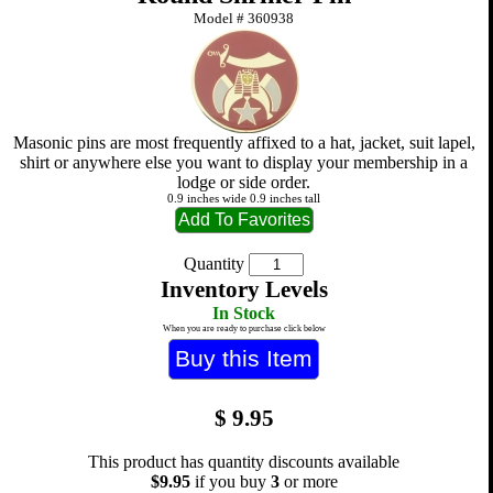
Model #
360938
Masonic pins are most frequently affixed to a hat, jacket, suit lapel,
shirt or anywhere else you want to display your membership in a
lodge or side order.
0.9 inches wide 0.9 inches tall
Quantity
Inventory Levels
In Stock
When you are ready to purchase click below
$
9.95
This product has quantity discounts available
$9.95
if you buy
3
or more