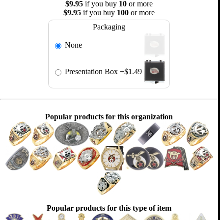
$9.95
if you buy
10
or more
$9.95
if you buy
100
or more
Packaging
None
Presentation Box
+$1.49
Popular products for this organization
Popular products for this type of item