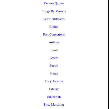
Famous Quotes
Blogs By Masons
Gift Certificates
Cipher
Fact Corrections
Articles
Toasts
Graces
Poetry
Songs
Encyclopedia
Library
Education
Price Matching