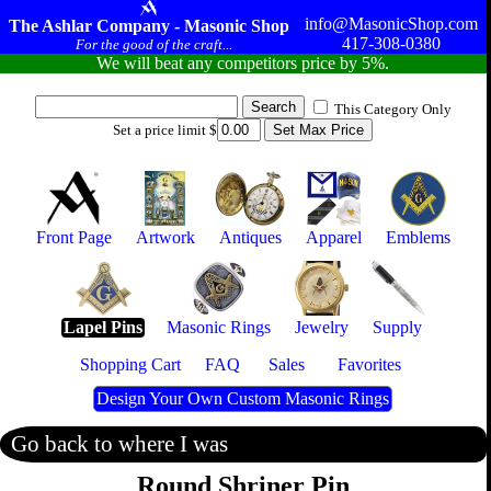
info@MasonicShop.com
The Ashlar Company - Masonic Shop
417-308-0380
For the good of the craft...
We will beat any competitors price by 5%.
This Category Only
Set a price limit $
Front Page
Artwork
Antiques
Apparel
Emblems
Lapel Pins
Masonic Rings
Jewelry
Supply
Shopping Cart
FAQ
Sales
Favorites
Design Your Own Custom Masonic Rings
Go back to where I was
Round Shriner Pin