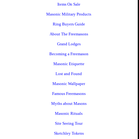
Items On Sale
Masonic Military Products
Ring Buyers Guide
About The Freemasons
Grand Lodges
Becoming a Freemason
Masonic Etiquette
Lost and Found
Masonic Wallpaper
Famous Freemasons
Myths about Masons
Masonic Rituals
Site Seeing Tour
Sketchley Tokens