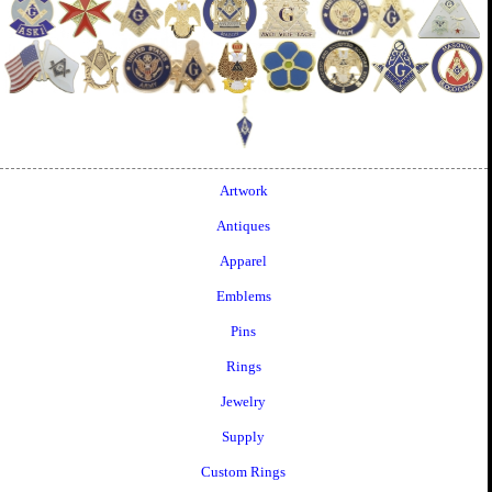
Artwork
Antiques
Apparel
Emblems
Pins
Rings
Jewelry
Supply
Custom Rings