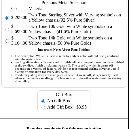
Precious Metal Selection
Cost
Material
Two Tone Sterling Silver with Varying symbols on
$
299.00
a Yellow chassis.(92.5% Pure Silver)
$
Two Tone 10k Gold with White symbols on a
2,699.00
Yellow chassis.(41.6% Pure Gold)
$
Two Tone 14k Gold with White symbols on a
3,104.00
Yellow chassis.(58.3% Pure Gold)
Important Notes About Ring Finishes
The descriptor "White" is used to refer to a silver color without being confused
with the metal silver.
Sterling silver ring with any kind of finish will at some point need to be refinished
as the oxidized finish or plating wears off. The speed at which it wears off
depends on a variety of factors. We do not recommend sterling silver any gold
plating or oxidation for every day wear.
Rhodium plating does not change color when it wears off, it is primarily used
when someone has an allergy to silver or one of the other metals used in sterling
silver alloy.
Gift Box
No Gift Box
Add Gift Box
+$3.95
Popular products for this organization