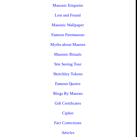
Masonic Etiquette
Lost and Found
Masonic Wallpaper
Famous Freemasons
Myths about Masons
Masonic Rituals
Site Seeing Tour
Sketchley Tokens
Famous Quotes
Blogs By Masons
Gift Certificates
Cipher
Fact Corrections
Articles