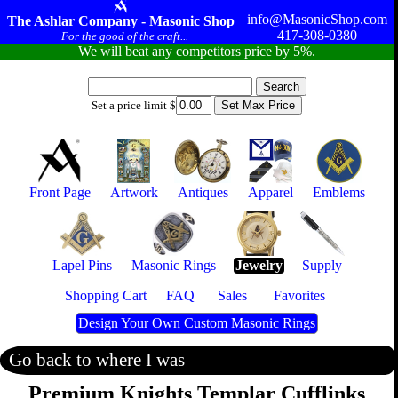
info@MasonicShop.com
The Ashlar Company - Masonic Shop
417-308-0380
For the good of the craft...
We will beat any competitors price by 5%.
Set a price limit $
Front Page
Artwork
Antiques
Apparel
Emblems
Lapel Pins
Masonic Rings
Jewelry
Supply
Shopping Cart
FAQ
Sales
Favorites
Design Your Own Custom Masonic Rings
Go back to where I was
Premium Knights Templar Cufflinks