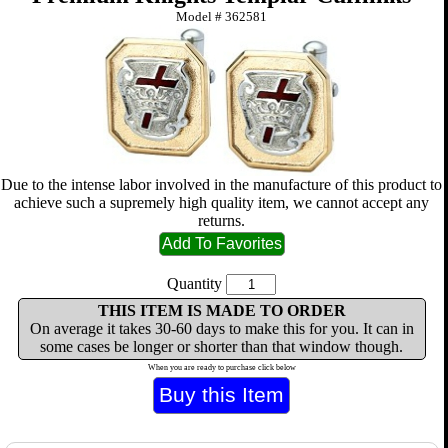
Model #
362581
Due to the intense labor involved in the manufacture of this product to
achieve such a supremely high quality item, we cannot accept any
returns.
Quantity
THIS ITEM IS MADE TO ORDER
On average it takes 30-60 days to make this for you. It can in
some cases be longer or shorter than that window though.
When you are ready to purchase click below