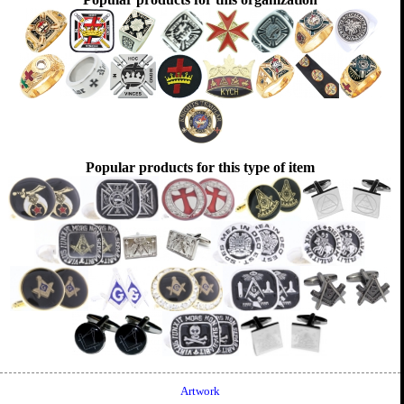
Popular products for this type of item
Artwork