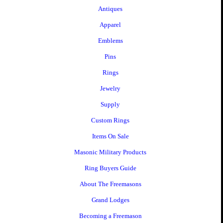
Antiques
Apparel
Emblems
Pins
Rings
Jewelry
Supply
Custom Rings
Items On Sale
Masonic Military Products
Ring Buyers Guide
About The Freemasons
Grand Lodges
Becoming a Freemason