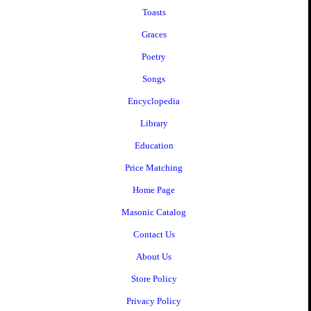
Toasts
Graces
Poetry
Songs
Encyclopedia
Library
Education
Price Matching
Home Page
Masonic Catalog
Contact Us
About Us
Store Policy
Privacy Policy