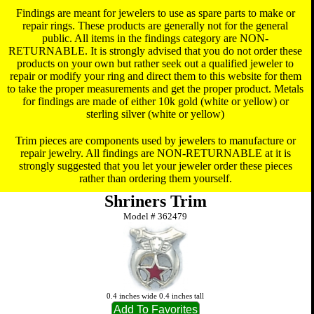
Findings are meant for jewelers to use as spare parts to make or
repair rings. These products are generally not for the general
public. All items in the findings category are NON-
RETURNABLE. It is strongly advised that you do not order these
products on your own but rather seek out a qualified jeweler to
repair or modify your ring and direct them to this website for them
to take the proper measurements and get the proper product. Metals
for findings are made of either 10k gold (white or yellow) or
sterling silver (white or yellow)
Trim pieces are components used by jewelers to manufacture or
repair jewelry. All findings are NON-RETURNABLE at it is
strongly suggested that you let your jeweler order these pieces
rather than ordering them yourself.
Shriners Trim
Model #
362479
0.4 inches wide 0.4 inches tall