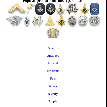
Popular products for this type of item
Artwork
Antiques
Apparel
Emblems
Pins
Rings
Jewelry
Supply