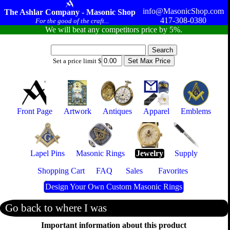
info@MasonicShop.com
The Ashlar Company - Masonic Shop
417-308-0380
For the good of the craft...
We will beat any competitors price by 5%.
Set a price limit $
Front Page
Artwork
Antiques
Apparel
Emblems
Lapel Pins
Masonic Rings
Jewelry
Supply
Shopping Cart
FAQ
Sales
Favorites
Design Your Own Custom Masonic Rings
Go back to where I was
Important information about this product