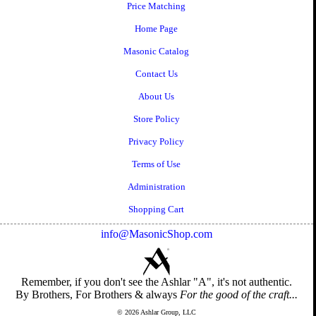
Price Matching
Home Page
Masonic Catalog
Contact Us
About Us
Store Policy
Privacy Policy
Terms of Use
Administration
Shopping Cart
info@MasonicShop.com
Remember, if you don't see the Ashlar "A", it's not authentic.
By Brothers, For Brothers & always
For the good of the craft...
© 2026 Ashlar Group, LLC