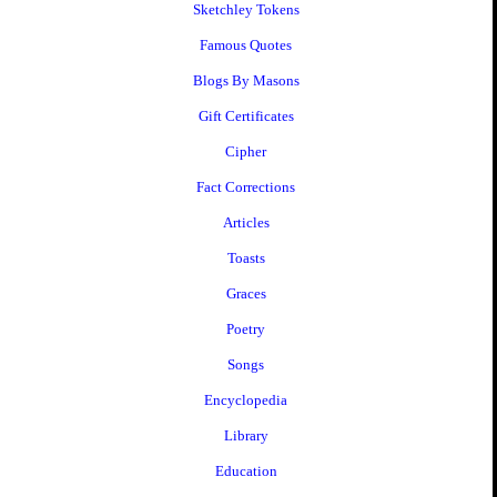
Sketchley Tokens
Famous Quotes
Blogs By Masons
Gift Certificates
Cipher
Fact Corrections
Articles
Toasts
Graces
Poetry
Songs
Encyclopedia
Library
Education