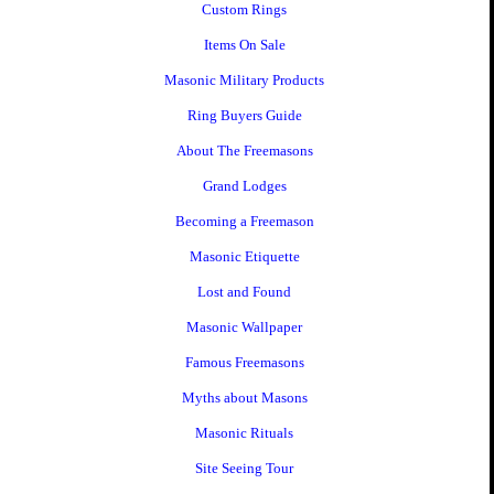
Custom Rings
Items On Sale
Masonic Military Products
Ring Buyers Guide
About The Freemasons
Grand Lodges
Becoming a Freemason
Masonic Etiquette
Lost and Found
Masonic Wallpaper
Famous Freemasons
Myths about Masons
Masonic Rituals
Site Seeing Tour