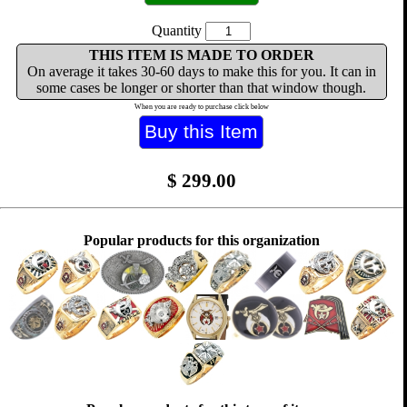
Quantity
THIS ITEM IS MADE TO ORDER
On average it takes 30-60 days to make this for you. It can in
some cases be longer or shorter than that window though.
When you are ready to purchase click below
$
299.00
Popular products for this organization