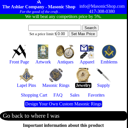
info@MasonicShop.com
The Ashlar Company - Masonic Shop
417-308-0380
For the good of the craft...
We will beat any competitors price by 5%.
Set a price limit $
Front Page
Artwork
Antiques
Apparel
Emblems
Lapel Pins
Masonic Rings
Jewelry
Supply
Shopping Cart
FAQ
Sales
Favorites
Design Your Own Custom Masonic Rings
Go back to where I was
Important information about this product