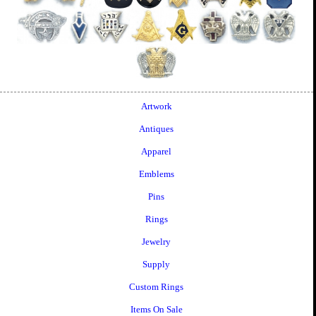
Artwork
Antiques
Apparel
Emblems
Pins
Rings
Jewelry
Supply
Custom Rings
Items On Sale