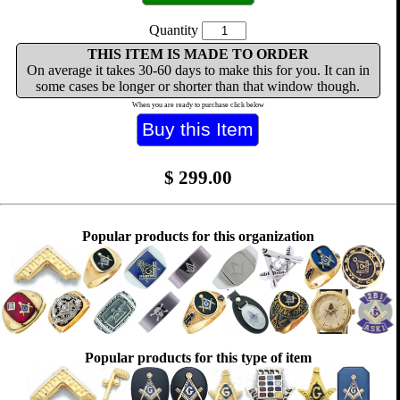
Quantity
THIS ITEM IS MADE TO ORDER
On average it takes 30-60 days to make this for you. It can in
some cases be longer or shorter than that window though.
When you are ready to purchase click below
$
299.00
Popular products for this organization
Popular products for this type of item