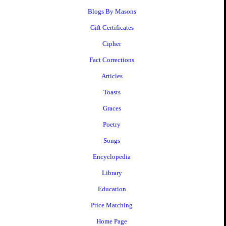
Blogs By Masons
Gift Certificates
Cipher
Fact Corrections
Articles
Toasts
Graces
Poetry
Songs
Encyclopedia
Library
Education
Price Matching
Home Page