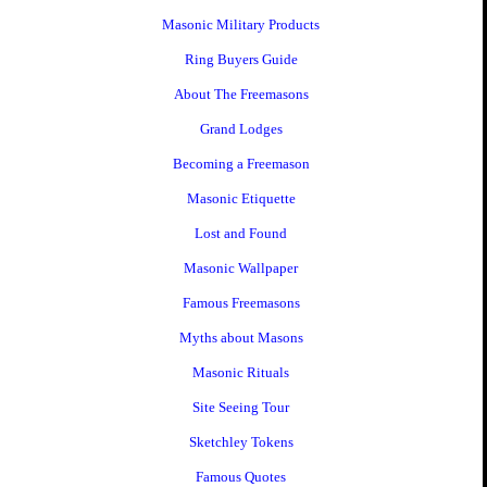
Masonic Military Products
Ring Buyers Guide
About The Freemasons
Grand Lodges
Becoming a Freemason
Masonic Etiquette
Lost and Found
Masonic Wallpaper
Famous Freemasons
Myths about Masons
Masonic Rituals
Site Seeing Tour
Sketchley Tokens
Famous Quotes