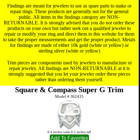
Findings are meant for jewelers to use as spare parts to make or
repair rings. These products are generally not for the general
public. All items in the findings category are NON-
RETURNABLE. It is strongly advised that you do not order these
products on your own but rather seek out a qualified jeweler to
repair or modify your ring and direct them to this website for them
to take the proper measurements and get the proper product. Metals
for findings are made of either 10k gold (white or yellow) or
sterling silver (white or yellow)
Trim pieces are components used by jewelers to manufacture or
repair jewelry. All findings are NON-RETURNABLE at it is
strongly suggested that you let your jeweler order these pieces
rather than ordering them yourself.
Square & Compass Super G Trim
Model #
362435
0.4 inches wide 0.5 inches tall