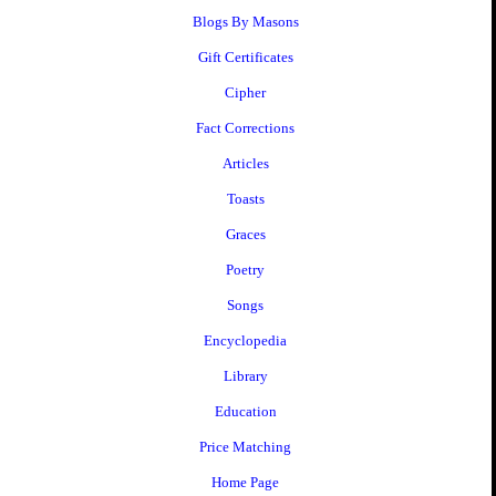
Blogs By Masons
Gift Certificates
Cipher
Fact Corrections
Articles
Toasts
Graces
Poetry
Songs
Encyclopedia
Library
Education
Price Matching
Home Page