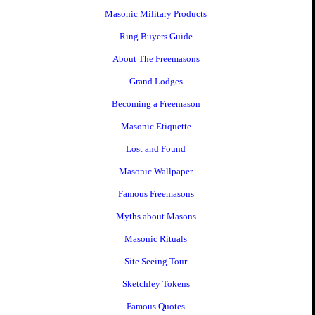
Masonic Military Products
Ring Buyers Guide
About The Freemasons
Grand Lodges
Becoming a Freemason
Masonic Etiquette
Lost and Found
Masonic Wallpaper
Famous Freemasons
Myths about Masons
Masonic Rituals
Site Seeing Tour
Sketchley Tokens
Famous Quotes