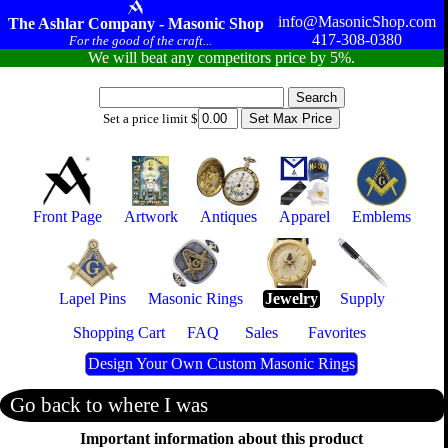
info@MasonicShop.com
The Ashlar Company - Masonic Shop
417-308-0380
For the good of the craft...
We will beat any competitors price by 5%.
Set a price limit $
Front Page
Artwork
Antiques
Apparel
Emblems
Lapel Pins
Masonic Rings
Jewelry
Supply
Shopping Cart
FAQ
Sales
Favorites
Design Your Own Custom Masonic Rings
Go back to where I was
Important information about this product