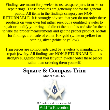
Findings are meant for jewelers to use as spare parts to make or
repair rings. These products are generally not for the general
public. All items in the findings category are NON-
RETURNABLE. It is strongly advised that you do not order these
products on your own but rather seek out a qualified jeweler to
repair or modify your ring and direct them to this website for them
to take the proper measurements and get the proper product. Metals
for findings are made of either 10k gold (white or yellow) or
sterling silver (white or yellow)
Trim pieces are components used by jewelers to manufacture or
repair jewelry. All findings are NON-RETURNABLE at it is
strongly suggested that you let your jeweler order these pieces
rather than ordering them yourself.
Square & Compass Trim
Model #
362427
0.2 inches wide 0.2 inches tall