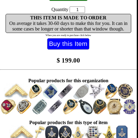
Quantity
THIS ITEM IS MADE TO ORDER
On average it takes 30-60 days to make this for you. It can in
some cases be longer or shorter than that window though.
When you are ready to purchase click below
$
199.00
Popular products for this organization
Popular products for this type of item