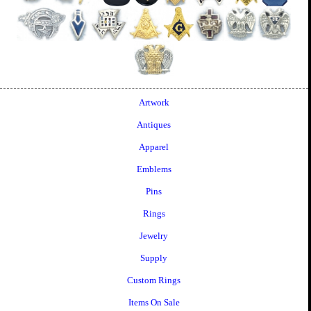
Artwork
Antiques
Apparel
Emblems
Pins
Rings
Jewelry
Supply
Custom Rings
Items On Sale