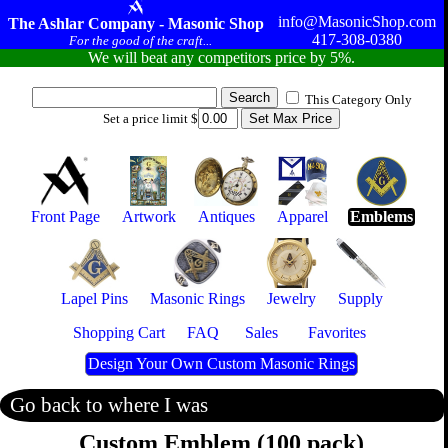
info@MasonicShop.com
The Ashlar Company - Masonic Shop
417-308-0380
For the good of the craft...
We will beat any competitors price by 5%.
This Category Only
Set a price limit $
Front Page
Artwork
Antiques
Apparel
Emblems
Lapel Pins
Masonic Rings
Jewelry
Supply
Shopping Cart
FAQ
Sales
Favorites
Design Your Own Custom Masonic Rings
Go back to where I was
Custom Emblem (100 pack)