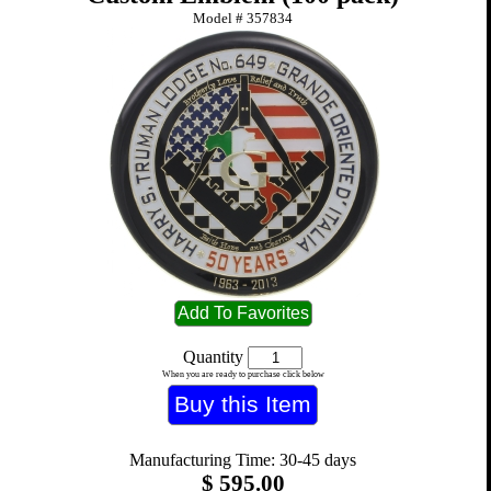
Model #
357834
Quantity
When you are ready to purchase click below
Manufacturing Time: 30-45 days
$
595.00