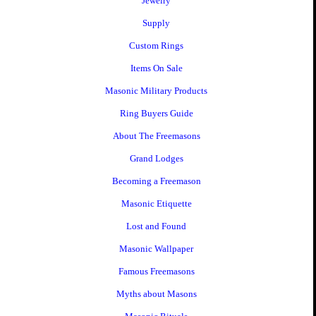
Jewelry
Supply
Custom Rings
Items On Sale
Masonic Military Products
Ring Buyers Guide
About The Freemasons
Grand Lodges
Becoming a Freemason
Masonic Etiquette
Lost and Found
Masonic Wallpaper
Famous Freemasons
Myths about Masons