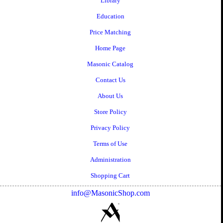
Library
Education
Price Matching
Home Page
Masonic Catalog
Contact Us
About Us
Store Policy
Privacy Policy
Terms of Use
Administration
Shopping Cart
info@MasonicShop.com