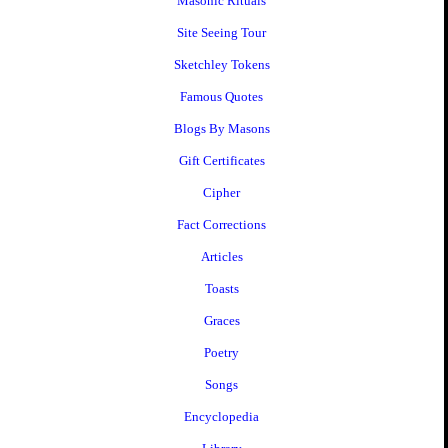
Masonic Rituals
Site Seeing Tour
Sketchley Tokens
Famous Quotes
Blogs By Masons
Gift Certificates
Cipher
Fact Corrections
Articles
Toasts
Graces
Poetry
Songs
Encyclopedia