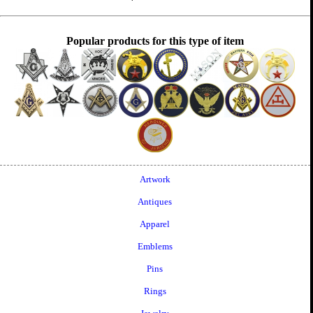
Popular products for this type of item
Artwork
Antiques
Apparel
Emblems
Pins
Rings