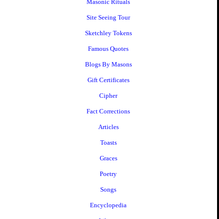
Masonic Rituals
Site Seeing Tour
Sketchley Tokens
Famous Quotes
Blogs By Masons
Gift Certificates
Cipher
Fact Corrections
Articles
Toasts
Graces
Poetry
Songs
Encyclopedia