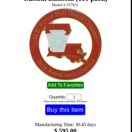
Model #
357831
Quantity
When you are ready to purchase click below
Manufacturing Time: 30-45 days
$
595.00