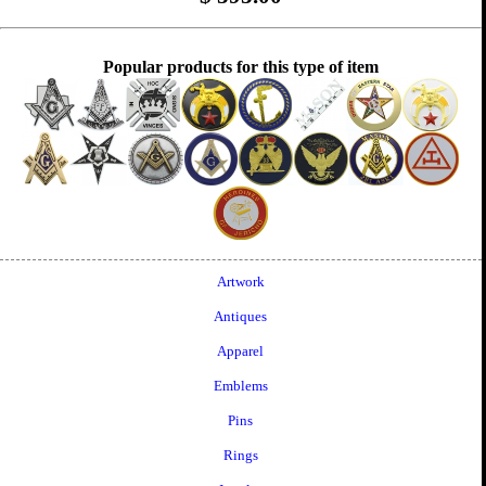
Popular products for this type of item
Artwork
Antiques
Apparel
Emblems
Pins
Rings