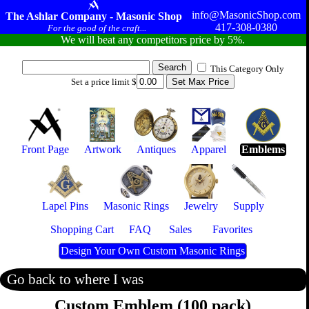
info@MasonicShop.com
The Ashlar Company - Masonic Shop
417-308-0380
For the good of the craft...
We will beat any competitors price by 5%.
This Category Only
Set a price limit $
Front Page
Artwork
Antiques
Apparel
Emblems
Lapel Pins
Masonic Rings
Jewelry
Supply
Shopping Cart
FAQ
Sales
Favorites
Design Your Own Custom Masonic Rings
Go back to where I was
Custom Emblem (100 pack)