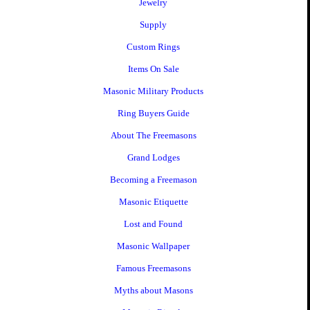
Jewelry
Supply
Custom Rings
Items On Sale
Masonic Military Products
Ring Buyers Guide
About The Freemasons
Grand Lodges
Becoming a Freemason
Masonic Etiquette
Lost and Found
Masonic Wallpaper
Famous Freemasons
Myths about Masons