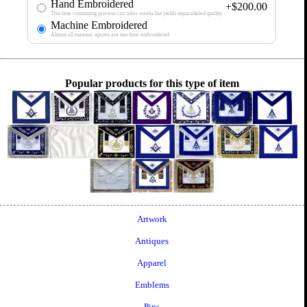
Hand Embroidered
+$200.00
This time consuming process can takes weeks but yields unparalleled quality.
Machine Embroidered
Almost all masonic aprons are machine embroidered.
Popular products for this type of item
Artwork
Antiques
Apparel
Emblems
Pins