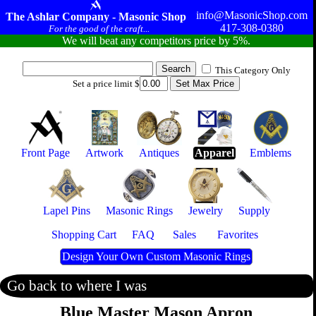
info@MasonicShop.com
The Ashlar Company - Masonic Shop
417-308-0380
For the good of the craft...
We will beat any competitors price by 5%.
This Category Only
Set a price limit $
Front Page
Artwork
Antiques
Apparel
Emblems
Lapel Pins
Masonic Rings
Jewelry
Supply
Shopping Cart
FAQ
Sales
Favorites
Design Your Own Custom Masonic Rings
Go back to where I was
Blue Master Mason Apron