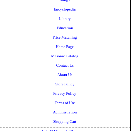
Encyclopedia
Library
Education
Price Matching
Home Page
Masonic Catalog
Contact Us
About Us
Store Policy
Privacy Policy
Terms of Use
Administration
Shopping Cart