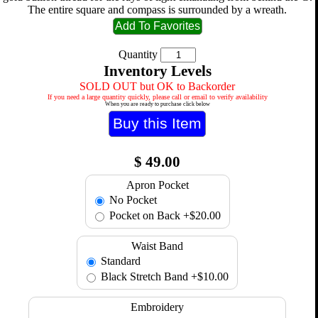
The entire square and compass is surrounded by a wreath.
Quantity
Inventory Levels
SOLD OUT but OK to Backorder
If you need a large quantity quickly, please call or email to verify availability
When you are ready to purchase click below
$
49.00
Apron Pocket
No Pocket
Pocket on Back
+$20.00
Waist Band
Standard
Black Stretch Band
+$10.00
Embroidery