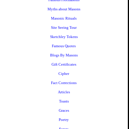
Myths about Masons
Masonic Rituals
Site Seeing Tour
Sketchley Tokens
Famous Quotes
Blogs By Masons
Gift Certificates
Cipher
Fact Corrections
Articles
Toasts
Graces
Poetry
Songs