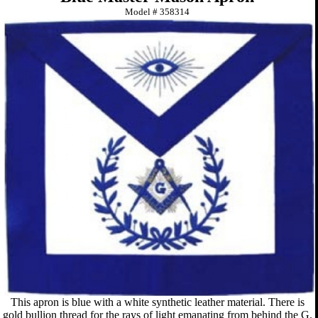
Model #
358314
This apron is blue with a white synthetic leather material. There is
gold bullion thread for the rays of light emanating from behind the G.