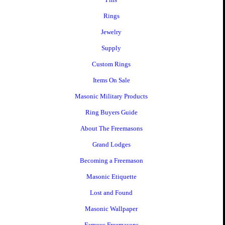
Rings
Jewelry
Supply
Custom Rings
Items On Sale
Masonic Military Products
Ring Buyers Guide
About The Freemasons
Grand Lodges
Becoming a Freemason
Masonic Etiquette
Lost and Found
Masonic Wallpaper
Famous Freemasons