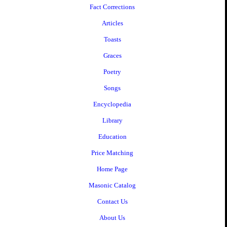
Fact Corrections
Articles
Toasts
Graces
Poetry
Songs
Encyclopedia
Library
Education
Price Matching
Home Page
Masonic Catalog
Contact Us
About Us