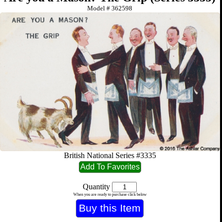
Model #
362598
British National Series #3335
Quantity
When you are ready to purchase click below