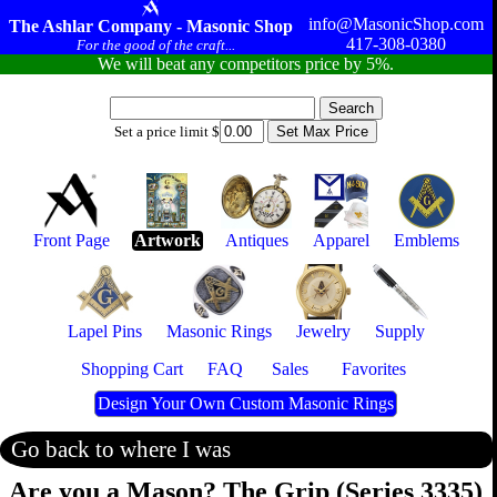
info@MasonicShop.com
The Ashlar Company - Masonic Shop
417-308-0380
For the good of the craft...
We will beat any competitors price by 5%.
Set a price limit $
Front Page
Artwork
Antiques
Apparel
Emblems
Lapel Pins
Masonic Rings
Jewelry
Supply
Shopping Cart
FAQ
Sales
Favorites
Design Your Own Custom Masonic Rings
Go back to where I was
Are you a Mason? The Grip (Series 3335)