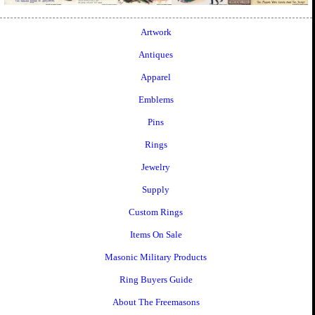
Artwork
Antiques
Apparel
Emblems
Pins
Rings
Jewelry
Supply
Custom Rings
Items On Sale
Masonic Military Products
Ring Buyers Guide
About The Freemasons