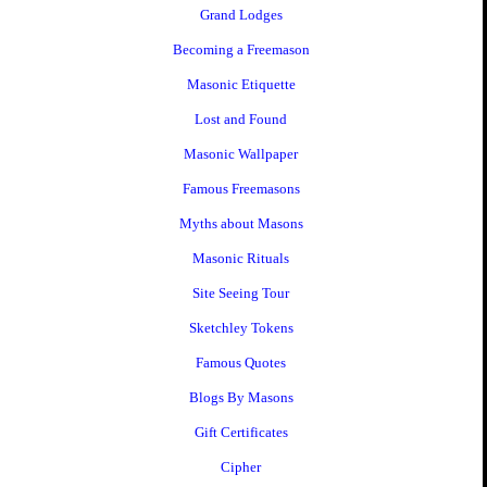
Grand Lodges
Becoming a Freemason
Masonic Etiquette
Lost and Found
Masonic Wallpaper
Famous Freemasons
Myths about Masons
Masonic Rituals
Site Seeing Tour
Sketchley Tokens
Famous Quotes
Blogs By Masons
Gift Certificates
Cipher