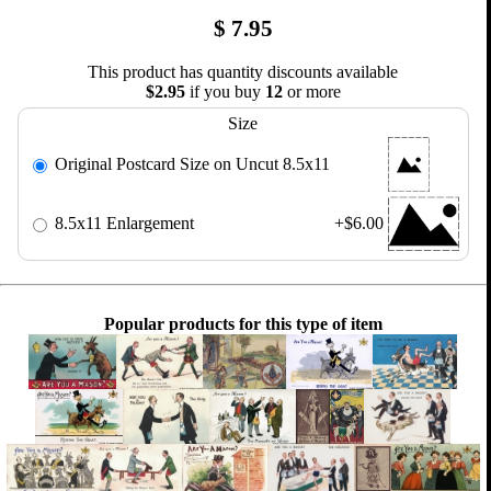
$
7.95
This product has quantity discounts available
$2.95
if you buy
12
or more
Size
Original Postcard Size on Uncut 8.5x11
8.5x11 Enlargement
+$6.00
Popular products for this type of item