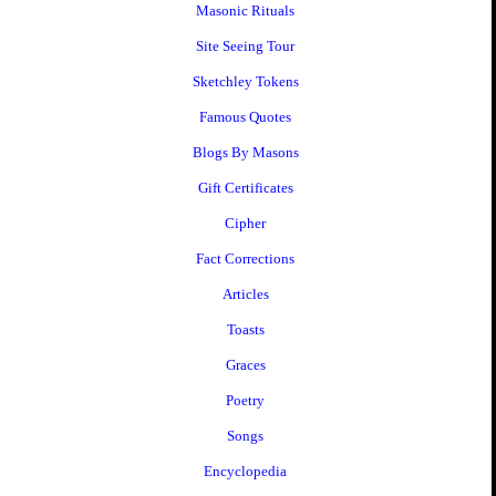
Masonic Rituals
Site Seeing Tour
Sketchley Tokens
Famous Quotes
Blogs By Masons
Gift Certificates
Cipher
Fact Corrections
Articles
Toasts
Graces
Poetry
Songs
Encyclopedia