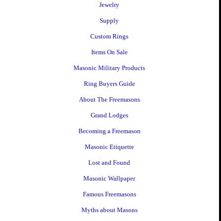
Jewelry
Supply
Custom Rings
Items On Sale
Masonic Military Products
Ring Buyers Guide
About The Freemasons
Grand Lodges
Becoming a Freemason
Masonic Etiquette
Lost and Found
Masonic Wallpaper
Famous Freemasons
Myths about Masons