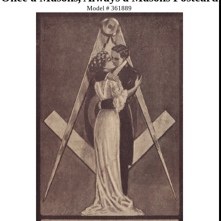
Model #
361889