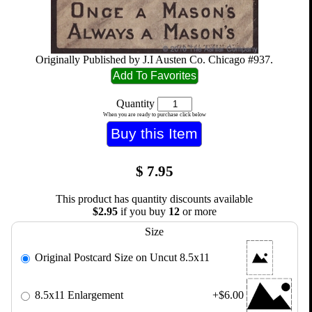
Originally Published by J.I Austen Co. Chicago #937.
Quantity
When you are ready to purchase click below
$
7.95
This product has quantity discounts available
$2.95
if you buy
12
or more
Size
Original Postcard Size on Uncut 8.5x11
8.5x11 Enlargement
+$6.00