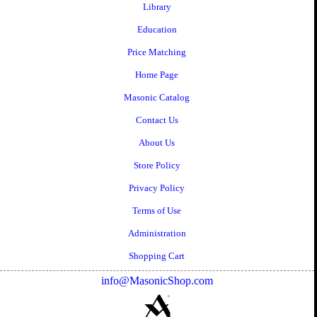
Library
Education
Price Matching
Home Page
Masonic Catalog
Contact Us
About Us
Store Policy
Privacy Policy
Terms of Use
Administration
Shopping Cart
info@MasonicShop.com