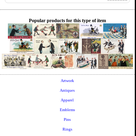
Popular products for this type of item
Artwork
Antiques
Apparel
Emblems
Pins
Rings