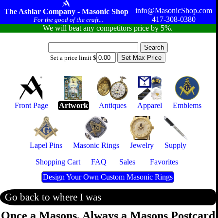
info@MasonicShop.com
The Ashlar Company - Masonic Shop
417-308-0380
For the good of the craft...
We will beat any competitors price by 5%.
Set a price limit $
Front Page
Artwork
Antiques
Apparel
Emblems
Lapel Pins
Masonic Rings
Jewelry
Supply
Shopping Cart
FAQ
Sales
Favorites
Design Your Own Custom Masonic Rings
Go back to where I was
Once a Masons, Always a Masons Postcard