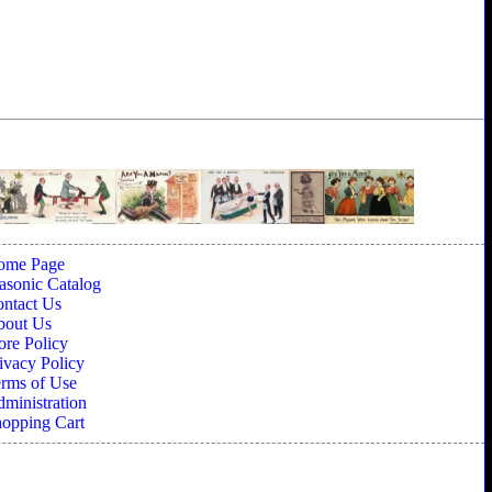
ome Page
sonic Catalog
ntact Us
bout Us
ore Policy
ivacy Policy
rms of Use
ministration
opping Cart