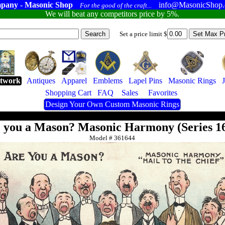
pany - Masonic Shop
info@MasonicShop
For the good of the craft...
We will beat any competitors price by 5%.
Set a price limit $
twork
Antiques
Apparel
Emblems
Lapel Pins
Masonic Rings
Shopping Cart
FAQ
Sales
Favorites
Design Your Own Custom Masonic Rings
 you a Mason? Masonic Harmony (Series 1
Model #
361644