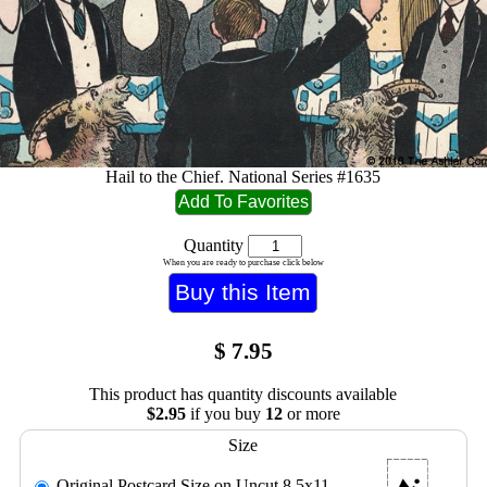
Hail to the Chief. National Series #1635
Quantity
When you are ready to purchase click below
$
7.95
This product has quantity discounts available
$2.95
if you buy
12
or more
Size
Original Postcard Size on Uncut 8.5x11