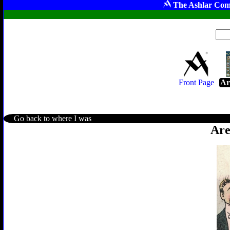
The Ashlar Com
Front Page
Ar
Go back to where I was
Are