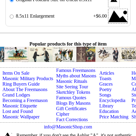
8.5x11 Enlargement
+$6.00
Popular products for this type of item
Famous Freemasons
Items On Sale
Articles
H
Myths about Masons
Masonic Military Products
Toasts
Ma
Masonic Rituals
Ring Buyers Guide
Graces
Co
Site Seeing Tour
About The Freemasons
Poetry
A
Sketchley Tokens
Grand Lodges
Songs
St
Famous Quotes
Becoming a Freemason
Encyclopedia
Pr
Blogs By Masons
Masonic Etiquette
Library
Te
Gift Certificates
Lost and Found
Education
Ad
Cipher
Masonic Wallpaper
Price Matching
Sh
Fact Corrections
info@MasonicShop.com
Remember, if you don't see the Ashlar "A", it's not authentic.