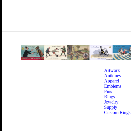
Artwork
Antiques
Apparel
Emblems
Pins
Rings
Jewelry
Supply
Custom Rings