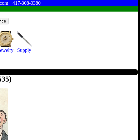
.com
417-308-0380
Jewelry
Supply
635)