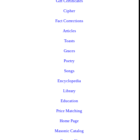
Gift Certificates
Cipher
Fact Corrections
Articles
Toasts
Graces
Poetry
Songs
Encyclopedia
Library
Education
Price Matching
Home Page
Masonic Catalog