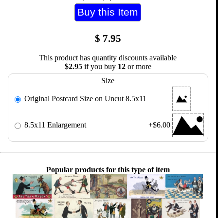
$
7.95
This product has quantity discounts available
$2.95
if you buy
12
or more
Size
Original Postcard Size on Uncut 8.5x11
8.5x11 Enlargement
+$6.00
Popular products for this type of item