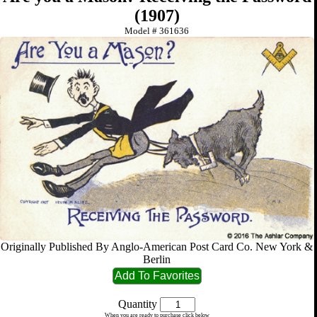
(1907)
Model #
361636
Originally Published By Anglo-American Post Card Co. New York &
Berlin
Quantity
When you are ready to purchase click below