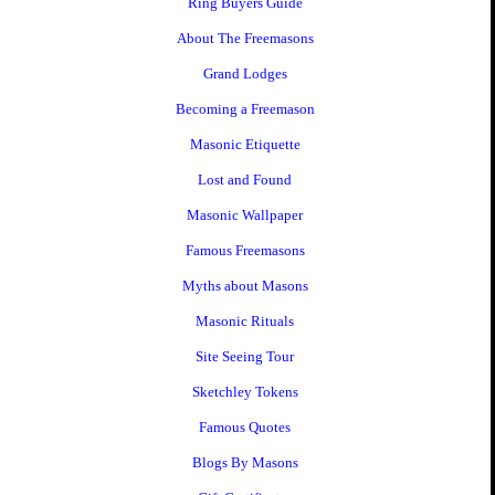
Ring Buyers Guide
About The Freemasons
Grand Lodges
Becoming a Freemason
Masonic Etiquette
Lost and Found
Masonic Wallpaper
Famous Freemasons
Myths about Masons
Masonic Rituals
Site Seeing Tour
Sketchley Tokens
Famous Quotes
Blogs By Masons