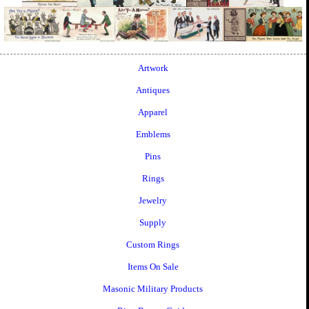
Artwork
Antiques
Apparel
Emblems
Pins
Rings
Jewelry
Supply
Custom Rings
Items On Sale
Masonic Military Products