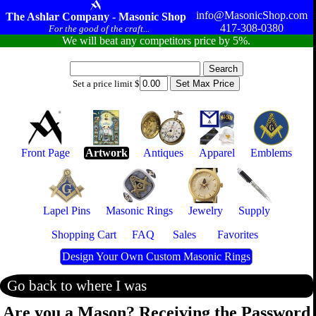
info@MasonicShop.com
The Ashlar Company - Masonic Shop
417-308-0380
For the good of the craft...
We will beat any competitors price by 5%.
Set a price limit $
Front Page
Artwork
Antiques
Apparel
Emblems
Lapel Pins
Masonic Rings
Jewelry
Supply
Shopping Cart
FAQ
Sales
Favorites
Design Your Own Custom Masonic Rings
Go back to where I was
Are you a Mason? Receiving the Password