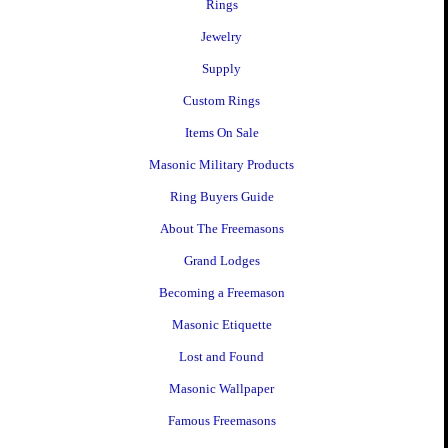
Rings
Jewelry
Supply
Custom Rings
Items On Sale
Masonic Military Products
Ring Buyers Guide
About The Freemasons
Grand Lodges
Becoming a Freemason
Masonic Etiquette
Lost and Found
Masonic Wallpaper
Famous Freemasons