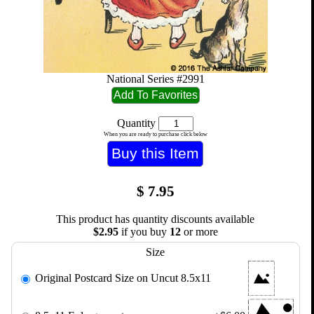
National Series #2991
Quantity
When you are ready to purchase click below
$
7.95
This product has quantity discounts available
$2.95
if you buy
12
or more
Size
Original Postcard Size on Uncut 8.5x11