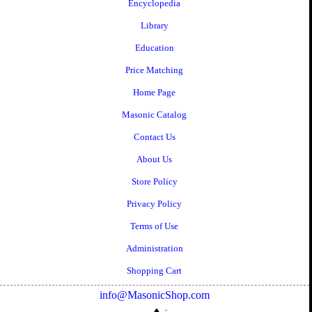
Encyclopedia
Library
Education
Price Matching
Home Page
Masonic Catalog
Contact Us
About Us
Store Policy
Privacy Policy
Terms of Use
Administration
Shopping Cart
info@MasonicShop.com