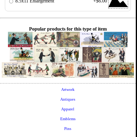
8.5x11 Enlargement
+$6.00
Popular products for this type of item
Artwork
Antiques
Apparel
Emblems
Pins