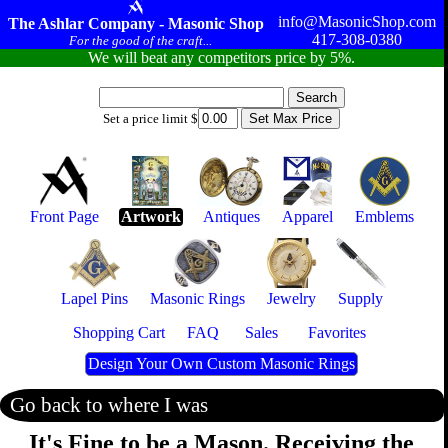
info@MasonicShop.com
The Ashlar Company - Masonic Shop
417-308-0380
For the good of the craft...
We will beat any competitors price by 5%.
Set a price limit $
Front Page
Artwork
Antiques
Apparel
Emblems
Lapel Pins
Masonic Rings
Jewelry
Supply
Shopping Cart
FAQ
Sales
Favorites
Design Your Own Custom Masonic Rings
Go back to where I was
It's Fine to be a Mason. Receiving the