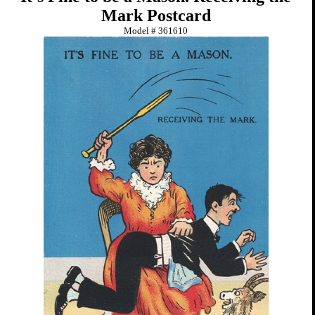
Mark Postcard
Model #
361610