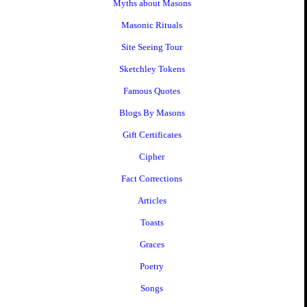
Myths about Masons
Masonic Rituals
Site Seeing Tour
Sketchley Tokens
Famous Quotes
Blogs By Masons
Gift Certificates
Cipher
Fact Corrections
Articles
Toasts
Graces
Poetry
Songs