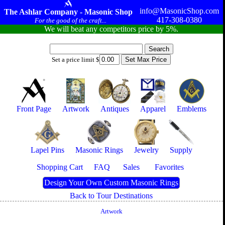
info@MasonicShop.com
The Ashlar Company - Masonic Shop
417-308-0380
For the good of the craft...
We will beat any competitors price by 5%.
Set a price limit $
Front Page
Artwork
Antiques
Apparel
Emblems
Lapel Pins
Masonic Rings
Jewelry
Supply
Shopping Cart
FAQ
Sales
Favorites
Design Your Own Custom Masonic Rings
Back to Tour Destinations
Artwork