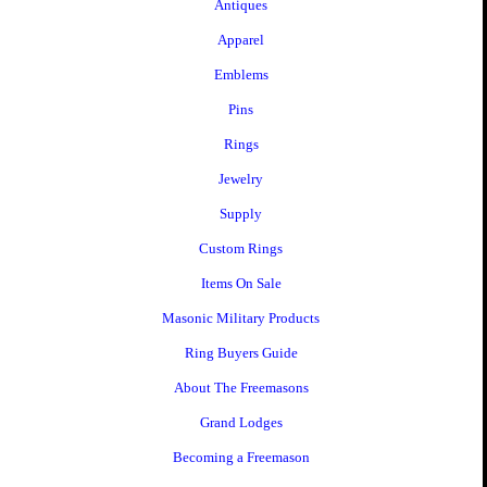
Antiques
Apparel
Emblems
Pins
Rings
Jewelry
Supply
Custom Rings
Items On Sale
Masonic Military Products
Ring Buyers Guide
About The Freemasons
Grand Lodges
Becoming a Freemason