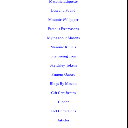
Masonic Etiquette
Lost and Found
Masonic Wallpaper
Famous Freemasons
Myths about Masons
Masonic Rituals
Site Seeing Tour
Sketchley Tokens
Famous Quotes
Blogs By Masons
Gift Certificates
Cipher
Fact Corrections
Articles