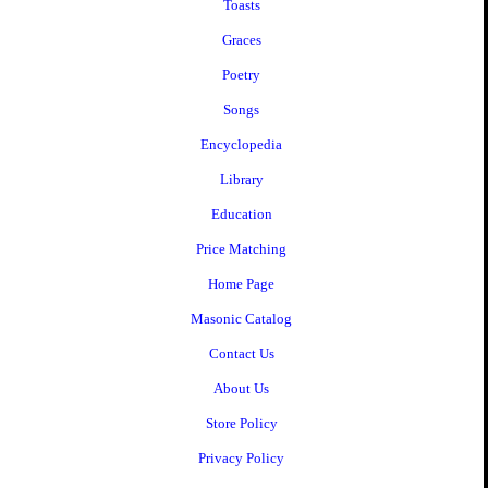
Toasts
Graces
Poetry
Songs
Encyclopedia
Library
Education
Price Matching
Home Page
Masonic Catalog
Contact Us
About Us
Store Policy
Privacy Policy