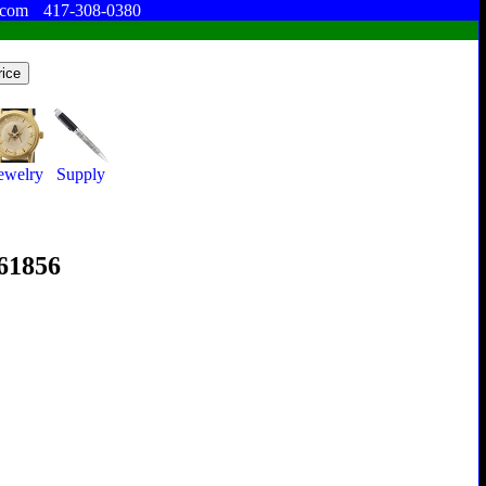
.com
417-308-0380
ewelry
Supply
361856