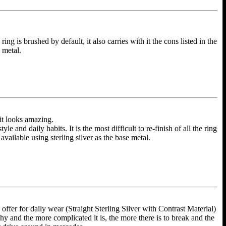
ing is brushed by default, it also carries with it the cons listed in the
e metal.
 it looks amazing.
and daily habits. It is the most difficult to re-finish of all the ring
 available using sterling silver as the base metal.
ffer for daily wear (Straight Sterling Silver with Contrast Material)
shy and the more complicated it is, the more there is to break and the