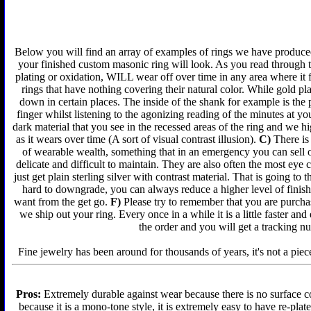
Below you will find an array of examples of rings we have produced 
your finished custom masonic ring will look. As you read through t
plating or oxidation, WILL wear off over time in any area where it 
rings that have nothing covering their natural color. While gold p
down in certain places. The inside of the shank for example is the 
finger whilst listening to the agonizing reading of the minutes at yo
dark material that you see in the recessed areas of the ring and we 
as it wears over time (A sort of visual contrast illusion).
C)
There is 
of wearable wealth, something that in an emergency you can sell or
delicate and difficult to maintain. They are also often the most ey
just get plain sterling silver with contrast material. That is going to 
hard to downgrade, you can always reduce a higher level of finish 
want from the get go.
F)
Please try to remember that you are purchas
we ship out your ring. Every once in a while it is a little faster a
the order and you will get a tracking n
Fine jewelry has been around for thousands of years, it's not a piece
Pros:
Extremely durable against wear because there is no surface co
because it is a mono-tone style, it is extremely easy to have re-plat