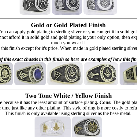
Gold or Gold Plated Finish
can apply gold plating to sterling silver or you can get it in solid go
 cannot afford it in solid gold and gold plating is your only option, then e
much you wear it.
 this finish except for it's price. When made in gold plated sterling silve
f this exact chassis in this finish so here are examples of how this fin
Two Tone White / Yellow Finish
e because it has the least amount of surface plating.
Cons:
The gold pla
 time just like any other plating. This style of ring is more costly to re
This finish is only available using sterling silver as the base metal.