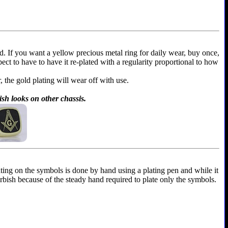
ld. If you want a yellow precious metal ring for daily wear, buy once,
xpect to have to have it re-plated with a regularity proportional to how
r, the gold plating will wear off with use.
ish looks on other chassis.
ting on the symbols is done by hand using a plating pen and while it
furbish because of the steady hand required to plate only the symbols.