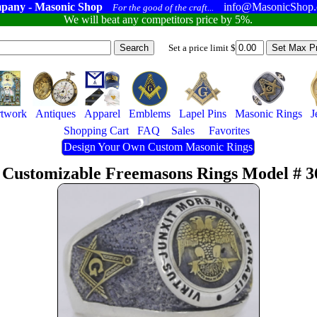
pany - Masonic Shop
info@MasonicShop
For the good of the craft...
We will beat any competitors price by 5%.
Set a price limit $
twork
Antiques
Apparel
Emblems
Lapel Pins
Masonic Rings
J
Shopping Cart
FAQ
Sales
Favorites
Design Your Own Custom Masonic Rings
 Customizable Freemasons Rings Model # 