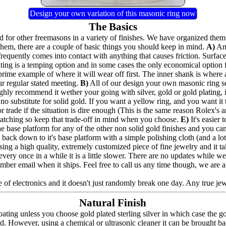
Design your own variation of this masonic ring now
The Basics
for other freemasons in a variety of finishes. We have organized them 
hem, there are a couple of basic things you should keep in mind.
A)
Any
frequently comes into contact with anything that causes friction. Surfac
lating is a temping option and in some cases the only economical option
prime example of where it will wear off first. The inner shank is where 
ur regular stated meeting.
B)
All of our design your own masonic ring seri
highly recommend it wether your going with silver, gold or gold plating,
no substitute for solid gold. If you want a yellow ring, and you want it to
 trade if the situation is dire enough (This is the same reason Rolex's a
e catching so keep that trade-off in mind when you choose.
E)
It's easier
the base platform for any of the other non solid gold finishes and you can a
back down to it's base platform with a simple polishing cloth (and a lot 
ing a high quality, extremely customized piece of fine jewelry and it t
nd every once in a while it is a little slower. There are no updates whil
umber email when it ships. Feel free to call us any time though, we are 
 of electronics and it doesn't just randomly break one day. Any true jewel
Natural Finish
ating unless you choose gold plated sterling silver in which case the g
ed. However, using a chemical or ultrasonic cleaner it can be brought bac