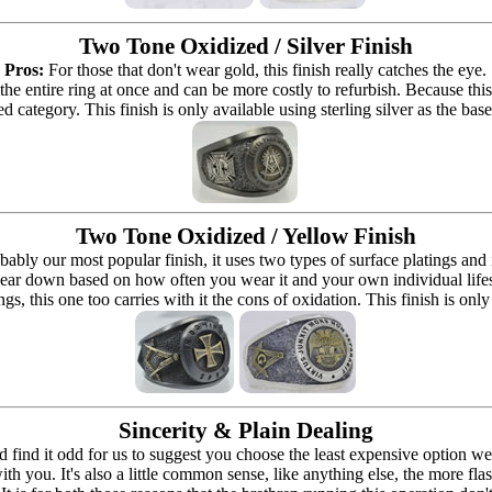
Two Tone Oxidized / Silver Finish
Pros:
For those that don't wear gold, this finish really catches the eye.
 the entire ring at once and can be more costly to refurbish. Because this r
d category. This finish is only available using sterling silver as the bas
Two Tone Oxidized / Yellow Finish
bably our most popular finish, it uses two types of surface platings and
ear down based on how often you wear it and your own individual lifestyle 
ings, this one too carries with it the cons of oxidation. This finish is only
Sincerity & Plain Dealing
ind it odd for us to suggest you choose the least expensive option we o
h you. It's also a little common sense, like anything else, the more fla