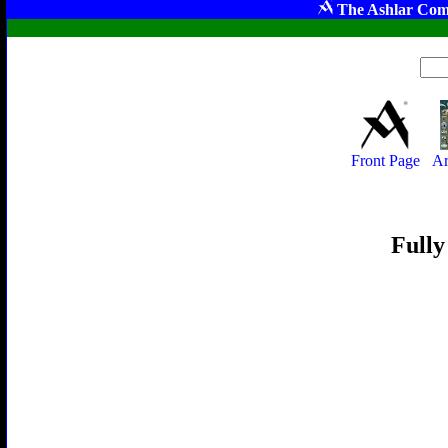
The Ashlar Com
Front Page
Ar
Fully