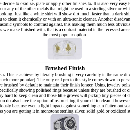
re decide to oxidize, plate or apply other finishes to. It is also very eas
r or any of the other metals that might be used in a sterling silver or whi
t looking. Just like a white shirt will show dirt much faster than a dark 
ou to clean it chemically or with an ultra-sonic cleaner. Another disadva
masonic symbols to contrast against, this making them much less obvious
s we make finished with, that is a contrast material in the recessed are
the most popular option.
Brushed Finish
h. This is achieve by literally brushing it very carefully in the same dir
 (much more popular). The only real pro to this style comes down to pers
h are brushed by default to maintain their finish longer. Using jewelry p
ecifically showing polished rings because unless they are brushed or oxi
y hard to keep clean and those little groves will pickup tiny pieces of di
 You do also have the option of re-brushing it yourself to clean it howeve
ously because even a light impact against something can flatten out som
 you are getting it in monotone sterling silver, solid gold or oxidized s