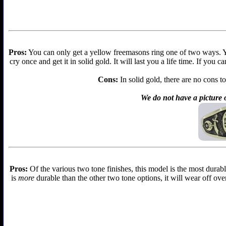
Pros:
You can only get a yellow freemasons ring one of two ways. You 
cry once and get it in solid gold. It will last you a life time. If you
Cons:
In solid gold, there are no cons to
We do not have a picture o
Pros:
Of the various two tone finishes, this model is the most durabl
is
more
durable than the other two tone options, it will wear off over