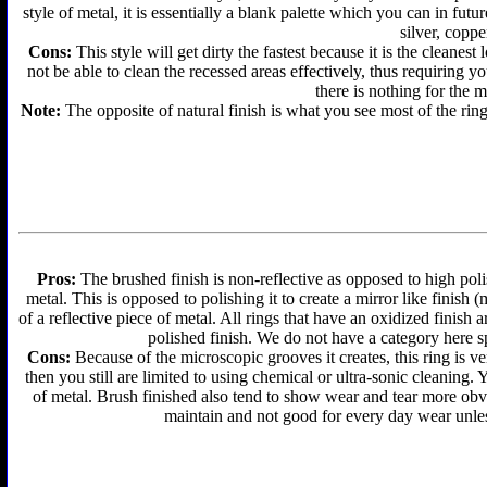
style of metal, it is essentially a blank palette which you can in futu
silver, coppe
Cons:
This style will get dirty the fastest because it is the cleanes
not be able to clean the recessed areas effectively, thus requiring y
there is nothing for the 
Note:
The opposite of natural finish is what you see most of the ring
Pros:
The brushed finish is non-reflective as opposed to high polis
metal. This is opposed to polishing it to create a mirror like finish
of a reflective piece of metal. All rings that have an oxidized finis
polished finish. We do not have a category here sp
Cons:
Because of the microscopic grooves it creates, this ring is ver
then you still are limited to using chemical or ultra-sonic cleaning.
of metal. Brush finished also tend to show wear and tear more obvi
maintain and not good for every day wear unless