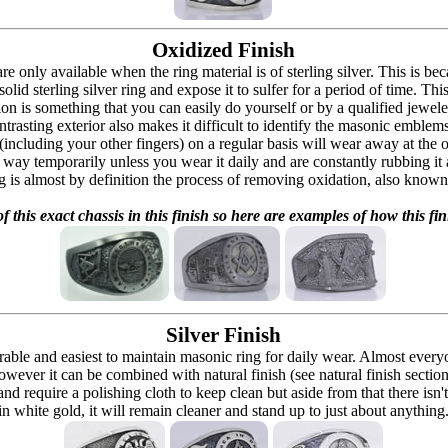
Oxidized Finish
 are only available when the ring material is of sterling silver. This is 
solid sterling silver ring and expose it to sulfer for a period of time. Th
ion is something that you can easily do yourself or by a qualified jeweler 
ontrasting exterior also makes it difficult to identify the masonic embl
 (including your other fingers) on a regular basis will wear away at the
at way temporarily unless you wear it daily and are constantly rubbing it
ng is almost by definition the process of removing oxidation, also known 
f this exact chassis in this finish so here are examples of how this fin
Silver Finish
urable and easiest to maintain masonic ring for daily wear. Almost ever
owever it can be combined with natural finish (see natural finish section
and require a polishing cloth to keep clean but aside from that there isn'
in white gold, it will remain cleaner and stand up to just about anything