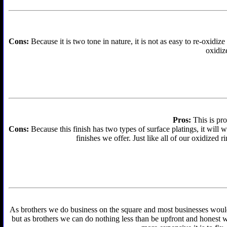
Cons:
Because it is two tone in nature, it is not as easy to re-oxidize
oxidize
Pros:
This is pro
Cons:
Because this finish has two types of surface platings, it will w
finishes we offer. Just like all of our oxidized r
As brothers we do business on the square and most businesses would f
but as brothers we can do nothing less than be upfront and honest wit