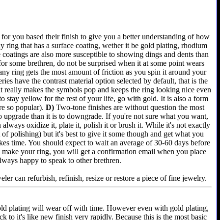
for you based their finish to give you a better understanding of how
 ring that has a surface coating, wether it be gold plating, rhodium
e coatings are also more susceptible to showing dings and dents than
 for some brethren, do not be surprised when it at some point wears
any ring gets the most amount of friction as you spin it around your
es have the contrast material option selected by default, that is the
 it really makes the symbols pop and keeps the ring looking nice even
 stay yellow for the rest of your life, go with gold. It is also a form
re so popular).
D)
Two-tone finishes are without question the most
 to upgrade than it is to downgrade. If you're not sure what you want,
lways oxidize it, plate it, polish it or brush it. While it's not exactly
of polishing) but it's best to give it some though and get what you
akes time. You should expect to wait an average of 30-60 days before
e we make your ring, you will get a confirmation email when you place
always happy to speak to other brethren.
er can refurbish, refinish, resize or restore a piece of fine jewelry.
old plating will wear off with time. However even with gold plating,
k to it's like new finish very rapidly. Because this is the most basic