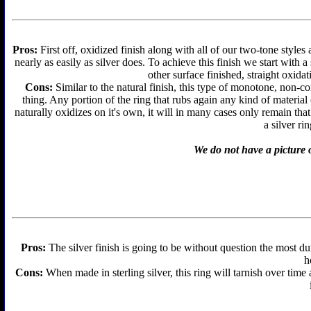
Pros:
First off, oxidized finish along with all of our two-tone styles
nearly as easily as silver does. To achieve this finish we start with a 
other surface finished, straight oxidat
Cons:
Similar to the natural finish, this type of monotone, non-c
thing. Any portion of the ring that rubs again any kind of material
naturally oxidizes on it's own, it will in many cases only remain th
a silver ri
We do not have a picture o
Pros:
The silver finish is going to be without question the most d
h
Cons:
When made in sterling silver, this ring will tarnish over time 