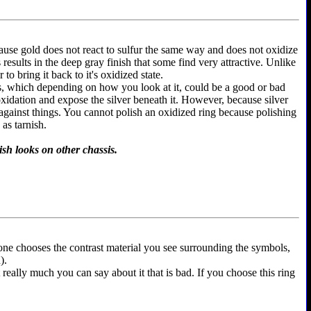
because gold does not react to sulfur the same way and does not oxidize
is results in the deep gray finish that some find very attractive. Unlike
to bring it back to it's oxidized state.
ems, which depending on how you look at it, could be a good or bad
 oxidation and expose the silver beneath it. However, because silver
 against things. You cannot polish an oxidized ring because polishing
as tarnish.
ish looks on other chassis.
yone chooses the contrast material you see surrounding the symbols,
).
t really much you can say about it that is bad. If you choose this ring
.