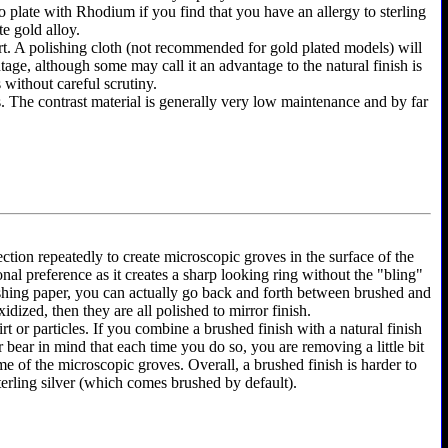
y to plate with Rhodium if you find that you have an allergy to sterling
te gold alloy.
shirt. A polishing cloth (not recommended for gold plated models) will
ntage, although some may call it an advantage to the natural finish is
 without careful scrutiny.
as. The contrast material is generally very low maintenance and by far
ection repeatedly to create microscopic groves in the surface of the
onal preference as it creates a sharp looking ring without the "bling"
olishing paper, you can actually go back and forth between brushed and
dized, then they are all polished to mirror finish.
rt or particles. If you combine a brushed finish with a natural finish
r bear in mind that each time you do so, you are removing a little bit
e of the microscopic groves. Overall, a brushed finish is harder to
terling silver (which comes brushed by default).