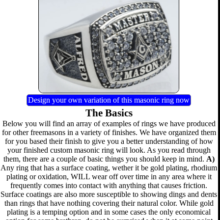
Design your own variation of this masonic ring now
The Basics
Below you will find an array of examples of rings we have produced
for other freemasons in a variety of finishes. We have organized them
for you based their finish to give you a better understanding of how
your finished custom masonic ring will look. As you read through
them, there are a couple of basic things you should keep in mind.
A)
Any ring that has a surface coating, wether it be gold plating, rhodium
plating or oxidation, WILL wear off over time in any area where it
frequently comes into contact with anything that causes friction.
Surface coatings are also more susceptible to showing dings and dents
than rings that have nothing covering their natural color. While gold
plating is a temping option and in some cases the only economical