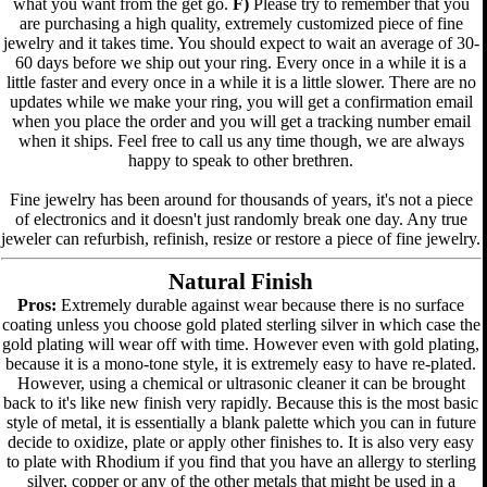
what you want from the get go.
F)
Please try to remember that you
are purchasing a high quality, extremely customized piece of fine
jewelry and it takes time. You should expect to wait an average of 30-
60 days before we ship out your ring. Every once in a while it is a
little faster and every once in a while it is a little slower. There are no
updates while we make your ring, you will get a confirmation email
when you place the order and you will get a tracking number email
when it ships. Feel free to call us any time though, we are always
happy to speak to other brethren.
Fine jewelry has been around for thousands of years, it's not a piece
of electronics and it doesn't just randomly break one day. Any true
jeweler can refurbish, refinish, resize or restore a piece of fine jewelry.
Natural Finish
Pros:
Extremely durable against wear because there is no surface
coating unless you choose gold plated sterling silver in which case the
gold plating will wear off with time. However even with gold plating,
because it is a mono-tone style, it is extremely easy to have re-plated.
However, using a chemical or ultrasonic cleaner it can be brought
back to it's like new finish very rapidly. Because this is the most basic
style of metal, it is essentially a blank palette which you can in future
decide to oxidize, plate or apply other finishes to. It is also very easy
to plate with Rhodium if you find that you have an allergy to sterling
silver, copper or any of the other metals that might be used in a