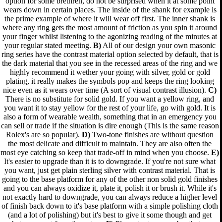
option for some brethren, do not be surprised when it at some point
wears down in certain places. The inside of the shank for example is
the prime example of where it will wear off first. The inner shank is
where any ring gets the most amount of friction as you spin it around
your finger whilst listening to the agonizing reading of the minutes at
your regular stated meeting.
B)
All of our design your own masonic
ring series have the contrast material option selected by default, that is
the dark material that you see in the recessed areas of the ring and we
highly recommend it wether your going with silver, gold or gold
plating, it really makes the symbols pop and keeps the ring looking
nice even as it wears over time (A sort of visual contrast illusion).
C)
There is no substitute for solid gold. If you want a yellow ring, and
you want it to stay yellow for the rest of your life, go with gold. It is
also a form of wearable wealth, something that in an emergency you
can sell or trade if the situation is dire enough (This is the same reason
Rolex's are so popular).
D)
Two-tone finishes are without question
the most delicate and difficult to maintain. They are also often the
most eye catching so keep that trade-off in mind when you choose.
E)
It's easier to upgrade than it is to downgrade. If you're not sure what
you want, just get plain sterling silver with contrast material. That is
going to the base platform for any of the other non solid gold finishes
and you can always oxidize it, plate it, polish it or brush it. While it's
not exactly hard to downgrade, you can always reduce a higher level
of finish back down to it's base platform with a simple polishing cloth
(and a lot of polishing) but it's best to give it some though and get