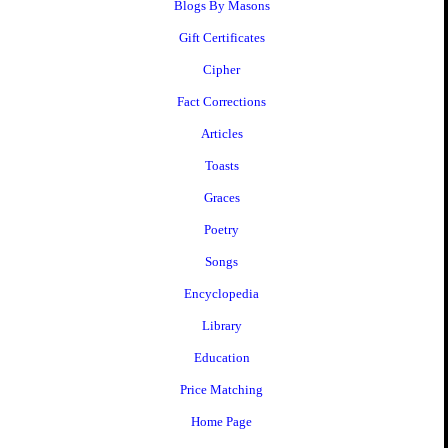
Blogs By Masons
Gift Certificates
Cipher
Fact Corrections
Articles
Toasts
Graces
Poetry
Songs
Encyclopedia
Library
Education
Price Matching
Home Page