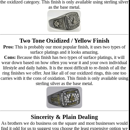
the oxidized category. This finish is only available using sterling silver
as the base metal.
Two Tone Oxidized / Yellow Finish
Pros:
This is probably our most popular finish, it uses two types of
surface platings and it looks amazing.
Cons:
Because this finish has two types of surface platings, it will
wear down based on how often you wear it and your own individual
lifestyle and daily habits. It is the most difficult to re-finish of all the
ring finishes we offer. Just like all of our oxidized rings, this one too
carries with it the cons of oxidation. This finish is only available using
sterling silver as the base metal.
Sincerity & Plain Dealing
As brothers we do business on the square and most businesses would
find it odd for us to suggest you choose the least expensive option we