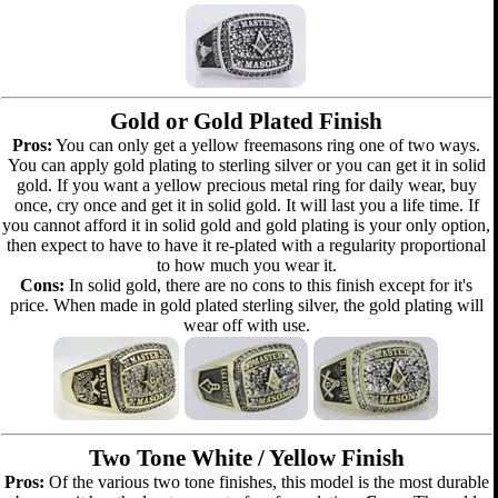
Gold or Gold Plated Finish
Pros:
You can only get a yellow freemasons ring one of two ways.
You can apply gold plating to sterling silver or you can get it in solid
gold. If you want a yellow precious metal ring for daily wear, buy
once, cry once and get it in solid gold. It will last you a life time. If
you cannot afford it in solid gold and gold plating is your only option,
then expect to have to have it re-plated with a regularity proportional
to how much you wear it.
Cons:
In solid gold, there are no cons to this finish except for it's
price. When made in gold plated sterling silver, the gold plating will
wear off with use.
Two Tone White / Yellow Finish
Pros:
Of the various two tone finishes, this model is the most durable