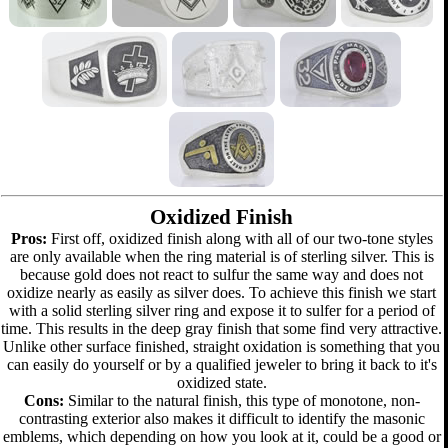
Oxidized Finish
Pros:
First off, oxidized finish along with all of our two-tone styles
are only available when the ring material is of sterling silver. This is
because gold does not react to sulfur the same way and does not
oxidize nearly as easily as silver does. To achieve this finish we start
with a solid sterling silver ring and expose it to sulfer for a period of
time. This results in the deep gray finish that some find very attractive.
Unlike other surface finished, straight oxidation is something that you
can easily do yourself or by a qualified jeweler to bring it back to it's
oxidized state.
Cons:
Similar to the natural finish, this type of monotone, non-
contrasting exterior also makes it difficult to identify the masonic
emblems, which depending on how you look at it, could be a good or