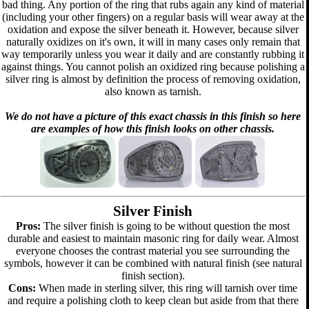
bad thing. Any portion of the ring that rubs again any kind of material
(including your other fingers) on a regular basis will wear away at the
oxidation and expose the silver beneath it. However, because silver
naturally oxidizes on it's own, it will in many cases only remain that
way temporarily unless you wear it daily and are constantly rubbing it
against things. You cannot polish an oxidized ring because polishing a
silver ring is almost by definition the process of removing oxidation,
also known as tarnish.
We do not have a picture of this exact chassis in this finish so here
are examples of how this finish looks on other chassis.
Silver Finish
Pros:
The silver finish is going to be without question the most
durable and easiest to maintain masonic ring for daily wear. Almost
everyone chooses the contrast material you see surrounding the
symbols, however it can be combined with natural finish (see natural
finish section).
Cons:
When made in sterling silver, this ring will tarnish over time
and require a polishing cloth to keep clean but aside from that there