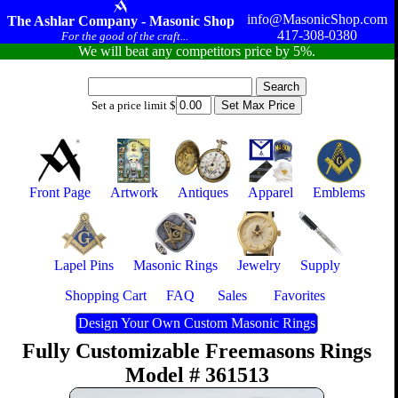
info@MasonicShop.com
The Ashlar Company - Masonic Shop
417-308-0380
For the good of the craft...
We will beat any competitors price by 5%.
Set a price limit $
Front Page
Artwork
Antiques
Apparel
Emblems
Lapel Pins
Masonic Rings
Jewelry
Supply
Shopping Cart
FAQ
Sales
Favorites
Design Your Own Custom Masonic Rings
Fully Customizable Freemasons Rings
Model # 361513