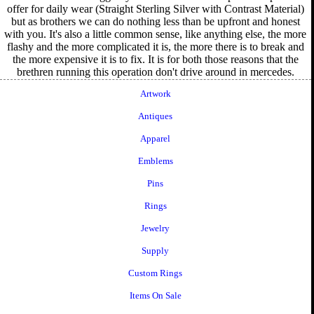
offer for daily wear (Straight Sterling Silver with Contrast Material)
but as brothers we can do nothing less than be upfront and honest
with you. It's also a little common sense, like anything else, the more
flashy and the more complicated it is, the more there is to break and
the more expensive it is to fix. It is for both those reasons that the
brethren running this operation don't drive around in mercedes.
Artwork
Antiques
Apparel
Emblems
Pins
Rings
Jewelry
Supply
Custom Rings
Items On Sale