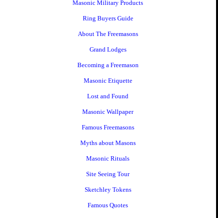
Masonic Military Products
Ring Buyers Guide
About The Freemasons
Grand Lodges
Becoming a Freemason
Masonic Etiquette
Lost and Found
Masonic Wallpaper
Famous Freemasons
Myths about Masons
Masonic Rituals
Site Seeing Tour
Sketchley Tokens
Famous Quotes