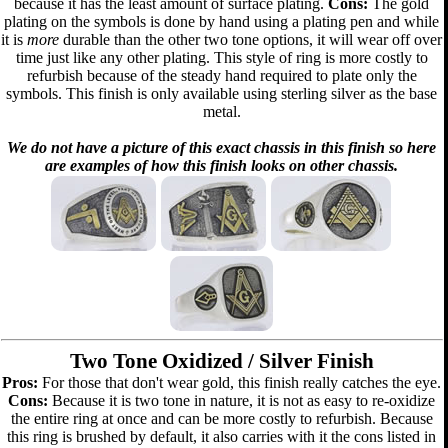
because it has the least amount of surface plating.
Cons:
The gold
plating on the symbols is done by hand using a plating pen and while
it is
more
durable than the other two tone options, it will wear off over
time just like any other plating. This style of ring is more costly to
refurbish because of the steady hand required to plate only the
symbols. This finish is only available using sterling silver as the base
metal.
We do not have a picture of this exact chassis in this finish so here
are examples of how this finish looks on other chassis.
Two Tone Oxidized / Silver Finish
Pros:
For those that don't wear gold, this finish really catches the eye.
Cons:
Because it is two tone in nature, it is not as easy to re-oxidize
the entire ring at once and can be more costly to refurbish. Because
this ring is brushed by default, it also carries with it the cons listed in