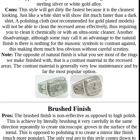
sterling silver or white gold alloy.
Cons:
This style will get dirty the fastest because it is the cleanest
looking. Just like a white shirt will show dirt much faster than a dark
shirt. A polishing cloth (not recommended for gold plated models)
will not be able to clean the recessed areas effectively, thus requiring
you to clean it chemically or with an ultra-sonic cleaner. Another
disadvantage, although some may call it an advantage to the natural
finish is there is nothing for the masonic symbols to contrast against,
this making them much less obvious without careful scrutiny.
Note:
The opposite of natural finish is what you see most of the rings
we make finished with, that is a contrast material in the recessed
areas. The contrast material is generally very low maintenance and by
far the most popular option.
Brushed Finish
Pros:
The brushed finish is non-reflective as opposed to high polish.
This is achieve by literally brushing it very carefully in the same
direction repeatedly to create microscopic groves in the surface of the
metal. This is opposed to polishing it to create a mirror like finish
(much more popular). The only real pro to this style comes down to