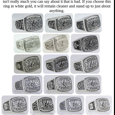
isn't really much you can say about it that is bad. If you choose this
ring in white gold, it will remain cleaner and stand up to just about
anything.