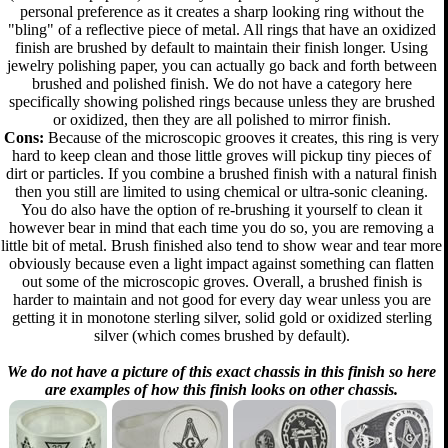
personal preference as it creates a sharp looking ring without the
"bling" of a reflective piece of metal. All rings that have an oxidized
finish are brushed by default to maintain their finish longer. Using
jewelry polishing paper, you can actually go back and forth between
brushed and polished finish. We do not have a category here
specifically showing polished rings because unless they are brushed
or oxidized, then they are all polished to mirror finish.
Cons:
Because of the microscopic grooves it creates, this ring is very
hard to keep clean and those little groves will pickup tiny pieces of
dirt or particles. If you combine a brushed finish with a natural finish
then you still are limited to using chemical or ultra-sonic cleaning.
You do also have the option of re-brushing it yourself to clean it
however bear in mind that each time you do so, you are removing a
little bit of metal. Brush finished also tend to show wear and tear more
obviously because even a light impact against something can flatten
out some of the microscopic groves. Overall, a brushed finish is
harder to maintain and not good for every day wear unless you are
getting it in monotone sterling silver, solid gold or oxidized sterling
silver (which comes brushed by default).
We do not have a picture of this exact chassis in this finish so here
are examples of how this finish looks on other chassis.