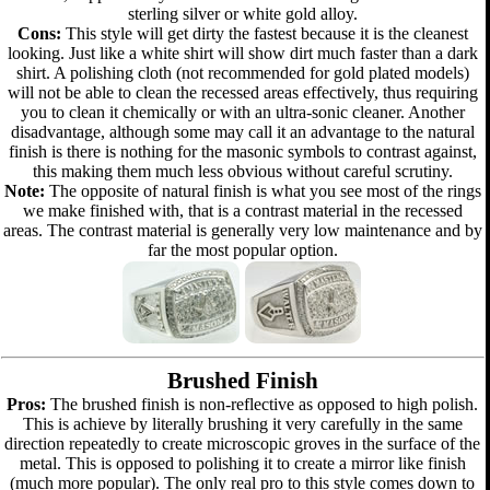
sterling silver or white gold alloy.
Cons:
This style will get dirty the fastest because it is the cleanest
looking. Just like a white shirt will show dirt much faster than a dark
shirt. A polishing cloth (not recommended for gold plated models)
will not be able to clean the recessed areas effectively, thus requiring
you to clean it chemically or with an ultra-sonic cleaner. Another
disadvantage, although some may call it an advantage to the natural
finish is there is nothing for the masonic symbols to contrast against,
this making them much less obvious without careful scrutiny.
Note:
The opposite of natural finish is what you see most of the rings
we make finished with, that is a contrast material in the recessed
areas. The contrast material is generally very low maintenance and by
far the most popular option.
Brushed Finish
Pros:
The brushed finish is non-reflective as opposed to high polish.
This is achieve by literally brushing it very carefully in the same
direction repeatedly to create microscopic groves in the surface of the
metal. This is opposed to polishing it to create a mirror like finish
(much more popular). The only real pro to this style comes down to