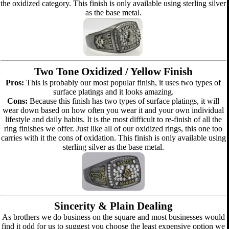
the oxidized category. This finish is only available using sterling silver
as the base metal.
Two Tone Oxidized / Yellow Finish
Pros:
This is probably our most popular finish, it uses two types of
surface platings and it looks amazing.
Cons:
Because this finish has two types of surface platings, it will
wear down based on how often you wear it and your own individual
lifestyle and daily habits. It is the most difficult to re-finish of all the
ring finishes we offer. Just like all of our oxidized rings, this one too
carries with it the cons of oxidation. This finish is only available using
sterling silver as the base metal.
Sincerity & Plain Dealing
As brothers we do business on the square and most businesses would
find it odd for us to suggest you choose the least expensive option we