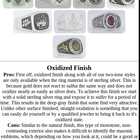
Oxidized Finish
Pros:
First off, oxidized finish along with all of our two-tone styles
are only available when the ring material is of sterling silver. This is
because gold does not react to sulfur the same way and does not
oxidize nearly as easily as silver does. To achieve this finish we start
with a solid sterling silver ring and expose it to sulfer for a period of
time. This results in the deep gray finish that some find very attractive.
Unlike other surface finished, straight oxidation is something that you
can easily do yourself or by a qualified jeweler to bring it back to it's
oxidized state.
Cons:
Similar to the natural finish, this type of monotone, non-
contrasting exterior also makes it difficult to identify the masonic
emblems, which depending on how you look at it, could be a good or