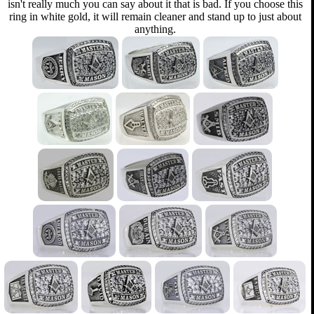
isn't really much you can say about it that is bad. If you choose this
ring in white gold, it will remain cleaner and stand up to just about
anything.