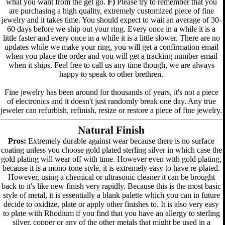
what you want from the get go.
F)
Please try to remember that you
are purchasing a high quality, extremely customized piece of fine
jewelry and it takes time. You should expect to wait an average of 30-
60 days before we ship out your ring. Every once in a while it is a
little faster and every once in a while it is a little slower. There are no
updates while we make your ring, you will get a confirmation email
when you place the order and you will get a tracking number email
when it ships. Feel free to call us any time though, we are always
happy to speak to other brethren.
Fine jewelry has been around for thousands of years, it's not a piece
of electronics and it doesn't just randomly break one day. Any true
jeweler can refurbish, refinish, resize or restore a piece of fine jewelry.
Natural Finish
Pros:
Extremely durable against wear because there is no surface
coating unless you choose gold plated sterling silver in which case the
gold plating will wear off with time. However even with gold plating,
because it is a mono-tone style, it is extremely easy to have re-plated.
However, using a chemical or ultrasonic cleaner it can be brought
back to it's like new finish very rapidly. Because this is the most basic
style of metal, it is essentially a blank palette which you can in future
decide to oxidize, plate or apply other finishes to. It is also very easy
to plate with Rhodium if you find that you have an allergy to sterling
silver, copper or any of the other metals that might be used in a