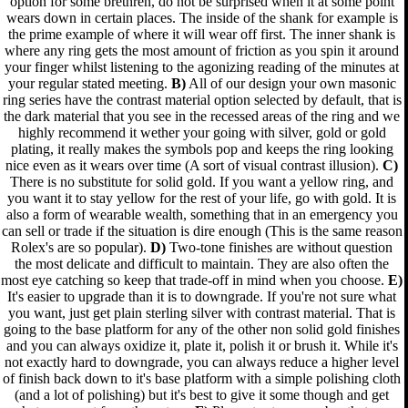
option for some brethren, do not be surprised when it at some point
wears down in certain places. The inside of the shank for example is
the prime example of where it will wear off first. The inner shank is
where any ring gets the most amount of friction as you spin it around
your finger whilst listening to the agonizing reading of the minutes at
your regular stated meeting.
B)
All of our design your own masonic
ring series have the contrast material option selected by default, that is
the dark material that you see in the recessed areas of the ring and we
highly recommend it wether your going with silver, gold or gold
plating, it really makes the symbols pop and keeps the ring looking
nice even as it wears over time (A sort of visual contrast illusion).
C)
There is no substitute for solid gold. If you want a yellow ring, and
you want it to stay yellow for the rest of your life, go with gold. It is
also a form of wearable wealth, something that in an emergency you
can sell or trade if the situation is dire enough (This is the same reason
Rolex's are so popular).
D)
Two-tone finishes are without question
the most delicate and difficult to maintain. They are also often the
most eye catching so keep that trade-off in mind when you choose.
E)
It's easier to upgrade than it is to downgrade. If you're not sure what
you want, just get plain sterling silver with contrast material. That is
going to the base platform for any of the other non solid gold finishes
and you can always oxidize it, plate it, polish it or brush it. While it's
not exactly hard to downgrade, you can always reduce a higher level
of finish back down to it's base platform with a simple polishing cloth
(and a lot of polishing) but it's best to give it some though and get