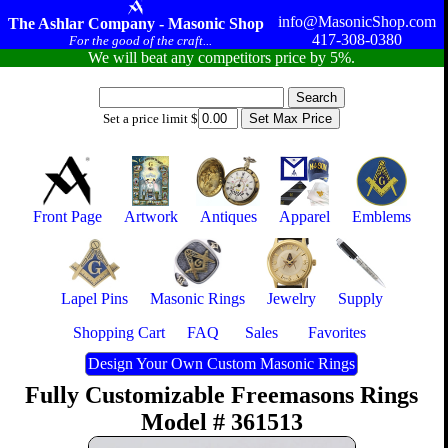
info@MasonicShop.com
The Ashlar Company - Masonic Shop
417-308-0380
For the good of the craft...
We will beat any competitors price by 5%.
Set a price limit $
Front Page
Artwork
Antiques
Apparel
Emblems
Lapel Pins
Masonic Rings
Jewelry
Supply
Shopping Cart
FAQ
Sales
Favorites
Design Your Own Custom Masonic Rings
Fully Customizable Freemasons Rings
Model # 361513