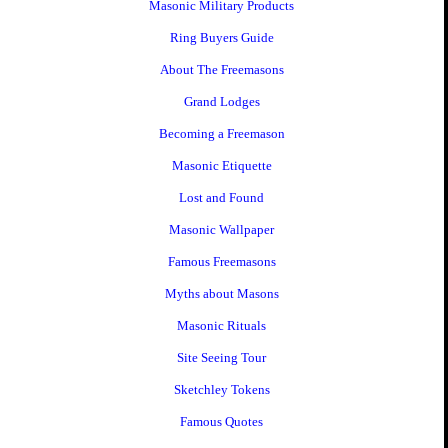
Masonic Military Products
Ring Buyers Guide
About The Freemasons
Grand Lodges
Becoming a Freemason
Masonic Etiquette
Lost and Found
Masonic Wallpaper
Famous Freemasons
Myths about Masons
Masonic Rituals
Site Seeing Tour
Sketchley Tokens
Famous Quotes