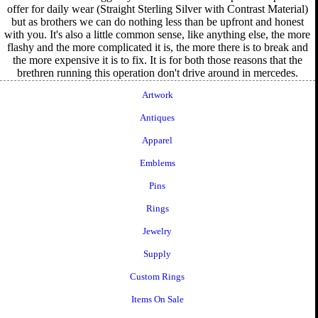
offer for daily wear (Straight Sterling Silver with Contrast Material)
but as brothers we can do nothing less than be upfront and honest
with you. It's also a little common sense, like anything else, the more
flashy and the more complicated it is, the more there is to break and
the more expensive it is to fix. It is for both those reasons that the
brethren running this operation don't drive around in mercedes.
Artwork
Antiques
Apparel
Emblems
Pins
Rings
Jewelry
Supply
Custom Rings
Items On Sale