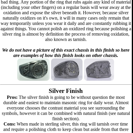
bad thing. Any portion of the ring that rubs again any kind of material
(including your other fingers) on a regular basis will wear away at the
oxidation and expose the silver beneath it. However, because silver
naturally oxidizes on it's own, it will in many cases only remain that
way temporarily unless you wear it daily and are constantly rubbing it
against things. You cannot polish an oxidized ring because polishing a
silver ring is almost by definition the process of removing oxidation,
also known as tarnish.
We do not have a picture of this exact chassis in this finish so here
are examples of how this finish looks on other chassis.
Silver Finish
Pros:
The silver finish is going to be without question the most
durable and easiest to maintain masonic ring for daily wear. Almost
everyone chooses the contrast material you see surrounding the
symbols, however it can be combined with natural finish (see natural
finish section).
Cons:
When made in sterling silver, this ring will tarnish over time
and require a polishing cloth to keep clean but aside from that there