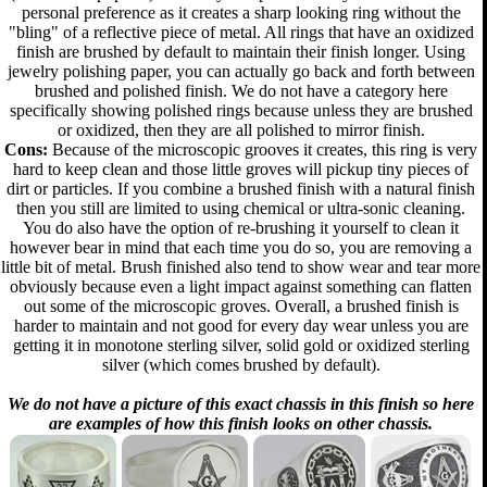
personal preference as it creates a sharp looking ring without the
"bling" of a reflective piece of metal. All rings that have an oxidized
finish are brushed by default to maintain their finish longer. Using
jewelry polishing paper, you can actually go back and forth between
brushed and polished finish. We do not have a category here
specifically showing polished rings because unless they are brushed
or oxidized, then they are all polished to mirror finish.
Cons:
Because of the microscopic grooves it creates, this ring is very
hard to keep clean and those little groves will pickup tiny pieces of
dirt or particles. If you combine a brushed finish with a natural finish
then you still are limited to using chemical or ultra-sonic cleaning.
You do also have the option of re-brushing it yourself to clean it
however bear in mind that each time you do so, you are removing a
little bit of metal. Brush finished also tend to show wear and tear more
obviously because even a light impact against something can flatten
out some of the microscopic groves. Overall, a brushed finish is
harder to maintain and not good for every day wear unless you are
getting it in monotone sterling silver, solid gold or oxidized sterling
silver (which comes brushed by default).
We do not have a picture of this exact chassis in this finish so here
are examples of how this finish looks on other chassis.