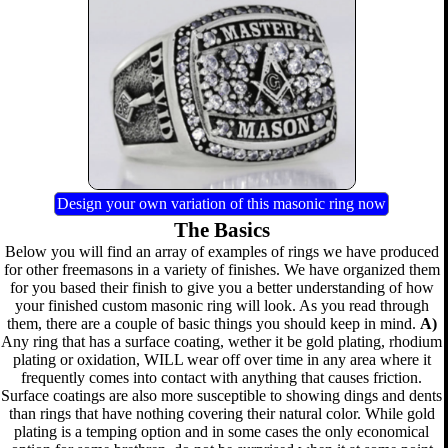
Design your own variation of this masonic ring now
The Basics
Below you will find an array of examples of rings we have produced
for other freemasons in a variety of finishes. We have organized them
for you based their finish to give you a better understanding of how
your finished custom masonic ring will look. As you read through
them, there are a couple of basic things you should keep in mind.
A)
Any ring that has a surface coating, wether it be gold plating, rhodium
plating or oxidation, WILL wear off over time in any area where it
frequently comes into contact with anything that causes friction.
Surface coatings are also more susceptible to showing dings and dents
than rings that have nothing covering their natural color. While gold
plating is a temping option and in some cases the only economical