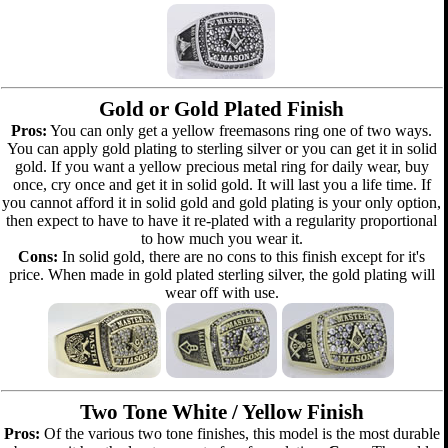
Gold or Gold Plated Finish
Pros:
You can only get a yellow freemasons ring one of two ways.
You can apply gold plating to sterling silver or you can get it in solid
gold. If you want a yellow precious metal ring for daily wear, buy
once, cry once and get it in solid gold. It will last you a life time. If
you cannot afford it in solid gold and gold plating is your only option,
then expect to have to have it re-plated with a regularity proportional
to how much you wear it.
Cons:
In solid gold, there are no cons to this finish except for it's
price. When made in gold plated sterling silver, the gold plating will
wear off with use.
Two Tone White / Yellow Finish
Pros:
Of the various two tone finishes, this model is the most durable