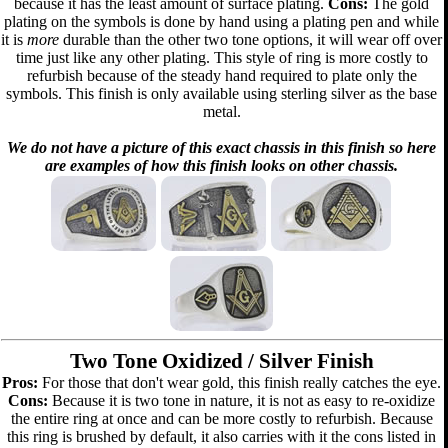
because it has the least amount of surface plating.
Cons:
The gold
plating on the symbols is done by hand using a plating pen and while
it is
more
durable than the other two tone options, it will wear off over
time just like any other plating. This style of ring is more costly to
refurbish because of the steady hand required to plate only the
symbols. This finish is only available using sterling silver as the base
metal.
We do not have a picture of this exact chassis in this finish so here
are examples of how this finish looks on other chassis.
Two Tone Oxidized / Silver Finish
Pros:
For those that don't wear gold, this finish really catches the eye.
Cons:
Because it is two tone in nature, it is not as easy to re-oxidize
the entire ring at once and can be more costly to refurbish. Because
this ring is brushed by default, it also carries with it the cons listed in