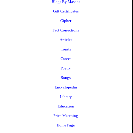
Blogs By Masons
Gift Certificates
Cipher
Fact Corrections
Articles
Toasts
Graces
Poetry
Songs
Encyclopedia
Library
Education
Price Matching
Home Page