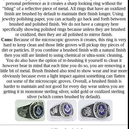
personal preference as it creates a sharp looking ring without the
"bling" of a reflective piece of metal. All rings that have an oxidized
finish are brushed by default to maintain their finish longer. Using
jewelry polishing paper, you can actually go back and forth between
brushed and polished finish. We do not have a category here
specifically showing polished rings because unless they are brushed
or oxidized, then they are all polished to mirror finish.
Cons:
Because of the microscopic grooves it creates, this ring is very
hard to keep clean and those little groves will pickup tiny pieces of
dirt or particles. If you combine a brushed finish with a natural finish
then you still are limited to using chemical or ultra-sonic cleaning.
You do also have the option of re-brushing it yourself to clean it
however bear in mind that each time you do so, you are removing a
little bit of metal. Brush finished also tend to show wear and tear more
obviously because even a light impact against something can flatten
out some of the microscopic groves. Overall, a brushed finish is
harder to maintain and not good for every day wear unless you are
getting it in monotone sterling silver, solid gold or oxidized sterling
silver (which comes brushed by default).