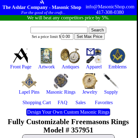
info@MasonicShop.com
The Ashlar Company - Masonic Shop
417-308-0380
For the good of the craft...
We will beat any competitors price by 5%.
Set a price limit $
Front Page
Artwork
Antiques
Apparel
Emblems
Lapel Pins
Masonic Rings
Jewelry
Supply
Shopping Cart
FAQ
Sales
Favorites
Design Your Own Custom Masonic Rings
Fully Customizable Freemasons Rings
Model # 357951