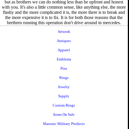
but as brothers we can do nothing less than be upfront and honest
with you. It's also a little common sense, like anything else, the more
flashy and the more complicated it is, the more there is to break and
the more expensive it is to fix. It is for both those reasons that the
brethren running this operation don't drive around in mercedes.
Artwork
Antiques
Apparel
Emblems
Pins
Rings
Jewelry
Supply
Custom Rings
Items On Sale
Masonic Military Products