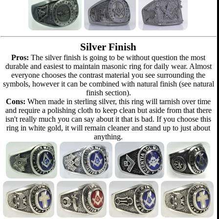
Silver Finish
Pros:
The silver finish is going to be without question the most
durable and easiest to maintain masonic ring for daily wear. Almost
everyone chooses the contrast material you see surrounding the
symbols, however it can be combined with natural finish (see natural
finish section).
Cons:
When made in sterling silver, this ring will tarnish over time
and require a polishing cloth to keep clean but aside from that there
isn't really much you can say about it that is bad. If you choose this
ring in white gold, it will remain cleaner and stand up to just about
anything.