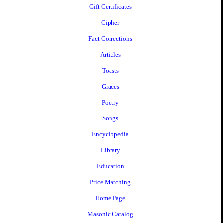
Gift Certificates
Cipher
Fact Corrections
Articles
Toasts
Graces
Poetry
Songs
Encyclopedia
Library
Education
Price Matching
Home Page
Masonic Catalog