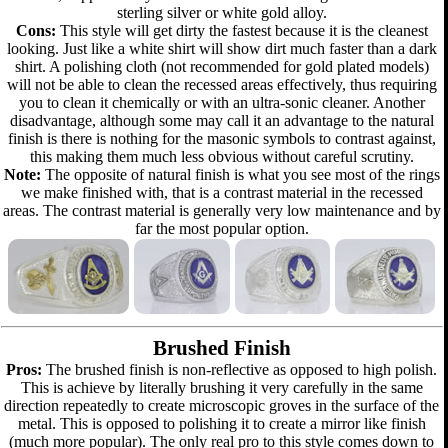
sterling silver or white gold alloy.
Cons:
This style will get dirty the fastest because it is the cleanest
looking. Just like a white shirt will show dirt much faster than a dark
shirt. A polishing cloth (not recommended for gold plated models)
will not be able to clean the recessed areas effectively, thus requiring
you to clean it chemically or with an ultra-sonic cleaner. Another
disadvantage, although some may call it an advantage to the natural
finish is there is nothing for the masonic symbols to contrast against,
this making them much less obvious without careful scrutiny.
Note:
The opposite of natural finish is what you see most of the rings
we make finished with, that is a contrast material in the recessed
areas. The contrast material is generally very low maintenance and by
far the most popular option.
Brushed Finish
Pros:
The brushed finish is non-reflective as opposed to high polish.
This is achieve by literally brushing it very carefully in the same
direction repeatedly to create microscopic groves in the surface of the
metal. This is opposed to polishing it to create a mirror like finish
(much more popular). The only real pro to this style comes down to