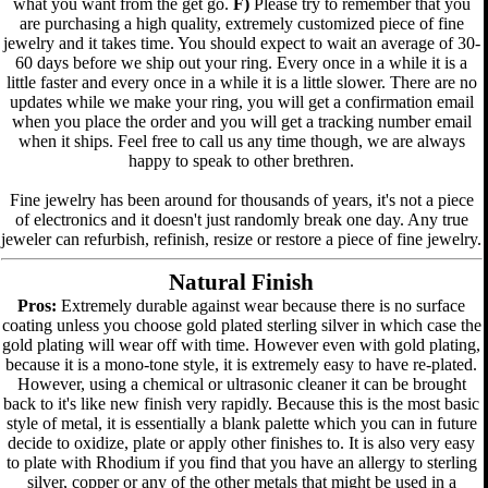
what you want from the get go.
F)
Please try to remember that you
are purchasing a high quality, extremely customized piece of fine
jewelry and it takes time. You should expect to wait an average of 30-
60 days before we ship out your ring. Every once in a while it is a
little faster and every once in a while it is a little slower. There are no
updates while we make your ring, you will get a confirmation email
when you place the order and you will get a tracking number email
when it ships. Feel free to call us any time though, we are always
happy to speak to other brethren.
Fine jewelry has been around for thousands of years, it's not a piece
of electronics and it doesn't just randomly break one day. Any true
jeweler can refurbish, refinish, resize or restore a piece of fine jewelry.
Natural Finish
Pros:
Extremely durable against wear because there is no surface
coating unless you choose gold plated sterling silver in which case the
gold plating will wear off with time. However even with gold plating,
because it is a mono-tone style, it is extremely easy to have re-plated.
However, using a chemical or ultrasonic cleaner it can be brought
back to it's like new finish very rapidly. Because this is the most basic
style of metal, it is essentially a blank palette which you can in future
decide to oxidize, plate or apply other finishes to. It is also very easy
to plate with Rhodium if you find that you have an allergy to sterling
silver, copper or any of the other metals that might be used in a