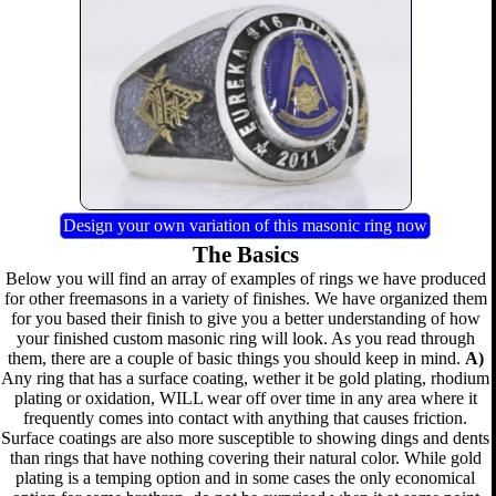
Design your own variation of this masonic ring now
The Basics
Below you will find an array of examples of rings we have produced
for other freemasons in a variety of finishes. We have organized them
for you based their finish to give you a better understanding of how
your finished custom masonic ring will look. As you read through
them, there are a couple of basic things you should keep in mind.
A)
Any ring that has a surface coating, wether it be gold plating, rhodium
plating or oxidation, WILL wear off over time in any area where it
frequently comes into contact with anything that causes friction.
Surface coatings are also more susceptible to showing dings and dents
than rings that have nothing covering their natural color. While gold
plating is a temping option and in some cases the only economical