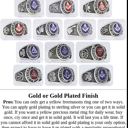
Gold or Gold Plated Finish
Pros:
You can only get a yellow freemasons ring one of two ways.
You can apply gold plating to sterling silver or you can get it in solid
gold. If you want a yellow precious metal ring for daily wear, buy
once, cry once and get it in solid gold. It will last you a life time. If
you cannot afford it in solid gold and gold plating is your only option,
then expect to have to have it re-plated with a regularity proportional