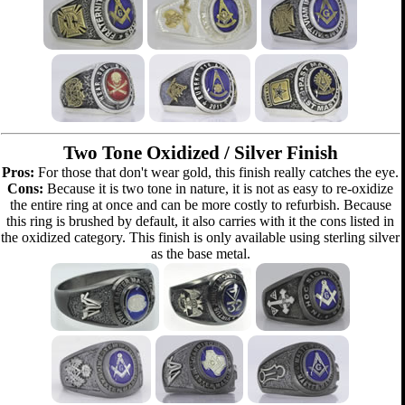
Two Tone Oxidized / Silver Finish
Pros:
For those that don't wear gold, this finish really catches the eye.
Cons:
Because it is two tone in nature, it is not as easy to re-oxidize
the entire ring at once and can be more costly to refurbish. Because
this ring is brushed by default, it also carries with it the cons listed in
the oxidized category. This finish is only available using sterling silver
as the base metal.