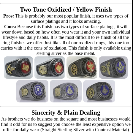
Two Tone Oxidized / Yellow Finish
Pros:
This is probably our most popular finish, it uses two types of
surface platings and it looks amazing.
Cons:
Because this finish has two types of surface platings, it will
wear down based on how often you wear it and your own individual
lifestyle and daily habits. It is the most difficult to re-finish of all the
ring finishes we offer. Just like all of our oxidized rings, this one too
carries with it the cons of oxidation. This finish is only available using
sterling silver as the base metal.
Sincerity & Plain Dealing
As brothers we do business on the square and most businesses would
find it odd for us to suggest you choose the least expensive option we
offer for daily wear (Straight Sterling Silver with Contrast Material)