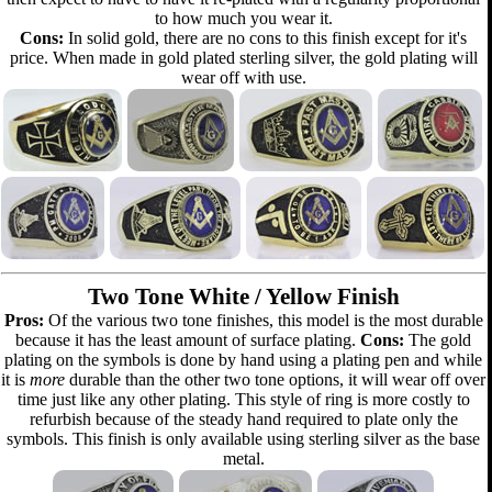
to how much you wear it.
Cons:
In solid gold, there are no cons to this finish except for it's
price. When made in gold plated sterling silver, the gold plating will
wear off with use.
Two Tone White / Yellow Finish
Pros:
Of the various two tone finishes, this model is the most durable
because it has the least amount of surface plating.
Cons:
The gold
plating on the symbols is done by hand using a plating pen and while
it is
more
durable than the other two tone options, it will wear off over
time just like any other plating. This style of ring is more costly to
refurbish because of the steady hand required to plate only the
symbols. This finish is only available using sterling silver as the base
metal.