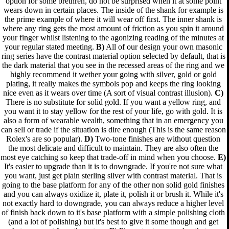
option for some brethren, do not be surprised when it at some point
wears down in certain places. The inside of the shank for example is
the prime example of where it will wear off first. The inner shank is
where any ring gets the most amount of friction as you spin it around
your finger whilst listening to the agonizing reading of the minutes at
your regular stated meeting.
B)
All of our design your own masonic
ring series have the contrast material option selected by default, that is
the dark material that you see in the recessed areas of the ring and we
highly recommend it wether your going with silver, gold or gold
plating, it really makes the symbols pop and keeps the ring looking
nice even as it wears over time (A sort of visual contrast illusion).
C)
There is no substitute for solid gold. If you want a yellow ring, and
you want it to stay yellow for the rest of your life, go with gold. It is
also a form of wearable wealth, something that in an emergency you
can sell or trade if the situation is dire enough (This is the same reason
Rolex's are so popular).
D)
Two-tone finishes are without question
the most delicate and difficult to maintain. They are also often the
most eye catching so keep that trade-off in mind when you choose.
E)
It's easier to upgrade than it is to downgrade. If you're not sure what
you want, just get plain sterling silver with contrast material. That is
going to the base platform for any of the other non solid gold finishes
and you can always oxidize it, plate it, polish it or brush it. While it's
not exactly hard to downgrade, you can always reduce a higher level
of finish back down to it's base platform with a simple polishing cloth
(and a lot of polishing) but it's best to give it some though and get