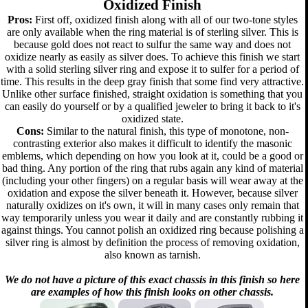
Oxidized Finish
Pros:
First off, oxidized finish along with all of our two-tone styles
are only available when the ring material is of sterling silver. This is
because gold does not react to sulfur the same way and does not
oxidize nearly as easily as silver does. To achieve this finish we start
with a solid sterling silver ring and expose it to sulfer for a period of
time. This results in the deep gray finish that some find very attractive.
Unlike other surface finished, straight oxidation is something that you
can easily do yourself or by a qualified jeweler to bring it back to it's
oxidized state.
Cons:
Similar to the natural finish, this type of monotone, non-
contrasting exterior also makes it difficult to identify the masonic
emblems, which depending on how you look at it, could be a good or
bad thing. Any portion of the ring that rubs again any kind of material
(including your other fingers) on a regular basis will wear away at the
oxidation and expose the silver beneath it. However, because silver
naturally oxidizes on it's own, it will in many cases only remain that
way temporarily unless you wear it daily and are constantly rubbing it
against things. You cannot polish an oxidized ring because polishing a
silver ring is almost by definition the process of removing oxidation,
also known as tarnish.
We do not have a picture of this exact chassis in this finish so here
are examples of how this finish looks on other chassis.