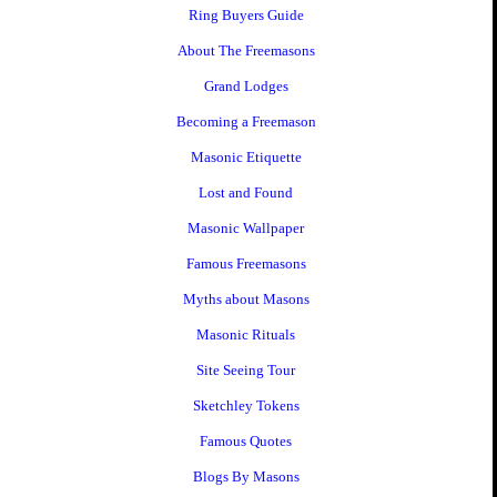
Ring Buyers Guide
About The Freemasons
Grand Lodges
Becoming a Freemason
Masonic Etiquette
Lost and Found
Masonic Wallpaper
Famous Freemasons
Myths about Masons
Masonic Rituals
Site Seeing Tour
Sketchley Tokens
Famous Quotes
Blogs By Masons