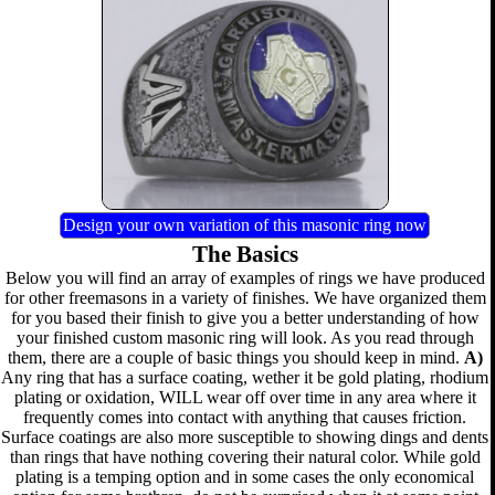
Design your own variation of this masonic ring now
The Basics
Below you will find an array of examples of rings we have produced
for other freemasons in a variety of finishes. We have organized them
for you based their finish to give you a better understanding of how
your finished custom masonic ring will look. As you read through
them, there are a couple of basic things you should keep in mind.
A)
Any ring that has a surface coating, wether it be gold plating, rhodium
plating or oxidation, WILL wear off over time in any area where it
frequently comes into contact with anything that causes friction.
Surface coatings are also more susceptible to showing dings and dents
than rings that have nothing covering their natural color. While gold
plating is a temping option and in some cases the only economical