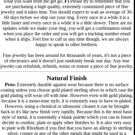
what you want from the get go.
F)
Please try to remember that you
are purchasing a high quality, extremely customized piece of fine
jewelry and it takes time. You should expect to wait an average of 30-
60 days before we ship out your ring. Every once in a while it is a
little faster and every once in a while it is a little slower. There are no
updates while we make your ring, you will get a confirmation email
when you place the order and you will get a tracking number email
when it ships. Feel free to call us any time though, we are always
happy to speak to other brethren.
Fine jewelry has been around for thousands of years, it's not a piece
of electronics and it doesn't just randomly break one day. Any true
jeweler can refurbish, refinish, resize or restore a piece of fine jewelry.
Natural Finish
Pros:
Extremely durable against wear because there is no surface
coating unless you choose gold plated sterling silver in which case the
gold plating will wear off with time. However even with gold plating,
because it is a mono-tone style, it is extremely easy to have re-plated.
However, using a chemical or ultrasonic cleaner it can be brought
back to it's like new finish very rapidly. Because this is the most basic
style of metal, it is essentially a blank palette which you can in future
decide to oxidize, plate or apply other finishes to. It is also very easy
to plate with Rhodium if you find that you have an allergy to sterling
silver, copper or any of the other metals that might be used in a