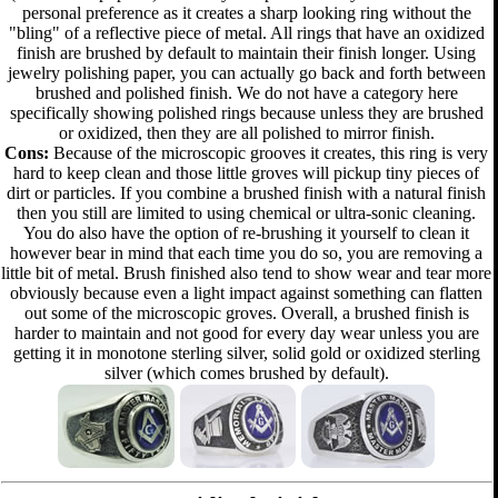
personal preference as it creates a sharp looking ring without the
"bling" of a reflective piece of metal. All rings that have an oxidized
finish are brushed by default to maintain their finish longer. Using
jewelry polishing paper, you can actually go back and forth between
brushed and polished finish. We do not have a category here
specifically showing polished rings because unless they are brushed
or oxidized, then they are all polished to mirror finish.
Cons:
Because of the microscopic grooves it creates, this ring is very
hard to keep clean and those little groves will pickup tiny pieces of
dirt or particles. If you combine a brushed finish with a natural finish
then you still are limited to using chemical or ultra-sonic cleaning.
You do also have the option of re-brushing it yourself to clean it
however bear in mind that each time you do so, you are removing a
little bit of metal. Brush finished also tend to show wear and tear more
obviously because even a light impact against something can flatten
out some of the microscopic groves. Overall, a brushed finish is
harder to maintain and not good for every day wear unless you are
getting it in monotone sterling silver, solid gold or oxidized sterling
silver (which comes brushed by default).