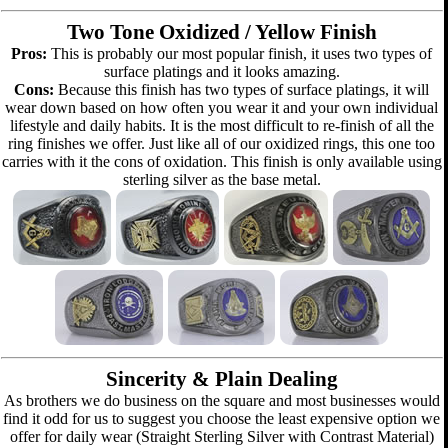
Two Tone Oxidized / Yellow Finish
Pros:
This is probably our most popular finish, it uses two types of
surface platings and it looks amazing.
Cons:
Because this finish has two types of surface platings, it will
wear down based on how often you wear it and your own individual
lifestyle and daily habits. It is the most difficult to re-finish of all the
ring finishes we offer. Just like all of our oxidized rings, this one too
carries with it the cons of oxidation. This finish is only available using
sterling silver as the base metal.
Sincerity & Plain Dealing
As brothers we do business on the square and most businesses would
find it odd for us to suggest you choose the least expensive option we
offer for daily wear (Straight Sterling Silver with Contrast Material)