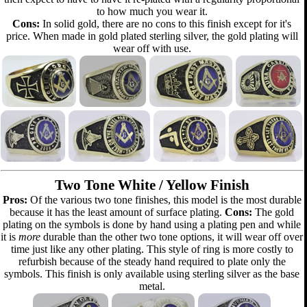
to how much you wear it.
Cons:
In solid gold, there are no cons to this finish except for it's
price. When made in gold plated sterling silver, the gold plating will
wear off with use.
Two Tone White / Yellow Finish
Pros:
Of the various two tone finishes, this model is the most durable
because it has the least amount of surface plating.
Cons:
The gold
plating on the symbols is done by hand using a plating pen and while
it is
more
durable than the other two tone options, it will wear off over
time just like any other plating. This style of ring is more costly to
refurbish because of the steady hand required to plate only the
symbols. This finish is only available using sterling silver as the base
metal.