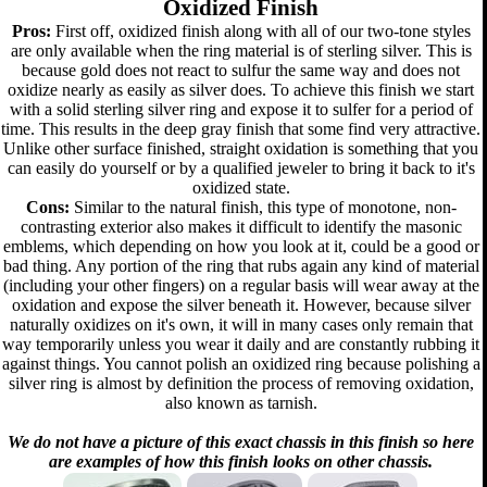
Oxidized Finish
Pros:
First off, oxidized finish along with all of our two-tone styles
are only available when the ring material is of sterling silver. This is
because gold does not react to sulfur the same way and does not
oxidize nearly as easily as silver does. To achieve this finish we start
with a solid sterling silver ring and expose it to sulfer for a period of
time. This results in the deep gray finish that some find very attractive.
Unlike other surface finished, straight oxidation is something that you
can easily do yourself or by a qualified jeweler to bring it back to it's
oxidized state.
Cons:
Similar to the natural finish, this type of monotone, non-
contrasting exterior also makes it difficult to identify the masonic
emblems, which depending on how you look at it, could be a good or
bad thing. Any portion of the ring that rubs again any kind of material
(including your other fingers) on a regular basis will wear away at the
oxidation and expose the silver beneath it. However, because silver
naturally oxidizes on it's own, it will in many cases only remain that
way temporarily unless you wear it daily and are constantly rubbing it
against things. You cannot polish an oxidized ring because polishing a
silver ring is almost by definition the process of removing oxidation,
also known as tarnish.
We do not have a picture of this exact chassis in this finish so here
are examples of how this finish looks on other chassis.