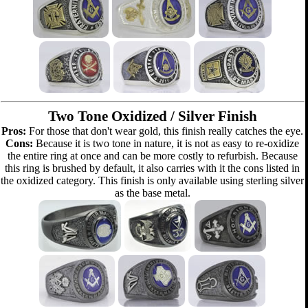
Two Tone Oxidized / Silver Finish
Pros:
For those that don't wear gold, this finish really catches the eye.
Cons:
Because it is two tone in nature, it is not as easy to re-oxidize
the entire ring at once and can be more costly to refurbish. Because
this ring is brushed by default, it also carries with it the cons listed in
the oxidized category. This finish is only available using sterling silver
as the base metal.