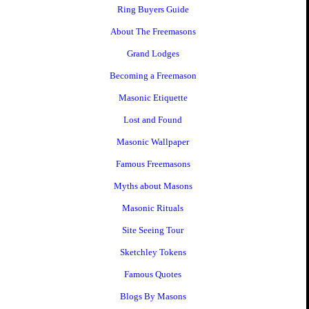
Ring Buyers Guide
About The Freemasons
Grand Lodges
Becoming a Freemason
Masonic Etiquette
Lost and Found
Masonic Wallpaper
Famous Freemasons
Myths about Masons
Masonic Rituals
Site Seeing Tour
Sketchley Tokens
Famous Quotes
Blogs By Masons