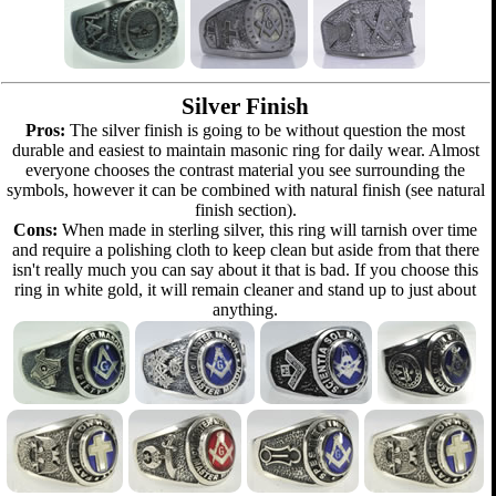
Silver Finish
Pros:
The silver finish is going to be without question the most
durable and easiest to maintain masonic ring for daily wear. Almost
everyone chooses the contrast material you see surrounding the
symbols, however it can be combined with natural finish (see natural
finish section).
Cons:
When made in sterling silver, this ring will tarnish over time
and require a polishing cloth to keep clean but aside from that there
isn't really much you can say about it that is bad. If you choose this
ring in white gold, it will remain cleaner and stand up to just about
anything.