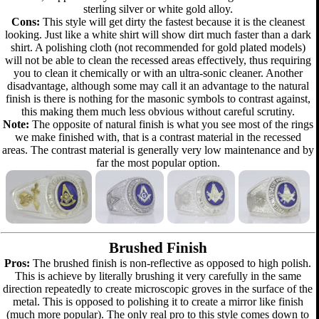
sterling silver or white gold alloy.
Cons:
This style will get dirty the fastest because it is the cleanest
looking. Just like a white shirt will show dirt much faster than a dark
shirt. A polishing cloth (not recommended for gold plated models)
will not be able to clean the recessed areas effectively, thus requiring
you to clean it chemically or with an ultra-sonic cleaner. Another
disadvantage, although some may call it an advantage to the natural
finish is there is nothing for the masonic symbols to contrast against,
this making them much less obvious without careful scrutiny.
Note:
The opposite of natural finish is what you see most of the rings
we make finished with, that is a contrast material in the recessed
areas. The contrast material is generally very low maintenance and by
far the most popular option.
Brushed Finish
Pros:
The brushed finish is non-reflective as opposed to high polish.
This is achieve by literally brushing it very carefully in the same
direction repeatedly to create microscopic groves in the surface of the
metal. This is opposed to polishing it to create a mirror like finish
(much more popular). The only real pro to this style comes down to