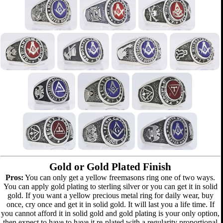
Gold or Gold Plated Finish
Pros:
You can only get a yellow freemasons ring one of two ways.
You can apply gold plating to sterling silver or you can get it in solid
gold. If you want a yellow precious metal ring for daily wear, buy
once, cry once and get it in solid gold. It will last you a life time. If
you cannot afford it in solid gold and gold plating is your only option,
then expect to have to have it re-plated with a regularity proportional