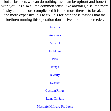
but as brothers we can do nothing less than be upfront and honest
with you. It's also a little common sense, like anything else, the more
flashy and the more complicated it is, the more there is to break and
the more expensive it is to fix. It is for both those reasons that the
brethren running this operation don't drive around in mercedes.
Artwork
Antiques
Apparel
Emblems
Pins
Rings
Jewelry
Supply
Custom Rings
Items On Sale
Masonic Military Products