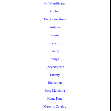
Gift Certificates
Cipher
Fact Corrections
Articles
Toasts
Graces
Poetry
Songs
Encyclopedia
Library
Education
Price Matching
Home Page
Masonic Catalog