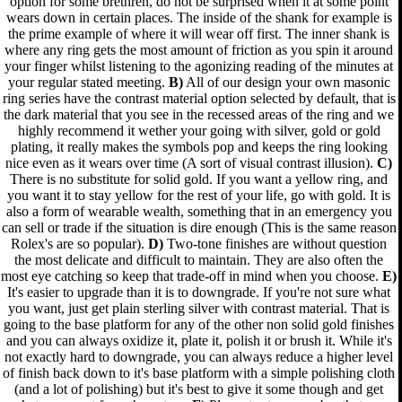
option for some brethren, do not be surprised when it at some point
wears down in certain places. The inside of the shank for example is
the prime example of where it will wear off first. The inner shank is
where any ring gets the most amount of friction as you spin it around
your finger whilst listening to the agonizing reading of the minutes at
your regular stated meeting.
B)
All of our design your own masonic
ring series have the contrast material option selected by default, that is
the dark material that you see in the recessed areas of the ring and we
highly recommend it wether your going with silver, gold or gold
plating, it really makes the symbols pop and keeps the ring looking
nice even as it wears over time (A sort of visual contrast illusion).
C)
There is no substitute for solid gold. If you want a yellow ring, and
you want it to stay yellow for the rest of your life, go with gold. It is
also a form of wearable wealth, something that in an emergency you
can sell or trade if the situation is dire enough (This is the same reason
Rolex's are so popular).
D)
Two-tone finishes are without question
the most delicate and difficult to maintain. They are also often the
most eye catching so keep that trade-off in mind when you choose.
E)
It's easier to upgrade than it is to downgrade. If you're not sure what
you want, just get plain sterling silver with contrast material. That is
going to the base platform for any of the other non solid gold finishes
and you can always oxidize it, plate it, polish it or brush it. While it's
not exactly hard to downgrade, you can always reduce a higher level
of finish back down to it's base platform with a simple polishing cloth
(and a lot of polishing) but it's best to give it some though and get