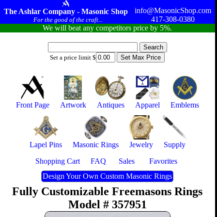
info@MasonicShop.com
The Ashlar Company - Masonic Shop
417-308-0380
For the good of the craft...
We will beat any competitors price by 5%.
Set a price limit $
Front Page
Artwork
Antiques
Apparel
Emblems
Lapel Pins
Masonic Rings
Jewelry
Supply
Shopping Cart
FAQ
Sales
Favorites
Design Your Own Custom Masonic Rings
Fully Customizable Freemasons Rings
Model # 357951