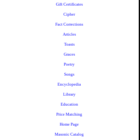
Gift Certificates
Cipher
Fact Corrections
Articles
Toasts
Graces
Poetry
Songs
Encyclopedia
Library
Education
Price Matching
Home Page
Masonic Catalog