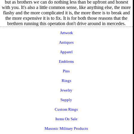
but as brothers we can do nothing less than be upfront and honest
with you. It's also a little common sense, like anything else, the more
flashy and the more complicated it is, the more there is to break and
the more expensive it is to fix. It is for both those reasons that the
brethren running this operation don't drive around in mercedes.
Artwork
Antiques
Apparel
Emblems
Pins
Rings
Jewelry
Supply
Custom Rings
Items On Sale
Masonic Military Products