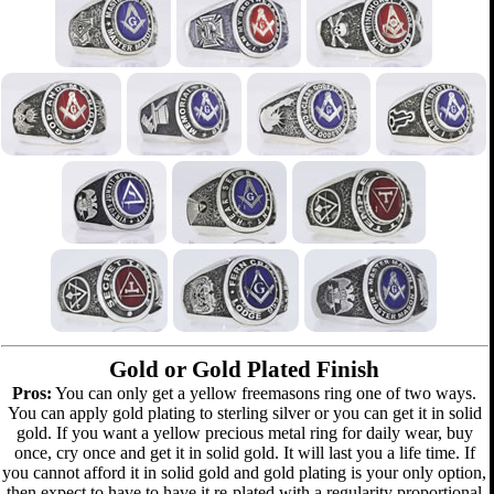
Gold or Gold Plated Finish
Pros:
You can only get a yellow freemasons ring one of two ways.
You can apply gold plating to sterling silver or you can get it in solid
gold. If you want a yellow precious metal ring for daily wear, buy
once, cry once and get it in solid gold. It will last you a life time. If
you cannot afford it in solid gold and gold plating is your only option,
then expect to have to have it re-plated with a regularity proportional