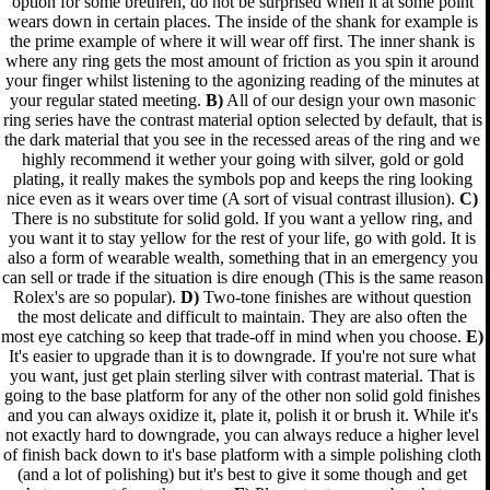
option for some brethren, do not be surprised when it at some point
wears down in certain places. The inside of the shank for example is
the prime example of where it will wear off first. The inner shank is
where any ring gets the most amount of friction as you spin it around
your finger whilst listening to the agonizing reading of the minutes at
your regular stated meeting.
B)
All of our design your own masonic
ring series have the contrast material option selected by default, that is
the dark material that you see in the recessed areas of the ring and we
highly recommend it wether your going with silver, gold or gold
plating, it really makes the symbols pop and keeps the ring looking
nice even as it wears over time (A sort of visual contrast illusion).
C)
There is no substitute for solid gold. If you want a yellow ring, and
you want it to stay yellow for the rest of your life, go with gold. It is
also a form of wearable wealth, something that in an emergency you
can sell or trade if the situation is dire enough (This is the same reason
Rolex's are so popular).
D)
Two-tone finishes are without question
the most delicate and difficult to maintain. They are also often the
most eye catching so keep that trade-off in mind when you choose.
E)
It's easier to upgrade than it is to downgrade. If you're not sure what
you want, just get plain sterling silver with contrast material. That is
going to the base platform for any of the other non solid gold finishes
and you can always oxidize it, plate it, polish it or brush it. While it's
not exactly hard to downgrade, you can always reduce a higher level
of finish back down to it's base platform with a simple polishing cloth
(and a lot of polishing) but it's best to give it some though and get