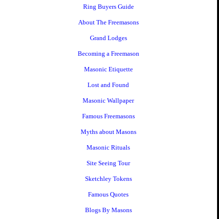
Ring Buyers Guide
About The Freemasons
Grand Lodges
Becoming a Freemason
Masonic Etiquette
Lost and Found
Masonic Wallpaper
Famous Freemasons
Myths about Masons
Masonic Rituals
Site Seeing Tour
Sketchley Tokens
Famous Quotes
Blogs By Masons