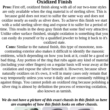
Oxidized Finish
Pros:
First off, oxidized finish along with all of our two-tone styles
are only available when the ring material is of sterling silver. This is
because gold does not react to sulfur the same way and does not
oxidize nearly as easily as silver does. To achieve this finish we start
with a solid sterling silver ring and expose it to sulfer for a period of
time. This results in the deep gray finish that some find very attractive.
Unlike other surface finished, straight oxidation is something that you
can easily do yourself or by a qualified jeweler to bring it back to it's
oxidized state.
Cons:
Similar to the natural finish, this type of monotone, non-
contrasting exterior also makes it difficult to identify the masonic
emblems, which depending on how you look at it, could be a good or
bad thing. Any portion of the ring that rubs again any kind of material
(including your other fingers) on a regular basis will wear away at the
oxidation and expose the silver beneath it. However, because silver
naturally oxidizes on it's own, it will in many cases only remain that
way temporarily unless you wear it daily and are constantly rubbing it
against things. You cannot polish an oxidized ring because polishing a
silver ring is almost by definition the process of removing oxidation,
also known as tarnish.
We do not have a picture of this exact chassis in this finish so here
are examples of how this finish looks on other chassis.