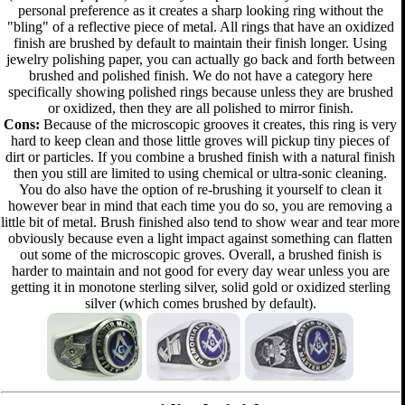
personal preference as it creates a sharp looking ring without the
"bling" of a reflective piece of metal. All rings that have an oxidized
finish are brushed by default to maintain their finish longer. Using
jewelry polishing paper, you can actually go back and forth between
brushed and polished finish. We do not have a category here
specifically showing polished rings because unless they are brushed
or oxidized, then they are all polished to mirror finish.
Cons:
Because of the microscopic grooves it creates, this ring is very
hard to keep clean and those little groves will pickup tiny pieces of
dirt or particles. If you combine a brushed finish with a natural finish
then you still are limited to using chemical or ultra-sonic cleaning.
You do also have the option of re-brushing it yourself to clean it
however bear in mind that each time you do so, you are removing a
little bit of metal. Brush finished also tend to show wear and tear more
obviously because even a light impact against something can flatten
out some of the microscopic groves. Overall, a brushed finish is
harder to maintain and not good for every day wear unless you are
getting it in monotone sterling silver, solid gold or oxidized sterling
silver (which comes brushed by default).