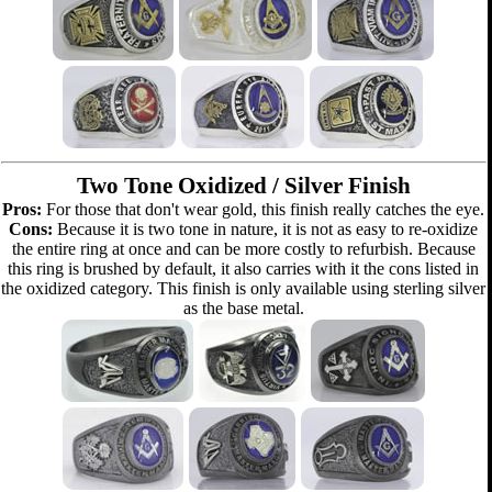
Two Tone Oxidized / Silver Finish
Pros:
For those that don't wear gold, this finish really catches the eye.
Cons:
Because it is two tone in nature, it is not as easy to re-oxidize
the entire ring at once and can be more costly to refurbish. Because
this ring is brushed by default, it also carries with it the cons listed in
the oxidized category. This finish is only available using sterling silver
as the base metal.