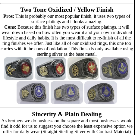
Two Tone Oxidized / Yellow Finish
Pros:
This is probably our most popular finish, it uses two types of
surface platings and it looks amazing.
Cons:
Because this finish has two types of surface platings, it will
wear down based on how often you wear it and your own individual
lifestyle and daily habits. It is the most difficult to re-finish of all the
ring finishes we offer. Just like all of our oxidized rings, this one too
carries with it the cons of oxidation. This finish is only available using
sterling silver as the base metal.
Sincerity & Plain Dealing
As brothers we do business on the square and most businesses would
find it odd for us to suggest you choose the least expensive option we
offer for daily wear (Straight Sterling Silver with Contrast Material)