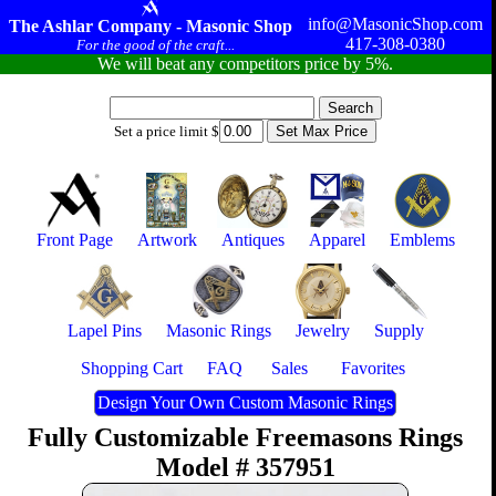
info@MasonicShop.com
The Ashlar Company - Masonic Shop
417-308-0380
For the good of the craft...
We will beat any competitors price by 5%.
Set a price limit $
Front Page
Artwork
Antiques
Apparel
Emblems
Lapel Pins
Masonic Rings
Jewelry
Supply
Shopping Cart
FAQ
Sales
Favorites
Design Your Own Custom Masonic Rings
Fully Customizable Freemasons Rings
Model # 357951