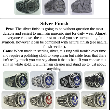
Silver Finish
Pros:
The silver finish is going to be without question the most
durable and easiest to maintain masonic ring for daily wear. Almost
everyone chooses the contrast material you see surrounding the
symbols, however it can be combined with natural finish (see natural
finish section).
Cons:
When made in sterling silver, this ring will tarnish over time
and require a polishing cloth to keep clean but aside from that there
isn't really much you can say about it that is bad. If you choose this
ring in white gold, it will remain cleaner and stand up to just about
anything.