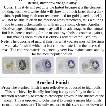
sterling silver or white gold alloy.
Cons:
This style will get dirty the fastest because it is the cleanest
looking. Just like a white shirt will show dirt much faster than a dark
shirt. A polishing cloth (not recommended for gold plated models)
will not be able to clean the recessed areas effectively, thus requiring
you to clean it chemically or with an ultra-sonic cleaner. Another
disadvantage, although some may call it an advantage to the natural
finish is there is nothing for the masonic symbols to contrast against,
this making them much less obvious without careful scrutiny.
Note:
The opposite of natural finish is what you see most of the rings
we make finished with, that is a contrast material in the recessed
areas. The contrast material is generally very low maintenance and by
far the most popular option.
Brushed Finish
Pros:
The brushed finish is non-reflective as opposed to high polish.
This is achieve by literally brushing it very carefully in the same
direction repeatedly to create microscopic groves in the surface of the
metal. This is opposed to polishing it to create a mirror like finish
(much more popular). The only real pro to this style comes down to