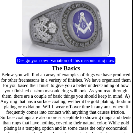
Design your own variation of this masonic ring now
The Basics
Below you will find an array of examples of rings we have produced
for other freemasons in a variety of finishes. We have organized them
for you based their finish to give you a better understanding of how
your finished custom masonic ring will look. As you read through
them, there are a couple of basic things you should keep in mind.
A)
Any ring that has a surface coating, wether it be gold plating, rhodium
plating or oxidation, WILL wear off over time in any area where it
frequently comes into contact with anything that causes friction.
Surface coatings are also more susceptible to showing dings and dents
than rings that have nothing covering their natural color. While gold
plating is a temping option and in some cases the only economical