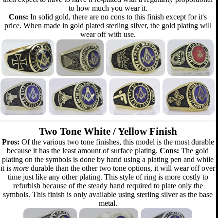
to how much you wear it.
Cons:
In solid gold, there are no cons to this finish except for it's
price. When made in gold plated sterling silver, the gold plating will
wear off with use.
Two Tone White / Yellow Finish
Pros:
Of the various two tone finishes, this model is the most durable
because it has the least amount of surface plating.
Cons:
The gold
plating on the symbols is done by hand using a plating pen and while
it is
more
durable than the other two tone options, it will wear off over
time just like any other plating. This style of ring is more costly to
refurbish because of the steady hand required to plate only the
symbols. This finish is only available using sterling silver as the base
metal.