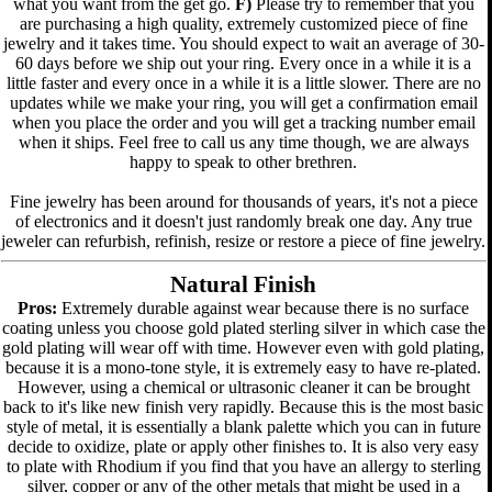
what you want from the get go.
F)
Please try to remember that you
are purchasing a high quality, extremely customized piece of fine
jewelry and it takes time. You should expect to wait an average of 30-
60 days before we ship out your ring. Every once in a while it is a
little faster and every once in a while it is a little slower. There are no
updates while we make your ring, you will get a confirmation email
when you place the order and you will get a tracking number email
when it ships. Feel free to call us any time though, we are always
happy to speak to other brethren.
Fine jewelry has been around for thousands of years, it's not a piece
of electronics and it doesn't just randomly break one day. Any true
jeweler can refurbish, refinish, resize or restore a piece of fine jewelry.
Natural Finish
Pros:
Extremely durable against wear because there is no surface
coating unless you choose gold plated sterling silver in which case the
gold plating will wear off with time. However even with gold plating,
because it is a mono-tone style, it is extremely easy to have re-plated.
However, using a chemical or ultrasonic cleaner it can be brought
back to it's like new finish very rapidly. Because this is the most basic
style of metal, it is essentially a blank palette which you can in future
decide to oxidize, plate or apply other finishes to. It is also very easy
to plate with Rhodium if you find that you have an allergy to sterling
silver, copper or any of the other metals that might be used in a