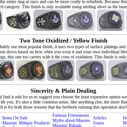
 the entire ring at once and can be more costly to refurbish. Because this r
d category. This finish is only available using sterling silver as the bas
Two Tone Oxidized / Yellow Finish
bably our most popular finish, it uses two types of surface platings and
ear down based on how often you wear it and your own individual lifestyle 
ings, this one too carries with it the cons of oxidation. This finish is only
Sincerity & Plain Dealing
ind it odd for us to suggest you choose the least expensive option we o
h you. It's also a little common sense, like anything else, the more fla
. It is for both those reasons that the brethren running this operation don
Famous Freemasons
Items On Sale
Articles
H
Myths about Masons
Masonic Military Products
Toasts
Ma
Masonic Rituals