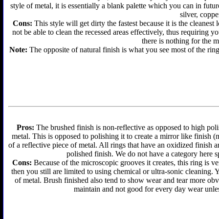
style of metal, it is essentially a blank palette which you can in futu
silver, coppe
Cons:
This style will get dirty the fastest because it is the cleanes
not be able to clean the recessed areas effectively, thus requiring y
there is nothing for the 
Note:
The opposite of natural finish is what you see most of the ring
Pros:
The brushed finish is non-reflective as opposed to high polis
metal. This is opposed to polishing it to create a mirror like finish
of a reflective piece of metal. All rings that have an oxidized finis
polished finish. We do not have a category here sp
Cons:
Because of the microscopic grooves it creates, this ring is ver
then you still are limited to using chemical or ultra-sonic cleaning.
of metal. Brush finished also tend to show wear and tear more obvi
maintain and not good for every day wear unless