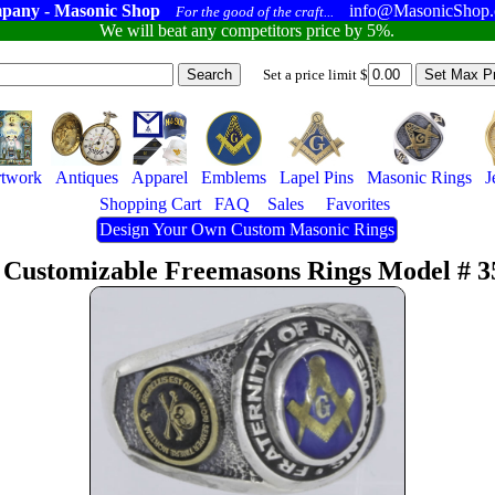
pany - Masonic Shop
info@MasonicShop
For the good of the craft...
We will beat any competitors price by 5%.
Set a price limit $
twork
Antiques
Apparel
Emblems
Lapel Pins
Masonic Rings
J
Shopping Cart
FAQ
Sales
Favorites
Design Your Own Custom Masonic Rings
 Customizable Freemasons Rings Model # 