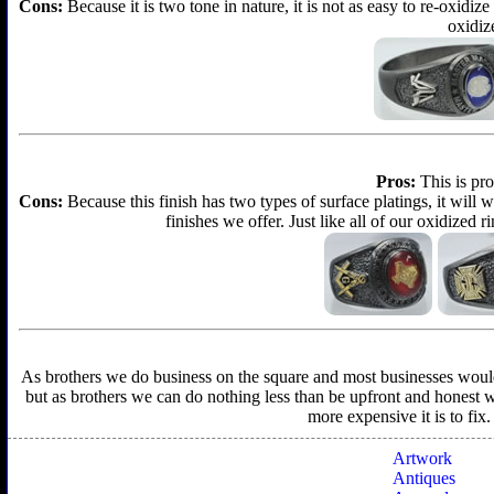
Cons:
Because it is two tone in nature, it is not as easy to re-oxidize
oxidize
Pros:
This is pro
Cons:
Because this finish has two types of surface platings, it will w
finishes we offer. Just like all of our oxidized r
As brothers we do business on the square and most businesses would f
but as brothers we can do nothing less than be upfront and honest wit
more expensive it is to fix
Artwork
Antiques