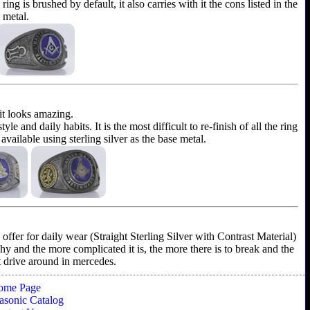
ing is brushed by default, it also carries with it the cons listed in the
e metal.
 it looks amazing.
and daily habits. It is the most difficult to re-finish of all the ring
 available using sterling silver as the base metal.
ffer for daily wear (Straight Sterling Silver with Contrast Material)
shy and the more complicated it is, the more there is to break and the
't drive around in mercedes.
ome Page
sonic Catalog