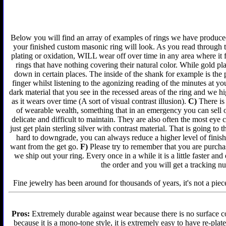
Below you will find an array of examples of rings we have produced 
your finished custom masonic ring will look. As you read through t
plating or oxidation, WILL wear off over time in any area where it 
rings that have nothing covering their natural color. While gold p
down in certain places. The inside of the shank for example is the 
finger whilst listening to the agonizing reading of the minutes at yo
dark material that you see in the recessed areas of the ring and we 
as it wears over time (A sort of visual contrast illusion).
C)
There is 
of wearable wealth, something that in an emergency you can sell or
delicate and difficult to maintain. They are also often the most ey
just get plain sterling silver with contrast material. That is going to 
hard to downgrade, you can always reduce a higher level of finish 
want from the get go.
F)
Please try to remember that you are purchas
we ship out your ring. Every once in a while it is a little faster a
the order and you will get a tracking n
Fine jewelry has been around for thousands of years, it's not a piece
Pros:
Extremely durable against wear because there is no surface co
because it is a mono-tone style, it is extremely easy to have re-plat