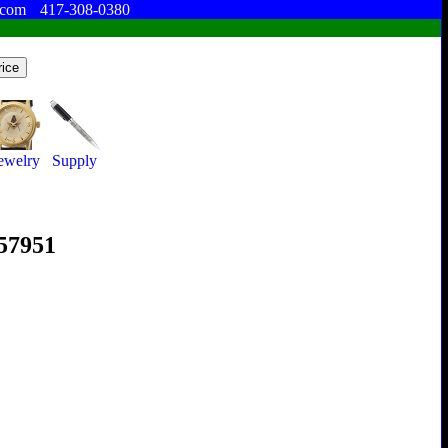
.com
417-308-0380
ewelry
Supply
357951