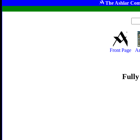
The Ashlar Com
Front Page
Ar
Fully