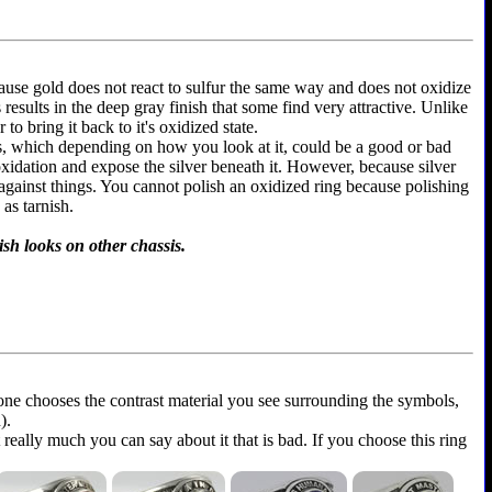
because gold does not react to sulfur the same way and does not oxidize
is results in the deep gray finish that some find very attractive. Unlike
to bring it back to it's oxidized state.
ems, which depending on how you look at it, could be a good or bad
 oxidation and expose the silver beneath it. However, because silver
 against things. You cannot polish an oxidized ring because polishing
as tarnish.
ish looks on other chassis.
yone chooses the contrast material you see surrounding the symbols,
).
t really much you can say about it that is bad. If you choose this ring
.