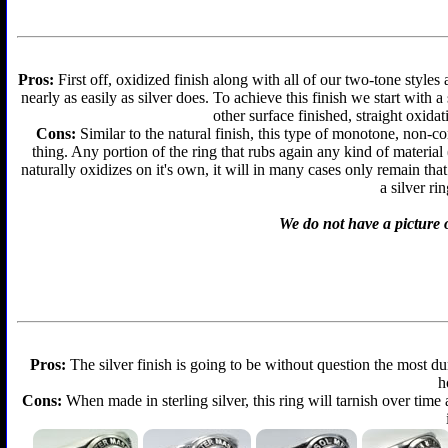
Pros:
First off, oxidized finish along with all of our two-tone styles
nearly as easily as silver does. To achieve this finish we start with a 
other surface finished, straight oxidat
Cons:
Similar to the natural finish, this type of monotone, non-c
thing. Any portion of the ring that rubs again any kind of material
naturally oxidizes on it's own, it will in many cases only remain th
a silver ri
We do not have a picture o
Pros:
The silver finish is going to be without question the most d
h
Cons:
When made in sterling silver, this ring will tarnish over time 