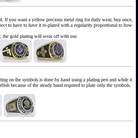
ld. If you want a yellow precious metal ring for daily wear, buy once,
xpect to have to have it re-plated with a regularity proportional to how
r, the gold plating will wear off with use.
ting on the symbols is done by hand using a plating pen and while it
furbish because of the steady hand required to plate only the symbols.