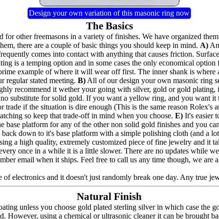
Design your own variation of this masonic ring now
The Basics
for other freemasons in a variety of finishes. We have organized them 
hem, there are a couple of basic things you should keep in mind.
A)
Any
frequently comes into contact with anything that causes friction. Surfac
lating is a temping option and in some cases the only economical option
prime example of where it will wear off first. The inner shank is where 
ur regular stated meeting.
B)
All of our design your own masonic ring seri
highly recommend it wether your going with silver, gold or gold plating,
no substitute for solid gold. If you want a yellow ring, and you want it to
 trade if the situation is dire enough (This is the same reason Rolex's a
e catching so keep that trade-off in mind when you choose.
E)
It's easier
the base platform for any of the other non solid gold finishes and you can a
back down to it's base platform with a simple polishing cloth (and a lot 
ing a high quality, extremely customized piece of fine jewelry and it t
nd every once in a while it is a little slower. There are no updates whil
umber email when it ships. Feel free to call us any time though, we are 
 of electronics and it doesn't just randomly break one day. Any true jewel
Natural Finish
ating unless you choose gold plated sterling silver in which case the g
ed. However, using a chemical or ultrasonic cleaner it can be brought bac