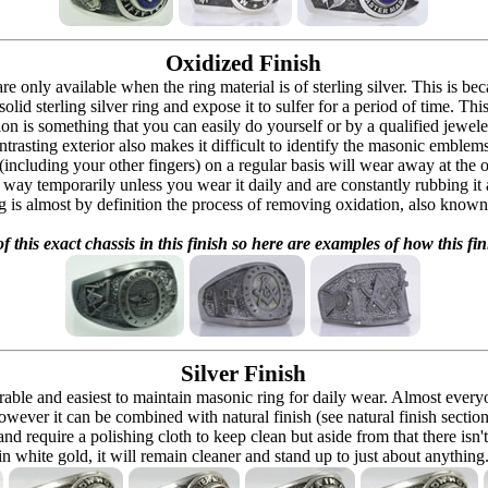
Oxidized Finish
 are only available when the ring material is of sterling silver. This is 
solid sterling silver ring and expose it to sulfer for a period of time. Th
ion is something that you can easily do yourself or by a qualified jeweler 
ontrasting exterior also makes it difficult to identify the masonic embl
 (including your other fingers) on a regular basis will wear away at the
at way temporarily unless you wear it daily and are constantly rubbing it
ng is almost by definition the process of removing oxidation, also known 
f this exact chassis in this finish so here are examples of how this fin
Silver Finish
urable and easiest to maintain masonic ring for daily wear. Almost ever
owever it can be combined with natural finish (see natural finish section
and require a polishing cloth to keep clean but aside from that there isn'
in white gold, it will remain cleaner and stand up to just about anything