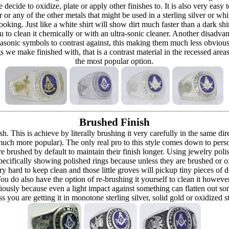
re decide to oxidize, plate or apply other finishes to. It is also very eas
r or any of the other metals that might be used in a sterling silver or whi
t looking. Just like a white shirt will show dirt much faster than a dark 
ou to clean it chemically or with an ultra-sonic cleaner. Another disadva
masonic symbols to contrast against, this making them much less obvious
s we make finished with, that is a contrast material in the recessed are
the most popular option.
Brushed Finish
h. This is achieve by literally brushing it very carefully in the same dir
 (much more popular). The only real pro to this style comes down to pers
h are brushed by default to maintain their finish longer. Using jewelry p
ecifically showing polished rings because unless they are brushed or oxi
y hard to keep clean and those little groves will pickup tiny pieces of di
 You do also have the option of re-brushing it yourself to clean it howeve
ously because even a light impact against something can flatten out som
 you are getting it in monotone sterling silver, solid gold or oxidized s