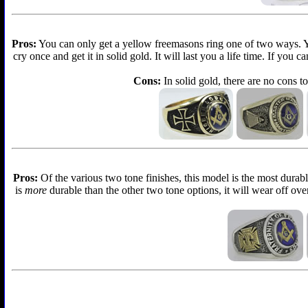
Pros:
You can only get a yellow freemasons ring one of two ways. You 
cry once and get it in solid gold. It will last you a life time. If you
Cons:
In solid gold, there are no cons to
Pros:
Of the various two tone finishes, this model is the most durabl
is
more
durable than the other two tone options, it will wear off over