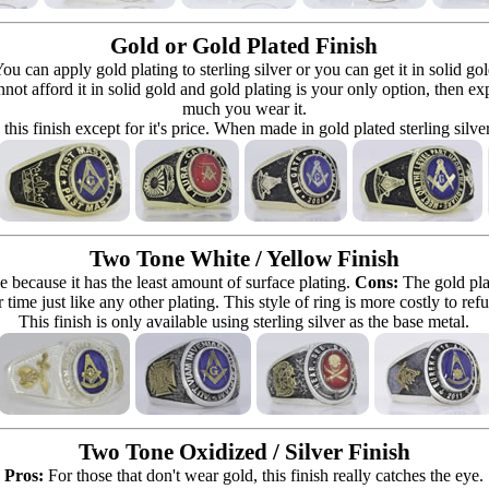
Gold or Gold Plated Finish
can apply gold plating to sterling silver or you can get it in solid go
 cannot afford it in solid gold and gold plating is your only option, then e
much you wear it.
 this finish except for it's price. When made in gold plated sterling silve
Two Tone White / Yellow Finish
e because it has the least amount of surface plating.
Cons:
The gold pla
 time just like any other plating. This style of ring is more costly to re
This finish is only available using sterling silver as the base metal.
Two Tone Oxidized / Silver Finish
Pros:
For those that don't wear gold, this finish really catches the eye.