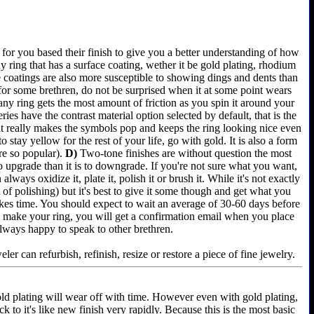
for you based their finish to give you a better understanding of how
 ring that has a surface coating, wether it be gold plating, rhodium
e coatings are also more susceptible to showing dings and dents than
 for some brethren, do not be surprised when it at some point wears
any ring gets the most amount of friction as you spin it around your
es have the contrast material option selected by default, that is the
 it really makes the symbols pop and keeps the ring looking nice even
 stay yellow for the rest of your life, go with gold. It is also a form
re so popular).
D)
Two-tone finishes are without question the most
 to upgrade than it is to downgrade. If you're not sure what you want,
lways oxidize it, plate it, polish it or brush it. While it's not exactly
of polishing) but it's best to give it some though and get what you
akes time. You should expect to wait an average of 30-60 days before
e we make your ring, you will get a confirmation email when you place
always happy to speak to other brethren.
er can refurbish, refinish, resize or restore a piece of fine jewelry.
old plating will wear off with time. However even with gold plating,
k to it's like new finish very rapidly. Because this is the most basic