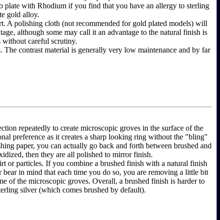
y to plate with Rhodium if you find that you have an allergy to sterling
te gold alloy.
shirt. A polishing cloth (not recommended for gold plated models) will
ntage, although some may call it an advantage to the natural finish is
 without careful scrutiny.
as. The contrast material is generally very low maintenance and by far
ection repeatedly to create microscopic groves in the surface of the
onal preference as it creates a sharp looking ring without the "bling"
olishing paper, you can actually go back and forth between brushed and
dized, then they are all polished to mirror finish.
rt or particles. If you combine a brushed finish with a natural finish
r bear in mind that each time you do so, you are removing a little bit
e of the microscopic groves. Overall, a brushed finish is harder to
terling silver (which comes brushed by default).