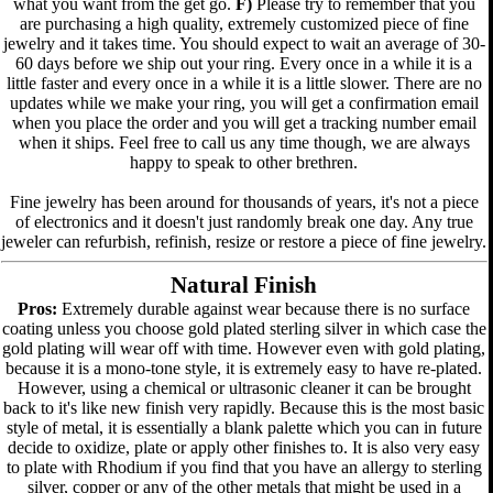
what you want from the get go.
F)
Please try to remember that you
are purchasing a high quality, extremely customized piece of fine
jewelry and it takes time. You should expect to wait an average of 30-
60 days before we ship out your ring. Every once in a while it is a
little faster and every once in a while it is a little slower. There are no
updates while we make your ring, you will get a confirmation email
when you place the order and you will get a tracking number email
when it ships. Feel free to call us any time though, we are always
happy to speak to other brethren.
Fine jewelry has been around for thousands of years, it's not a piece
of electronics and it doesn't just randomly break one day. Any true
jeweler can refurbish, refinish, resize or restore a piece of fine jewelry.
Natural Finish
Pros:
Extremely durable against wear because there is no surface
coating unless you choose gold plated sterling silver in which case the
gold plating will wear off with time. However even with gold plating,
because it is a mono-tone style, it is extremely easy to have re-plated.
However, using a chemical or ultrasonic cleaner it can be brought
back to it's like new finish very rapidly. Because this is the most basic
style of metal, it is essentially a blank palette which you can in future
decide to oxidize, plate or apply other finishes to. It is also very easy
to plate with Rhodium if you find that you have an allergy to sterling
silver, copper or any of the other metals that might be used in a