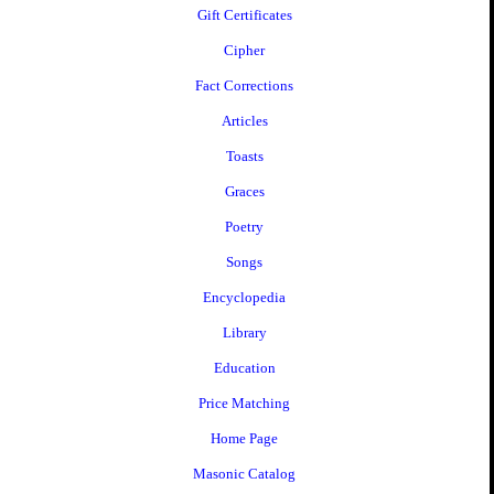
Gift Certificates
Cipher
Fact Corrections
Articles
Toasts
Graces
Poetry
Songs
Encyclopedia
Library
Education
Price Matching
Home Page
Masonic Catalog