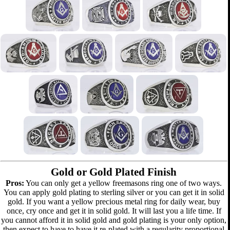
Gold or Gold Plated Finish
Pros:
You can only get a yellow freemasons ring one of two ways.
You can apply gold plating to sterling silver or you can get it in solid
gold. If you want a yellow precious metal ring for daily wear, buy
once, cry once and get it in solid gold. It will last you a life time. If
you cannot afford it in solid gold and gold plating is your only option,
then expect to have to have it re-plated with a regularity proportional