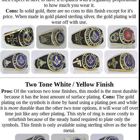
to how much you wear it.
Cons:
In solid gold, there are no cons to this finish except for it's
price. When made in gold plated sterling silver, the gold plating will
wear off with use.
Two Tone White / Yellow Finish
Pros:
Of the various two tone finishes, this model is the most durable
because it has the least amount of surface plating.
Cons:
The gold
plating on the symbols is done by hand using a plating pen and while
it is
more
durable than the other two tone options, it will wear off over
time just like any other plating. This style of ring is more costly to
refurbish because of the steady hand required to plate only the
symbols. This finish is only available using sterling silver as the base
metal.