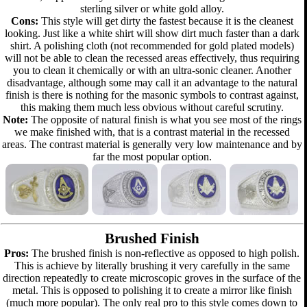
sterling silver or white gold alloy.
Cons:
This style will get dirty the fastest because it is the cleanest
looking. Just like a white shirt will show dirt much faster than a dark
shirt. A polishing cloth (not recommended for gold plated models)
will not be able to clean the recessed areas effectively, thus requiring
you to clean it chemically or with an ultra-sonic cleaner. Another
disadvantage, although some may call it an advantage to the natural
finish is there is nothing for the masonic symbols to contrast against,
this making them much less obvious without careful scrutiny.
Note:
The opposite of natural finish is what you see most of the rings
we make finished with, that is a contrast material in the recessed
areas. The contrast material is generally very low maintenance and by
far the most popular option.
Brushed Finish
Pros:
The brushed finish is non-reflective as opposed to high polish.
This is achieve by literally brushing it very carefully in the same
direction repeatedly to create microscopic groves in the surface of the
metal. This is opposed to polishing it to create a mirror like finish
(much more popular). The only real pro to this style comes down to