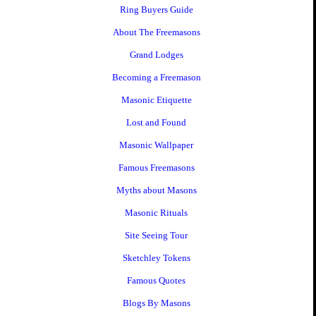
Ring Buyers Guide
About The Freemasons
Grand Lodges
Becoming a Freemason
Masonic Etiquette
Lost and Found
Masonic Wallpaper
Famous Freemasons
Myths about Masons
Masonic Rituals
Site Seeing Tour
Sketchley Tokens
Famous Quotes
Blogs By Masons