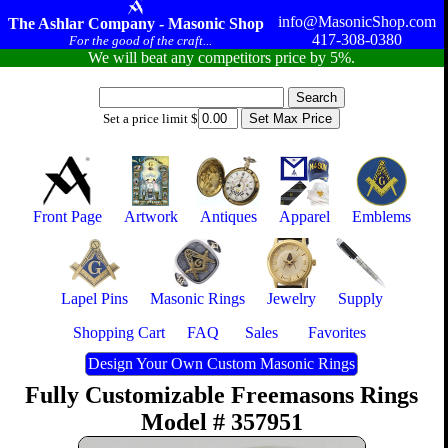
info@MasonicShop.com
The Ashlar Company - Masonic Shop
417-308-0380
For the good of the craft...
We will beat any competitors price by 5%.
Set a price limit $
Front Page
Artwork
Antiques
Apparel
Emblems
Lapel Pins
Masonic Rings
Jewelry
Supply
Shopping Cart
FAQ
Sales
Favorites
Design Your Own Custom Masonic Rings
Fully Customizable Freemasons Rings
Model # 357951