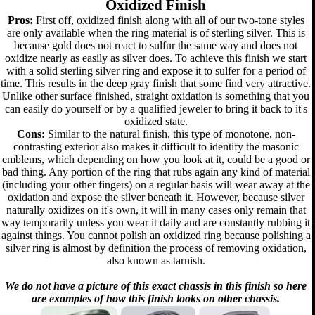
Oxidized Finish
Pros:
First off, oxidized finish along with all of our two-tone styles
are only available when the ring material is of sterling silver. This is
because gold does not react to sulfur the same way and does not
oxidize nearly as easily as silver does. To achieve this finish we start
with a solid sterling silver ring and expose it to sulfer for a period of
time. This results in the deep gray finish that some find very attractive.
Unlike other surface finished, straight oxidation is something that you
can easily do yourself or by a qualified jeweler to bring it back to it's
oxidized state.
Cons:
Similar to the natural finish, this type of monotone, non-
contrasting exterior also makes it difficult to identify the masonic
emblems, which depending on how you look at it, could be a good or
bad thing. Any portion of the ring that rubs again any kind of material
(including your other fingers) on a regular basis will wear away at the
oxidation and expose the silver beneath it. However, because silver
naturally oxidizes on it's own, it will in many cases only remain that
way temporarily unless you wear it daily and are constantly rubbing it
against things. You cannot polish an oxidized ring because polishing a
silver ring is almost by definition the process of removing oxidation,
also known as tarnish.
We do not have a picture of this exact chassis in this finish so here
are examples of how this finish looks on other chassis.