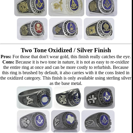
Two Tone Oxidized / Silver Finish
Pros:
For those that don't wear gold, this finish really catches the eye.
Cons:
Because it is two tone in nature, it is not as easy to re-oxidize
the entire ring at once and can be more costly to refurbish. Because
this ring is brushed by default, it also carries with it the cons listed in
the oxidized category. This finish is only available using sterling silver
as the base metal.