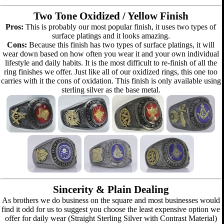
Two Tone Oxidized / Yellow Finish
Pros:
This is probably our most popular finish, it uses two types of
surface platings and it looks amazing.
Cons:
Because this finish has two types of surface platings, it will
wear down based on how often you wear it and your own individual
lifestyle and daily habits. It is the most difficult to re-finish of all the
ring finishes we offer. Just like all of our oxidized rings, this one too
carries with it the cons of oxidation. This finish is only available using
sterling silver as the base metal.
Sincerity & Plain Dealing
As brothers we do business on the square and most businesses would
find it odd for us to suggest you choose the least expensive option we
offer for daily wear (Straight Sterling Silver with Contrast Material)