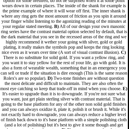
option for some brethren, do not be surprised when it at some point
wears down in certain places. The inside of the shank for example is
the prime example of where it will wear off first. The inner shank is
where any ring gets the most amount of friction as you spin it around
your finger whilst listening to the agonizing reading of the minutes at
your regular stated meeting.
B)
All of our design your own masonic
ring series have the contrast material option selected by default, that is
the dark material that you see in the recessed areas of the ring and we
highly recommend it wether your going with silver, gold or gold
plating, it really makes the symbols pop and keeps the ring looking
nice even as it wears over time (A sort of visual contrast illusion).
C)
There is no substitute for solid gold. If you want a yellow ring, and
you want it to stay yellow for the rest of your life, go with gold. It is
also a form of wearable wealth, something that in an emergency you
can sell or trade if the situation is dire enough (This is the same reason
Rolex's are so popular).
D)
Two-tone finishes are without question
the most delicate and difficult to maintain. They are also often the
most eye catching so keep that trade-off in mind when you choose.
E)
It's easier to upgrade than it is to downgrade. If you're not sure what
you want, just get plain sterling silver with contrast material. That is
going to the base platform for any of the other non solid gold finishes
and you can always oxidize it, plate it, polish it or brush it. While it's
not exactly hard to downgrade, you can always reduce a higher level
of finish back down to it's base platform with a simple polishing cloth
(and a lot of polishing) but it's best to give it some though and get