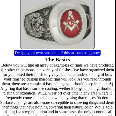
Design your own variation of this masonic ring now
The Basics
Below you will find an array of examples of rings we have produced
for other freemasons in a variety of finishes. We have organized them
for you based their finish to give you a better understanding of how
your finished custom masonic ring will look. As you read through
them, there are a couple of basic things you should keep in mind.
A)
Any ring that has a surface coating, wether it be gold plating, rhodium
plating or oxidation, WILL wear off over time in any area where it
frequently comes into contact with anything that causes friction.
Surface coatings are also more susceptible to showing dings and dents
than rings that have nothing covering their natural color. While gold
plating is a temping option and in some cases the only economical