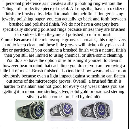
personal preference as it creates a sharp looking ring without the
"bling" of a reflective piece of metal. All rings that have an oxidized
finish are brushed by default to maintain their finish longer. Using
jewelry polishing paper, you can actually go back and forth between
brushed and polished finish. We do not have a category here
specifically showing polished rings because unless they are brushed
or oxidized, then they are all polished to mirror finish.
Cons:
Because of the microscopic grooves it creates, this ring is very
hard to keep clean and those little groves will pickup tiny pieces of
dirt or particles. If you combine a brushed finish with a natural finish
then you still are limited to using chemical or ultra-sonic cleaning.
You do also have the option of re-brushing it yourself to clean it
however bear in mind that each time you do so, you are removing a
little bit of metal. Brush finished also tend to show wear and tear more
obviously because even a light impact against something can flatten
out some of the microscopic groves. Overall, a brushed finish is
harder to maintain and not good for every day wear unless you are
getting it in monotone sterling silver, solid gold or oxidized sterling
silver (which comes brushed by default).