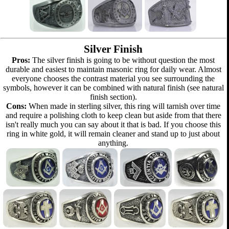
Silver Finish
Pros:
The silver finish is going to be without question the most
durable and easiest to maintain masonic ring for daily wear. Almost
everyone chooses the contrast material you see surrounding the
symbols, however it can be combined with natural finish (see natural
finish section).
Cons:
When made in sterling silver, this ring will tarnish over time
and require a polishing cloth to keep clean but aside from that there
isn't really much you can say about it that is bad. If you choose this
ring in white gold, it will remain cleaner and stand up to just about
anything.