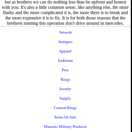
but as brothers we can do nothing less than be upfront and honest
with you. It's also a little common sense, like anything else, the more
flashy and the more complicated it is, the more there is to break and
the more expensive it is to fix. It is for both those reasons that the
brethren running this operation don't drive around in mercedes.
Artwork
Antiques
Apparel
Emblems
Pins
Rings
Jewelry
Supply
Custom Rings
Items On Sale
Masonic Military Products