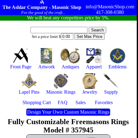
info@MasonicShop.com
The Ashlar Company - Masonic Shop
417-308-0380
For the good of the craft...
We will beat any competitors price by 5%.
Set a price limit $
Front Page
Artwork
Antiques
Apparel
Emblems
Lapel Pins
Masonic Rings
Jewelry
Supply
Shopping Cart
FAQ
Sales
Favorites
Design Your Own Custom Masonic Rings
Fully Customizable Freemasons Rings
Model # 357945