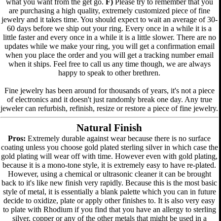
what you want from the get go.
F)
Please try to remember that you
are purchasing a high quality, extremely customized piece of fine
jewelry and it takes time. You should expect to wait an average of 30-
60 days before we ship out your ring. Every once in a while it is a
little faster and every once in a while it is a little slower. There are no
updates while we make your ring, you will get a confirmation email
when you place the order and you will get a tracking number email
when it ships. Feel free to call us any time though, we are always
happy to speak to other brethren.
Fine jewelry has been around for thousands of years, it's not a piece
of electronics and it doesn't just randomly break one day. Any true
jeweler can refurbish, refinish, resize or restore a piece of fine jewelry.
Natural Finish
Pros:
Extremely durable against wear because there is no surface
coating unless you choose gold plated sterling silver in which case the
gold plating will wear off with time. However even with gold plating,
because it is a mono-tone style, it is extremely easy to have re-plated.
However, using a chemical or ultrasonic cleaner it can be brought
back to it's like new finish very rapidly. Because this is the most basic
style of metal, it is essentially a blank palette which you can in future
decide to oxidize, plate or apply other finishes to. It is also very easy
to plate with Rhodium if you find that you have an allergy to sterling
silver, copper or any of the other metals that might be used in a