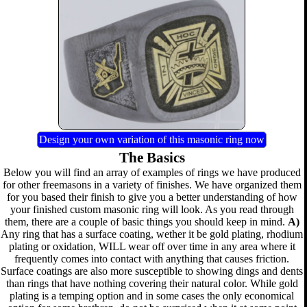
Design your own variation of this masonic ring now
The Basics
Below you will find an array of examples of rings we have produced
for other freemasons in a variety of finishes. We have organized them
for you based their finish to give you a better understanding of how
your finished custom masonic ring will look. As you read through
them, there are a couple of basic things you should keep in mind.
A)
Any ring that has a surface coating, wether it be gold plating, rhodium
plating or oxidation, WILL wear off over time in any area where it
frequently comes into contact with anything that causes friction.
Surface coatings are also more susceptible to showing dings and dents
than rings that have nothing covering their natural color. While gold
plating is a temping option and in some cases the only economical