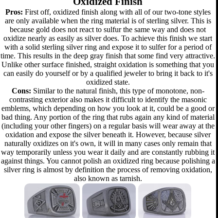
Oxidized Finish
Pros:
First off, oxidized finish along with all of our two-tone styles
are only available when the ring material is of sterling silver. This is
because gold does not react to sulfur the same way and does not
oxidize nearly as easily as silver does. To achieve this finish we start
with a solid sterling silver ring and expose it to sulfer for a period of
time. This results in the deep gray finish that some find very attractive.
Unlike other surface finished, straight oxidation is something that you
can easily do yourself or by a qualified jeweler to bring it back to it's
oxidized state.
Cons:
Similar to the natural finish, this type of monotone, non-
contrasting exterior also makes it difficult to identify the masonic
emblems, which depending on how you look at it, could be a good or
bad thing. Any portion of the ring that rubs again any kind of material
(including your other fingers) on a regular basis will wear away at the
oxidation and expose the silver beneath it. However, because silver
naturally oxidizes on it's own, it will in many cases only remain that
way temporarily unless you wear it daily and are constantly rubbing it
against things. You cannot polish an oxidized ring because polishing a
silver ring is almost by definition the process of removing oxidation,
also known as tarnish.