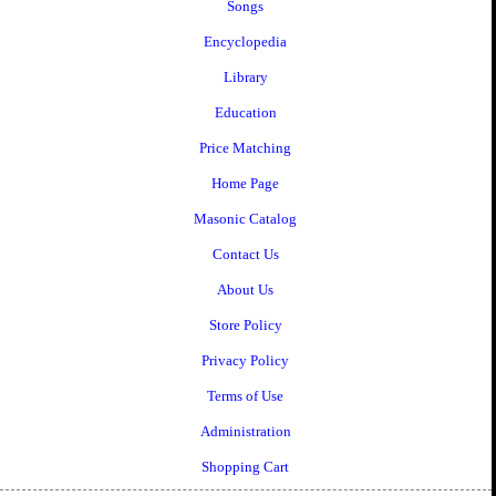
Songs
Encyclopedia
Library
Education
Price Matching
Home Page
Masonic Catalog
Contact Us
About Us
Store Policy
Privacy Policy
Terms of Use
Administration
Shopping Cart