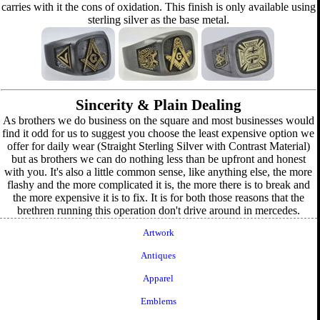
carries with it the cons of oxidation. This finish is only available using
sterling silver as the base metal.
Sincerity & Plain Dealing
As brothers we do business on the square and most businesses would
find it odd for us to suggest you choose the least expensive option we
offer for daily wear (Straight Sterling Silver with Contrast Material)
but as brothers we can do nothing less than be upfront and honest
with you. It's also a little common sense, like anything else, the more
flashy and the more complicated it is, the more there is to break and
the more expensive it is to fix. It is for both those reasons that the
brethren running this operation don't drive around in mercedes.
Artwork
Antiques
Apparel
Emblems