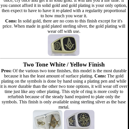
once, cry once and get it in solid gold. It will last you a life time. If
you cannot afford it in solid gold and gold plating is your only option,
then expect to have to have it re-plated with a regularity proportional
to how much you wear it.
Cons:
In solid gold, there are no cons to this finish except for it's
price. When made in gold plated sterling silver, the gold plating will
wear off with use.
Two Tone White / Yellow Finish
Pros:
Of the various two tone finishes, this model is the most durable
because it has the least amount of surface plating.
Cons:
The gold
plating on the symbols is done by hand using a plating pen and while
it is
more
durable than the other two tone options, it will wear off over
time just like any other plating. This style of ring is more costly to
refurbish because of the steady hand required to plate only the
symbols. This finish is only available using sterling silver as the base
metal.