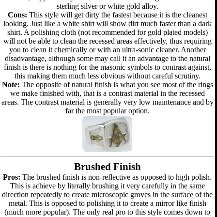
sterling silver or white gold alloy.
Cons:
This style will get dirty the fastest because it is the cleanest
looking. Just like a white shirt will show dirt much faster than a dark
shirt. A polishing cloth (not recommended for gold plated models)
will not be able to clean the recessed areas effectively, thus requiring
you to clean it chemically or with an ultra-sonic cleaner. Another
disadvantage, although some may call it an advantage to the natural
finish is there is nothing for the masonic symbols to contrast against,
this making them much less obvious without careful scrutiny.
Note:
The opposite of natural finish is what you see most of the rings
we make finished with, that is a contrast material in the recessed
areas. The contrast material is generally very low maintenance and by
far the most popular option.
Brushed Finish
Pros:
The brushed finish is non-reflective as opposed to high polish.
This is achieve by literally brushing it very carefully in the same
direction repeatedly to create microscopic groves in the surface of the
metal. This is opposed to polishing it to create a mirror like finish
(much more popular). The only real pro to this style comes down to