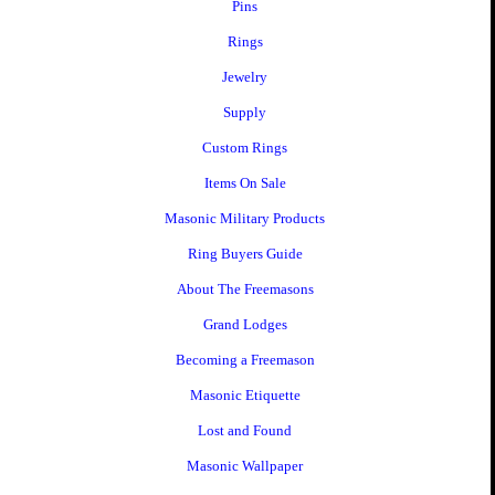
Pins
Rings
Jewelry
Supply
Custom Rings
Items On Sale
Masonic Military Products
Ring Buyers Guide
About The Freemasons
Grand Lodges
Becoming a Freemason
Masonic Etiquette
Lost and Found
Masonic Wallpaper