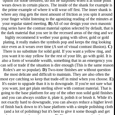
option for some brethren, do not be surprised when it at some point
wears down in certain places. The inside of the shank for example is
the prime example of where it will wear off first. The inner shank is
where any ring gets the most amount of friction as you spin it around
your finger whilst listening to the agonizing reading of the minutes at
your regular stated meeting.
B)
All of our design your own masonic
ring series have the contrast material option selected by default, that is
the dark material that you see in the recessed areas of the ring and we
highly recommend it wether your going with silver, gold or gold
plating, it really makes the symbols pop and keeps the ring looking
nice even as it wears over time (A sort of visual contrast illusion).
C)
There is no substitute for solid gold. If you want a yellow ring, and
you want it to stay yellow for the rest of your life, go with gold. It is
also a form of wearable wealth, something that in an emergency you
can sell or trade if the situation is dire enough (This is the same reason
Rolex's are so popular).
D)
Two-tone finishes are without question
the most delicate and difficult to maintain. They are also often the
most eye catching so keep that trade-off in mind when you choose.
E)
It's easier to upgrade than it is to downgrade. If you're not sure what
you want, just get plain sterling silver with contrast material. That is
going to the base platform for any of the other non solid gold finishes
and you can always oxidize it, plate it, polish it or brush it. While it's
not exactly hard to downgrade, you can always reduce a higher level
of finish back down to it's base platform with a simple polishing cloth
(and a lot of polishing) but it's best to give it some though and get