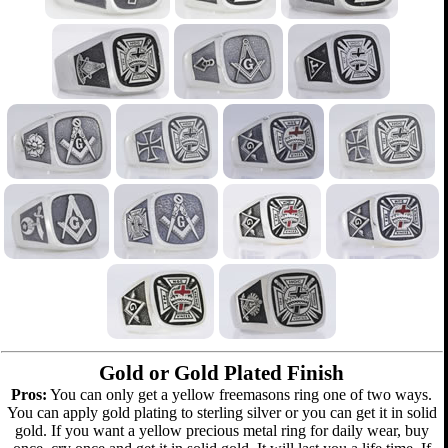
Gold or Gold Plated Finish
Pros:
You can only get a yellow freemasons ring one of two ways.
You can apply gold plating to sterling silver or you can get it in solid
gold. If you want a yellow precious metal ring for daily wear, buy