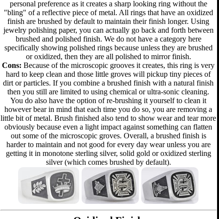
personal preference as it creates a sharp looking ring without the
"bling" of a reflective piece of metal. All rings that have an oxidized
finish are brushed by default to maintain their finish longer. Using
jewelry polishing paper, you can actually go back and forth between
brushed and polished finish. We do not have a category here
specifically showing polished rings because unless they are brushed
or oxidized, then they are all polished to mirror finish.
Cons:
Because of the microscopic grooves it creates, this ring is very
hard to keep clean and those little groves will pickup tiny pieces of
dirt or particles. If you combine a brushed finish with a natural finish
then you still are limited to using chemical or ultra-sonic cleaning.
You do also have the option of re-brushing it yourself to clean it
however bear in mind that each time you do so, you are removing a
little bit of metal. Brush finished also tend to show wear and tear more
obviously because even a light impact against something can flatten
out some of the microscopic groves. Overall, a brushed finish is
harder to maintain and not good for every day wear unless you are
getting it in monotone sterling silver, solid gold or oxidized sterling
silver (which comes brushed by default).