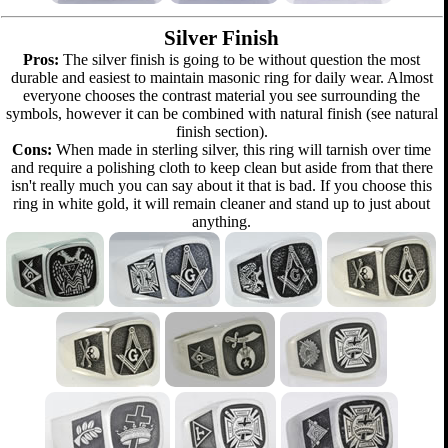
Silver Finish
Pros:
The silver finish is going to be without question the most
durable and easiest to maintain masonic ring for daily wear. Almost
everyone chooses the contrast material you see surrounding the
symbols, however it can be combined with natural finish (see natural
finish section).
Cons:
When made in sterling silver, this ring will tarnish over time
and require a polishing cloth to keep clean but aside from that there
isn't really much you can say about it that is bad. If you choose this
ring in white gold, it will remain cleaner and stand up to just about
anything.