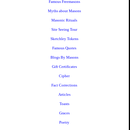
Famous Freemasons
Myths about Masons
Masonic Rituals
Site Seeing Tour
Sketchley Tokens
Famous Quotes
Blogs By Masons
Gift Certificates
Cipher
Fact Corrections
Articles
Toasts
Graces
Poetry