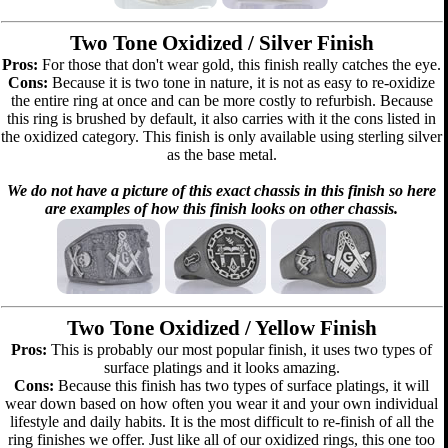
Two Tone Oxidized / Silver Finish
Pros:
For those that don't wear gold, this finish really catches the eye.
Cons:
Because it is two tone in nature, it is not as easy to re-oxidize
the entire ring at once and can be more costly to refurbish. Because
this ring is brushed by default, it also carries with it the cons listed in
the oxidized category. This finish is only available using sterling silver
as the base metal.
We do not have a picture of this exact chassis in this finish so here
are examples of how this finish looks on other chassis.
Two Tone Oxidized / Yellow Finish
Pros:
This is probably our most popular finish, it uses two types of
surface platings and it looks amazing.
Cons:
Because this finish has two types of surface platings, it will
wear down based on how often you wear it and your own individual
lifestyle and daily habits. It is the most difficult to re-finish of all the
ring finishes we offer. Just like all of our oxidized rings, this one too