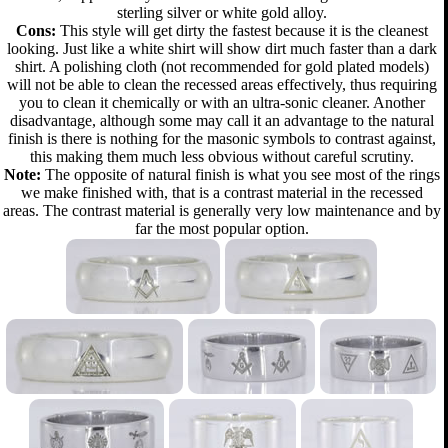
sterling silver or white gold alloy.
Cons:
This style will get dirty the fastest because it is the cleanest
looking. Just like a white shirt will show dirt much faster than a dark
shirt. A polishing cloth (not recommended for gold plated models)
will not be able to clean the recessed areas effectively, thus requiring
you to clean it chemically or with an ultra-sonic cleaner. Another
disadvantage, although some may call it an advantage to the natural
finish is there is nothing for the masonic symbols to contrast against,
this making them much less obvious without careful scrutiny.
Note:
The opposite of natural finish is what you see most of the rings
we make finished with, that is a contrast material in the recessed
areas. The contrast material is generally very low maintenance and by
far the most popular option.