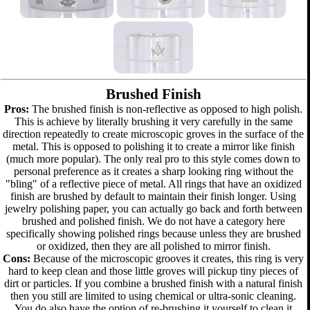
Brushed Finish
Pros:
The brushed finish is non-reflective as opposed to high polish.
This is achieve by literally brushing it very carefully in the same
direction repeatedly to create microscopic groves in the surface of the
metal. This is opposed to polishing it to create a mirror like finish
(much more popular). The only real pro to this style comes down to
personal preference as it creates a sharp looking ring without the
"bling" of a reflective piece of metal. All rings that have an oxidized
finish are brushed by default to maintain their finish longer. Using
jewelry polishing paper, you can actually go back and forth between
brushed and polished finish. We do not have a category here
specifically showing polished rings because unless they are brushed
or oxidized, then they are all polished to mirror finish.
Cons:
Because of the microscopic grooves it creates, this ring is very
hard to keep clean and those little groves will pickup tiny pieces of
dirt or particles. If you combine a brushed finish with a natural finish
then you still are limited to using chemical or ultra-sonic cleaning.
You do also have the option of re-brushing it yourself to clean it