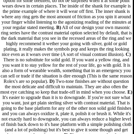
option for some brethren, do not be surprised when it at some point
wears down in certain places. The inside of the shank for example is
the prime example of where it will wear off first. The inner shank is
where any ring gets the most amount of friction as you spin it around
your finger whilst listening to the agonizing reading of the minutes at
your regular stated meeting.
B)
All of our design your own masonic
ring series have the contrast material option selected by default, that is
the dark material that you see in the recessed areas of the ring and we
highly recommend it wether your going with silver, gold or gold
plating, it really makes the symbols pop and keeps the ring looking
nice even as it wears over time (A sort of visual contrast illusion).
C)
There is no substitute for solid gold. If you want a yellow ring, and
you want it to stay yellow for the rest of your life, go with gold. It is
also a form of wearable wealth, something that in an emergency you
can sell or trade if the situation is dire enough (This is the same reason
Rolex's are so popular).
D)
Two-tone finishes are without question
the most delicate and difficult to maintain. They are also often the
most eye catching so keep that trade-off in mind when you choose.
E)
It's easier to upgrade than it is to downgrade. If you're not sure what
you want, just get plain sterling silver with contrast material. That is
going to the base platform for any of the other non solid gold finishes
and you can always oxidize it, plate it, polish it or brush it. While it's
not exactly hard to downgrade, you can always reduce a higher level
of finish back down to it's base platform with a simple polishing cloth
(and a lot of polishing) but it's best to give it some though and get