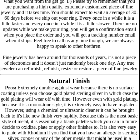
what you want from the get go.
F)
Please try to remember that you
are purchasing a high quality, extremely customized piece of fine
jewelry and it takes time. You should expect to wait an average of 30-
60 days before we ship out your ring. Every once in a while it is a
little faster and every once in a while it is a little slower. There are no
updates while we make your ring, you will get a confirmation email
when you place the order and you will get a tracking number email
when it ships. Feel free to call us any time though, we are always
happy to speak to other brethren.
Fine jewelry has been around for thousands of years, it's not a piece
of electronics and it doesn't just randomly break one day. Any true
jeweler can refurbish, refinish, resize or restore a piece of fine jewelry.
Natural Finish
Pros:
Extremely durable against wear because there is no surface
coating unless you choose gold plated sterling silver in which case the
gold plating will wear off with time. However even with gold plating,
because it is a mono-tone style, it is extremely easy to have re-plated.
However, using a chemical or ultrasonic cleaner it can be brought
back to it's like new finish very rapidly. Because this is the most basic
style of metal, it is essentially a blank palette which you can in future
decide to oxidize, plate or apply other finishes to. It is also very easy
to plate with Rhodium if you find that you have an allergy to sterling
silver, copper or any of the other metals that might be used in a