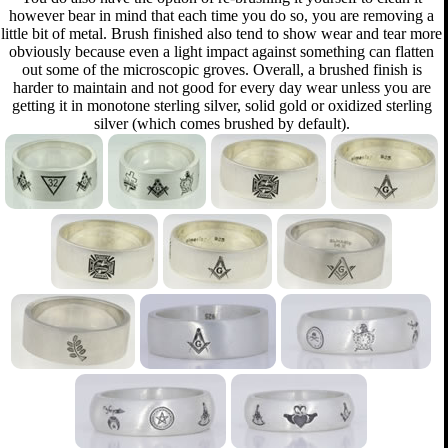
however bear in mind that each time you do so, you are removing a
little bit of metal. Brush finished also tend to show wear and tear more
obviously because even a light impact against something can flatten
out some of the microscopic groves. Overall, a brushed finish is
harder to maintain and not good for every day wear unless you are
getting it in monotone sterling silver, solid gold or oxidized sterling
silver (which comes brushed by default).