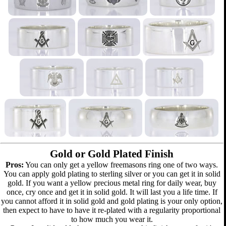
Gold or Gold Plated Finish
Pros:
You can only get a yellow freemasons ring one of two ways.
You can apply gold plating to sterling silver or you can get it in solid
gold. If you want a yellow precious metal ring for daily wear, buy
once, cry once and get it in solid gold. It will last you a life time. If
you cannot afford it in solid gold and gold plating is your only option,
then expect to have to have it re-plated with a regularity proportional
to how much you wear it.