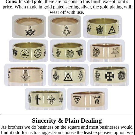
Cons:
In solid gold, there are no cons to this finish except for it's
price. When made in gold plated sterling silver, the gold plating will
wear off with use.
Sincerity & Plain Dealing
As brothers we do business on the square and most businesses would
find it odd for us to suggest you choose the least expensive option we