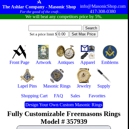
info@MasonicShop.com
The Ashlar Company - Masonic Shop
417-308-0380
For the good of the craft...
We will beat any competitors price by 5%.
Set a price limit $
Front Page
Artwork
Antiques
Apparel
Emblems
Lapel Pins
Masonic Rings
Jewelry
Supply
Shopping Cart
FAQ
Sales
Favorites
Design Your Own Custom Masonic Rings
Fully Customizable Freemasons Rings
Model # 357939