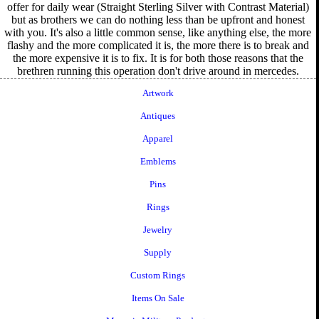
offer for daily wear (Straight Sterling Silver with Contrast Material)
but as brothers we can do nothing less than be upfront and honest
with you. It's also a little common sense, like anything else, the more
flashy and the more complicated it is, the more there is to break and
the more expensive it is to fix. It is for both those reasons that the
brethren running this operation don't drive around in mercedes.
Artwork
Antiques
Apparel
Emblems
Pins
Rings
Jewelry
Supply
Custom Rings
Items On Sale