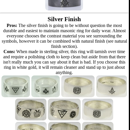
Silver Finish
Pros:
The silver finish is going to be without question the most
durable and easiest to maintain masonic ring for daily wear. Almost
everyone chooses the contrast material you see surrounding the
symbols, however it can be combined with natural finish (see natural
finish section).
Cons:
When made in sterling silver, this ring will tarnish over time
and require a polishing cloth to keep clean but aside from that there
isn't really much you can say about it that is bad. If you choose this
ring in white gold, it will remain cleaner and stand up to just about
anything.