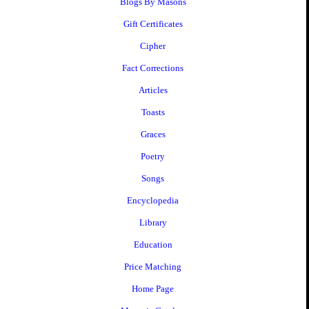
Blogs By Masons
Gift Certificates
Cipher
Fact Corrections
Articles
Toasts
Graces
Poetry
Songs
Encyclopedia
Library
Education
Price Matching
Home Page