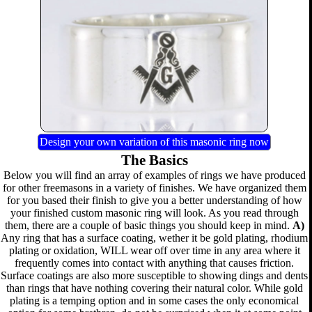
Design your own variation of this masonic ring now
The Basics
Below you will find an array of examples of rings we have produced
for other freemasons in a variety of finishes. We have organized them
for you based their finish to give you a better understanding of how
your finished custom masonic ring will look. As you read through
them, there are a couple of basic things you should keep in mind.
A)
Any ring that has a surface coating, wether it be gold plating, rhodium
plating or oxidation, WILL wear off over time in any area where it
frequently comes into contact with anything that causes friction.
Surface coatings are also more susceptible to showing dings and dents
than rings that have nothing covering their natural color. While gold
plating is a temping option and in some cases the only economical