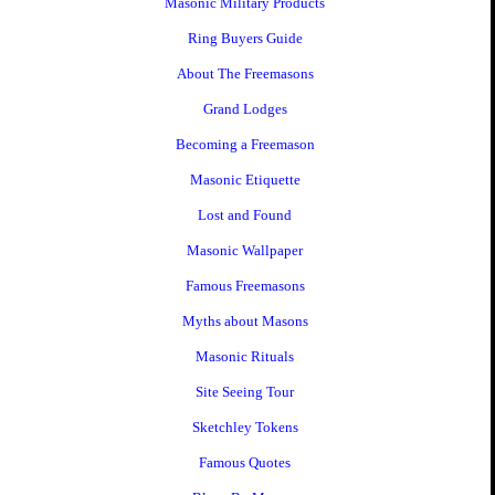
Masonic Military Products
Ring Buyers Guide
About The Freemasons
Grand Lodges
Becoming a Freemason
Masonic Etiquette
Lost and Found
Masonic Wallpaper
Famous Freemasons
Myths about Masons
Masonic Rituals
Site Seeing Tour
Sketchley Tokens
Famous Quotes