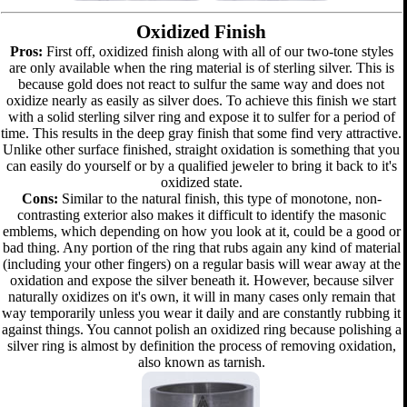
Oxidized Finish
Pros:
First off, oxidized finish along with all of our two-tone styles
are only available when the ring material is of sterling silver. This is
because gold does not react to sulfur the same way and does not
oxidize nearly as easily as silver does. To achieve this finish we start
with a solid sterling silver ring and expose it to sulfer for a period of
time. This results in the deep gray finish that some find very attractive.
Unlike other surface finished, straight oxidation is something that you
can easily do yourself or by a qualified jeweler to bring it back to it's
oxidized state.
Cons:
Similar to the natural finish, this type of monotone, non-
contrasting exterior also makes it difficult to identify the masonic
emblems, which depending on how you look at it, could be a good or
bad thing. Any portion of the ring that rubs again any kind of material
(including your other fingers) on a regular basis will wear away at the
oxidation and expose the silver beneath it. However, because silver
naturally oxidizes on it's own, it will in many cases only remain that
way temporarily unless you wear it daily and are constantly rubbing it
against things. You cannot polish an oxidized ring because polishing a
silver ring is almost by definition the process of removing oxidation,
also known as tarnish.