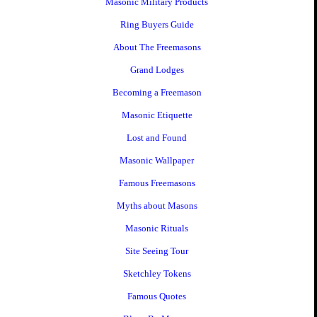
Masonic Military Products
Ring Buyers Guide
About The Freemasons
Grand Lodges
Becoming a Freemason
Masonic Etiquette
Lost and Found
Masonic Wallpaper
Famous Freemasons
Myths about Masons
Masonic Rituals
Site Seeing Tour
Sketchley Tokens
Famous Quotes