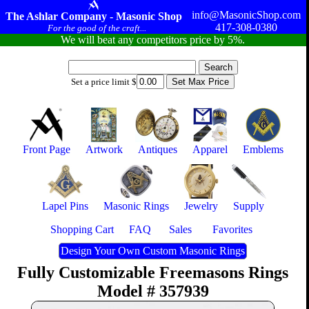
info@MasonicShop.com
The Ashlar Company - Masonic Shop
417-308-0380
For the good of the craft...
We will beat any competitors price by 5%.
Set a price limit $
Front Page
Artwork
Antiques
Apparel
Emblems
Lapel Pins
Masonic Rings
Jewelry
Supply
Shopping Cart
FAQ
Sales
Favorites
Design Your Own Custom Masonic Rings
Fully Customizable Freemasons Rings
Model # 357939