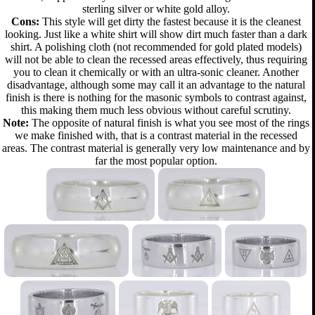
sterling silver or white gold alloy.
Cons:
This style will get dirty the fastest because it is the cleanest
looking. Just like a white shirt will show dirt much faster than a dark
shirt. A polishing cloth (not recommended for gold plated models)
will not be able to clean the recessed areas effectively, thus requiring
you to clean it chemically or with an ultra-sonic cleaner. Another
disadvantage, although some may call it an advantage to the natural
finish is there is nothing for the masonic symbols to contrast against,
this making them much less obvious without careful scrutiny.
Note:
The opposite of natural finish is what you see most of the rings
we make finished with, that is a contrast material in the recessed
areas. The contrast material is generally very low maintenance and by
far the most popular option.