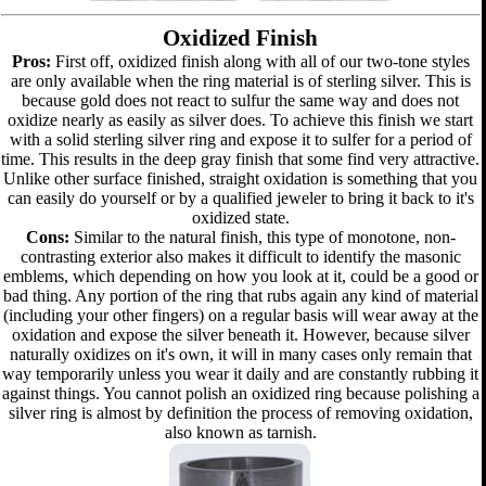
Oxidized Finish
Pros:
First off, oxidized finish along with all of our two-tone styles
are only available when the ring material is of sterling silver. This is
because gold does not react to sulfur the same way and does not
oxidize nearly as easily as silver does. To achieve this finish we start
with a solid sterling silver ring and expose it to sulfer for a period of
time. This results in the deep gray finish that some find very attractive.
Unlike other surface finished, straight oxidation is something that you
can easily do yourself or by a qualified jeweler to bring it back to it's
oxidized state.
Cons:
Similar to the natural finish, this type of monotone, non-
contrasting exterior also makes it difficult to identify the masonic
emblems, which depending on how you look at it, could be a good or
bad thing. Any portion of the ring that rubs again any kind of material
(including your other fingers) on a regular basis will wear away at the
oxidation and expose the silver beneath it. However, because silver
naturally oxidizes on it's own, it will in many cases only remain that
way temporarily unless you wear it daily and are constantly rubbing it
against things. You cannot polish an oxidized ring because polishing a
silver ring is almost by definition the process of removing oxidation,
also known as tarnish.