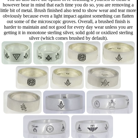
however bear in mind that each time you do so, you are removing a
little bit of metal. Brush finished also tend to show wear and tear more
obviously because even a light impact against something can flatten
out some of the microscopic groves. Overall, a brushed finish is
harder to maintain and not good for every day wear unless you are
getting it in monotone sterling silver, solid gold or oxidized sterling
silver (which comes brushed by default).