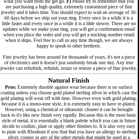
what you want from the get go.
F)
Please try to remember that you
are purchasing a high quality, extremely customized piece of fine
jewelry and it takes time. You should expect to wait an average of 30-
60 days before we ship out your ring. Every once in a while it is a
little faster and every once in a while it is a little slower. There are no
updates while we make your ring, you will get a confirmation email
when you place the order and you will get a tracking number email
when it ships. Feel free to call us any time though, we are always
happy to speak to other brethren.
Fine jewelry has been around for thousands of years, it's not a piece
of electronics and it doesn't just randomly break one day. Any true
jeweler can refurbish, refinish, resize or restore a piece of fine jewelry.
Natural Finish
Pros:
Extremely durable against wear because there is no surface
coating unless you choose gold plated sterling silver in which case the
gold plating will wear off with time. However even with gold plating,
because it is a mono-tone style, it is extremely easy to have re-plated.
However, using a chemical or ultrasonic cleaner it can be brought
back to it's like new finish very rapidly. Because this is the most basic
style of metal, it is essentially a blank palette which you can in future
decide to oxidize, plate or apply other finishes to. It is also very easy
to plate with Rhodium if you find that you have an allergy to sterling
silver, copper or any of the other metals that might be used in a