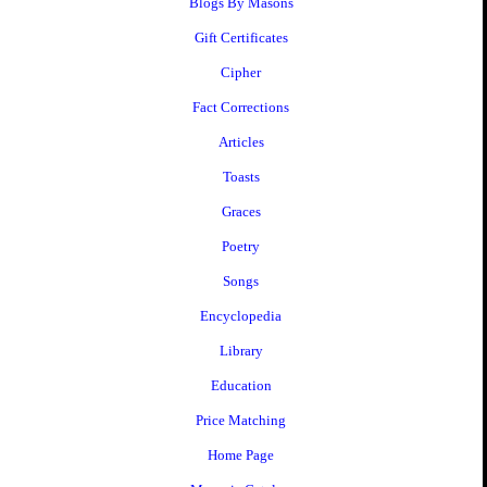
Blogs By Masons
Gift Certificates
Cipher
Fact Corrections
Articles
Toasts
Graces
Poetry
Songs
Encyclopedia
Library
Education
Price Matching
Home Page