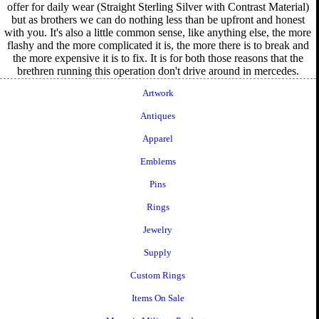
offer for daily wear (Straight Sterling Silver with Contrast Material)
but as brothers we can do nothing less than be upfront and honest
with you. It's also a little common sense, like anything else, the more
flashy and the more complicated it is, the more there is to break and
the more expensive it is to fix. It is for both those reasons that the
brethren running this operation don't drive around in mercedes.
Artwork
Antiques
Apparel
Emblems
Pins
Rings
Jewelry
Supply
Custom Rings
Items On Sale