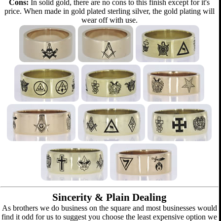
Cons:
In solid gold, there are no cons to this finish except for it's
price. When made in gold plated sterling silver, the gold plating will
wear off with use.
Sincerity & Plain Dealing
As brothers we do business on the square and most businesses would
find it odd for us to suggest you choose the least expensive option we