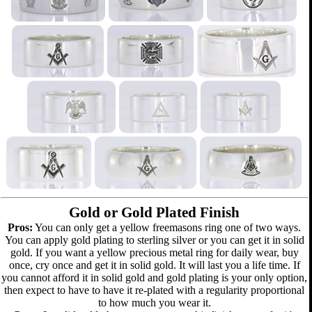
Gold or Gold Plated Finish
Pros:
You can only get a yellow freemasons ring one of two ways.
You can apply gold plating to sterling silver or you can get it in solid
gold. If you want a yellow precious metal ring for daily wear, buy
once, cry once and get it in solid gold. It will last you a life time. If
you cannot afford it in solid gold and gold plating is your only option,
then expect to have to have it re-plated with a regularity proportional
to how much you wear it.