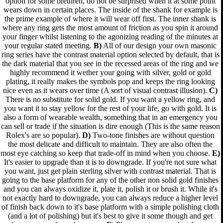
option for some brethren, do not be surprised when it at some point
wears down in certain places. The inside of the shank for example is
the prime example of where it will wear off first. The inner shank is
where any ring gets the most amount of friction as you spin it around
your finger whilst listening to the agonizing reading of the minutes at
your regular stated meeting.
B)
All of our design your own masonic
ring series have the contrast material option selected by default, that is
the dark material that you see in the recessed areas of the ring and we
highly recommend it wether your going with silver, gold or gold
plating, it really makes the symbols pop and keeps the ring looking
nice even as it wears over time (A sort of visual contrast illusion).
C)
There is no substitute for solid gold. If you want a yellow ring, and
you want it to stay yellow for the rest of your life, go with gold. It is
also a form of wearable wealth, something that in an emergency you
can sell or trade if the situation is dire enough (This is the same reason
Rolex's are so popular).
D)
Two-tone finishes are without question
the most delicate and difficult to maintain. They are also often the
most eye catching so keep that trade-off in mind when you choose.
E)
It's easier to upgrade than it is to downgrade. If you're not sure what
you want, just get plain sterling silver with contrast material. That is
going to the base platform for any of the other non solid gold finishes
and you can always oxidize it, plate it, polish it or brush it. While it's
not exactly hard to downgrade, you can always reduce a higher level
of finish back down to it's base platform with a simple polishing cloth
(and a lot of polishing) but it's best to give it some though and get