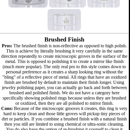
Brushed Finish
Pros:
The brushed finish is non-reflective as opposed to high polish.
This is achieve by literally brushing it very carefully in the same
direction repeatedly to create microscopic groves in the surface of the
metal. This is opposed to polishing it to create a mirror like finish
(much more popular). The only real pro to this style comes down to
personal preference as it creates a sharp looking ring without the
"bling" of a reflective piece of metal. All rings that have an oxidized
finish are brushed by default to maintain their finish longer. Using
jewelry polishing paper, you can actually go back and forth between
brushed and polished finish. We do not have a category here
specifically showing polished rings because unless they are brushed
or oxidized, then they are all polished to mirror finish.
Cons:
Because of the microscopic grooves it creates, this ring is very
hard to keep clean and those little groves will pickup tiny pieces of
dirt or particles. If you combine a brushed finish with a natural finish
then you still are limited to using chemical or ultra-sonic cleaning.
You do also have the option of re-brushing it yourself to clean it