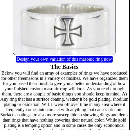
Design your own variation of this masonic ring now
The Basics
Below you will find an array of examples of rings we have produced
for other freemasons in a variety of finishes. We have organized them
for you based their finish to give you a better understanding of how
your finished custom masonic ring will look. As you read through
them, there are a couple of basic things you should keep in mind.
A)
Any ring that has a surface coating, wether it be gold plating, rhodium
plating or oxidation, WILL wear off over time in any area where it
frequently comes into contact with anything that causes friction.
Surface coatings are also more susceptible to showing dings and dents
than rings that have nothing covering their natural color. While gold
plating is a temping option and in some cases the only economical