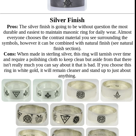
Silver Finish
Pros:
The silver finish is going to be without question the most
durable and easiest to maintain masonic ring for daily wear. Almost
everyone chooses the contrast material you see surrounding the
symbols, however it can be combined with natural finish (see natural
finish section).
Cons:
When made in sterling silver, this ring will tarnish over time
and require a polishing cloth to keep clean but aside from that there
isn't really much you can say about it that is bad. If you choose this
ring in white gold, it will remain cleaner and stand up to just about
anything.