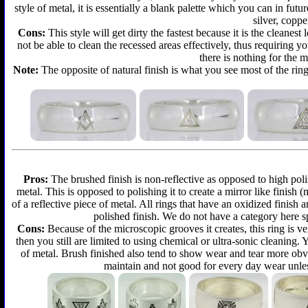
style of metal, it is essentially a blank palette which you can in futu
silver, coppe
Cons:
This style will get dirty the fastest because it is the cleanes
not be able to clean the recessed areas effectively, thus requiring y
there is nothing for the 
Note:
The opposite of natural finish is what you see most of the ring
Pros:
The brushed finish is non-reflective as opposed to high polis
metal. This is opposed to polishing it to create a mirror like finish
of a reflective piece of metal. All rings that have an oxidized finis
polished finish. We do not have a category here sp
Cons:
Because of the microscopic grooves it creates, this ring is ver
then you still are limited to using chemical or ultra-sonic cleaning.
of metal. Brush finished also tend to show wear and tear more obvi
maintain and not good for every day wear unless