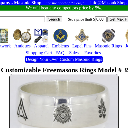
pany - Masonic Shop
info@MasonicShop
For the good of the craft...
We will beat any competitors price by 5%.
Set a price limit $
twork
Antiques
Apparel
Emblems
Lapel Pins
Masonic Rings
J
Shopping Cart
FAQ
Sales
Favorites
Design Your Own Custom Masonic Rings
 Customizable Freemasons Rings Model # 