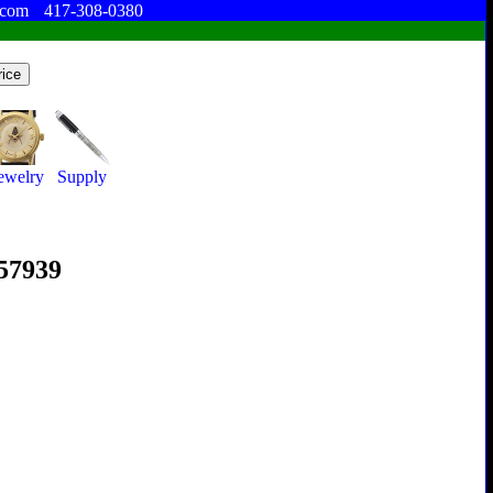
.com
417-308-0380
ewelry
Supply
357939