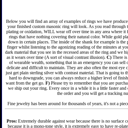
Below you will find an array of examples of rings we have produced 
your finished custom masonic ring will look. As you read through t
plating or oxidation, WILL wear off over time in any area where it 
rings that have nothing covering their natural color. While gold p
down in certain places. The inside of the shank for example is the 
finger whilst listening to the agonizing reading of the minutes at yo
dark material that you see in the recessed areas of the ring and we 
as it wears over time (A sort of visual contrast illusion).
C)
There is 
of wearable wealth, something that in an emergency you can sell or
delicate and difficult to maintain. They are also often the most ey
just get plain sterling silver with contrast material. That is going to 
hard to downgrade, you can always reduce a higher level of finish 
want from the get go.
F)
Please try to remember that you are purchas
we ship out your ring. Every once in a while it is a little faster a
the order and you will get a tracking n
Fine jewelry has been around for thousands of years, it's not a piece
Pros:
Extremely durable against wear because there is no surface co
because it is a mono-tone style, it is extremely easy to have re-plat