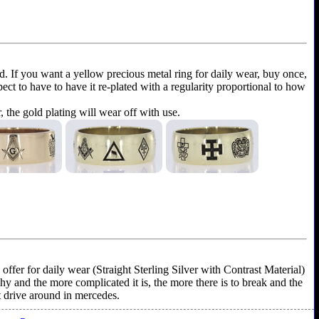
ld. If you want a yellow precious metal ring for daily wear, buy once,
xpect to have to have it re-plated with a regularity proportional to how
r, the gold plating will wear off with use.
ffer for daily wear (Straight Sterling Silver with Contrast Material)
shy and the more complicated it is, the more there is to break and the
't drive around in mercedes.