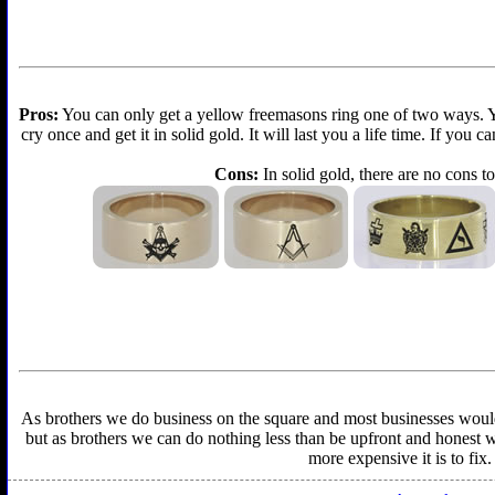
Pros:
You can only get a yellow freemasons ring one of two ways. You 
cry once and get it in solid gold. It will last you a life time. If you
Cons:
In solid gold, there are no cons to
As brothers we do business on the square and most businesses would f
but as brothers we can do nothing less than be upfront and honest wit
more expensive it is to fix