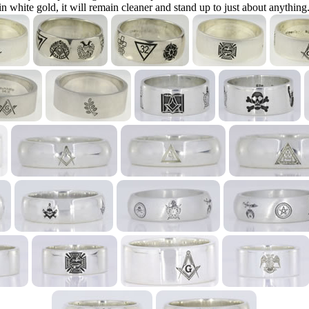
in white gold, it will remain cleaner and stand up to just about anything