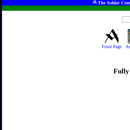
The Ashlar Com
Front Page
Ar
Fully