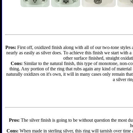
Pros:
First off, oxidized finish along with all of our two-tone styles
nearly as easily as silver does. To achieve this finish we start with a 
other surface finished, straight oxidat
Cons:
Similar to the natural finish, this type of monotone, non-c
thing. Any portion of the ring that rubs again any kind of material
naturally oxidizes on it's own, it will in many cases only remain th
a silver ri
Pros:
The silver finish is going to be without question the most d
h
Cons:
When made in sterling silver, this ring will tarnish over time 