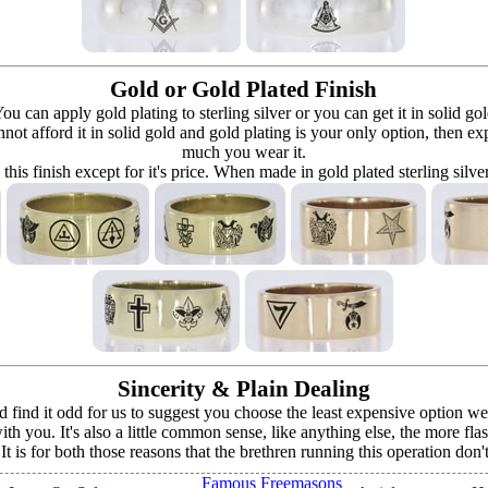
Gold or Gold Plated Finish
can apply gold plating to sterling silver or you can get it in solid go
 cannot afford it in solid gold and gold plating is your only option, then e
much you wear it.
 this finish except for it's price. When made in gold plated sterling silve
Sincerity & Plain Dealing
ind it odd for us to suggest you choose the least expensive option we o
h you. It's also a little common sense, like anything else, the more fla
. It is for both those reasons that the brethren running this operation don
Famous Freemasons