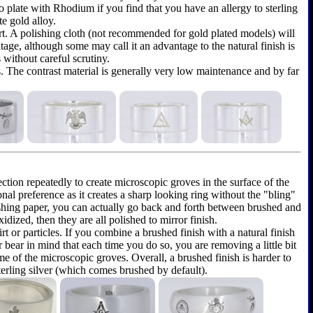
y to plate with Rhodium if you find that you have an allergy to sterling
te gold alloy.
shirt. A polishing cloth (not recommended for gold plated models) will
ntage, although some may call it an advantage to the natural finish is
 without careful scrutiny.
as. The contrast material is generally very low maintenance and by far
ection repeatedly to create microscopic groves in the surface of the
onal preference as it creates a sharp looking ring without the "bling"
olishing paper, you can actually go back and forth between brushed and
dized, then they are all polished to mirror finish.
rt or particles. If you combine a brushed finish with a natural finish
r bear in mind that each time you do so, you are removing a little bit
e of the microscopic groves. Overall, a brushed finish is harder to
terling silver (which comes brushed by default).