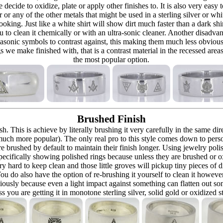
re decide to oxidize, plate or apply other finishes to. It is also very eas
r or any of the other metals that might be used in a sterling silver or whi
t looking. Just like a white shirt will show dirt much faster than a dark 
ou to clean it chemically or with an ultra-sonic cleaner. Another disadva
masonic symbols to contrast against, this making them much less obvious
s we make finished with, that is a contrast material in the recessed are
the most popular option.
Brushed Finish
h. This is achieve by literally brushing it very carefully in the same dir
 (much more popular). The only real pro to this style comes down to pers
h are brushed by default to maintain their finish longer. Using jewelry p
ecifically showing polished rings because unless they are brushed or oxi
y hard to keep clean and those little groves will pickup tiny pieces of di
 You do also have the option of re-brushing it yourself to clean it howeve
ously because even a light impact against something can flatten out som
 you are getting it in monotone sterling silver, solid gold or oxidized s