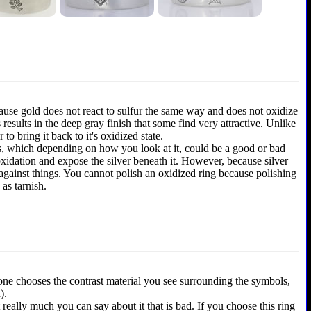
because gold does not react to sulfur the same way and does not oxidize
is results in the deep gray finish that some find very attractive. Unlike
to bring it back to it's oxidized state.
ems, which depending on how you look at it, could be a good or bad
 oxidation and expose the silver beneath it. However, because silver
 against things. You cannot polish an oxidized ring because polishing
as tarnish.
yone chooses the contrast material you see surrounding the symbols,
).
t really much you can say about it that is bad. If you choose this ring