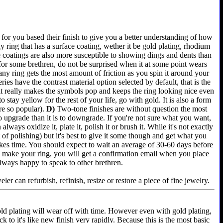
for you based their finish to give you a better understanding of how
 ring that has a surface coating, wether it be gold plating, rhodium
e coatings are also more susceptible to showing dings and dents than
 for some brethren, do not be surprised when it at some point wears
any ring gets the most amount of friction as you spin it around your
es have the contrast material option selected by default, that is the
 it really makes the symbols pop and keeps the ring looking nice even
 stay yellow for the rest of your life, go with gold. It is also a form
re so popular).
D)
Two-tone finishes are without question the most
 to upgrade than it is to downgrade. If you're not sure what you want,
lways oxidize it, plate it, polish it or brush it. While it's not exactly
of polishing) but it's best to give it some though and get what you
akes time. You should expect to wait an average of 30-60 days before
e we make your ring, you will get a confirmation email when you place
always happy to speak to other brethren.
er can refurbish, refinish, resize or restore a piece of fine jewelry.
old plating will wear off with time. However even with gold plating,
k to it's like new finish very rapidly. Because this is the most basic