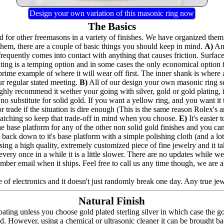
Design your own variation of this masonic ring now
The Basics
for other freemasons in a variety of finishes. We have organized them 
hem, there are a couple of basic things you should keep in mind.
A)
Any
frequently comes into contact with anything that causes friction. Surfac
lating is a temping option and in some cases the only economical option
prime example of where it will wear off first. The inner shank is where 
ur regular stated meeting.
B)
All of our design your own masonic ring seri
highly recommend it wether your going with silver, gold or gold plating,
no substitute for solid gold. If you want a yellow ring, and you want it to
 trade if the situation is dire enough (This is the same reason Rolex's a
e catching so keep that trade-off in mind when you choose.
E)
It's easier
the base platform for any of the other non solid gold finishes and you can a
back down to it's base platform with a simple polishing cloth (and a lot 
ing a high quality, extremely customized piece of fine jewelry and it t
nd every once in a while it is a little slower. There are no updates whil
umber email when it ships. Feel free to call us any time though, we are 
 of electronics and it doesn't just randomly break one day. Any true jewel
Natural Finish
ating unless you choose gold plated sterling silver in which case the g
ed. However, using a chemical or ultrasonic cleaner it can be brought bac