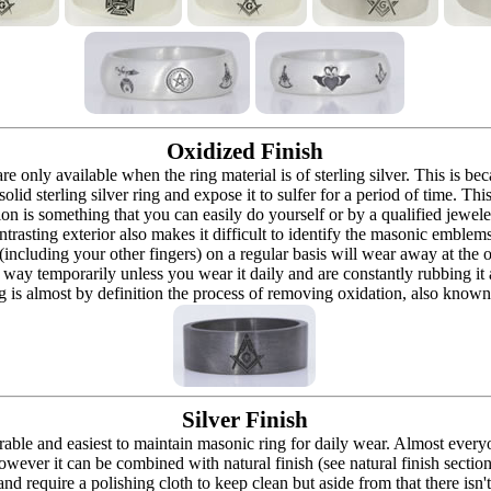
Oxidized Finish
 are only available when the ring material is of sterling silver. This is 
solid sterling silver ring and expose it to sulfer for a period of time. Th
ion is something that you can easily do yourself or by a qualified jeweler 
ontrasting exterior also makes it difficult to identify the masonic embl
 (including your other fingers) on a regular basis will wear away at the
at way temporarily unless you wear it daily and are constantly rubbing it
ng is almost by definition the process of removing oxidation, also known 
Silver Finish
urable and easiest to maintain masonic ring for daily wear. Almost ever
owever it can be combined with natural finish (see natural finish section
and require a polishing cloth to keep clean but aside from that there isn'