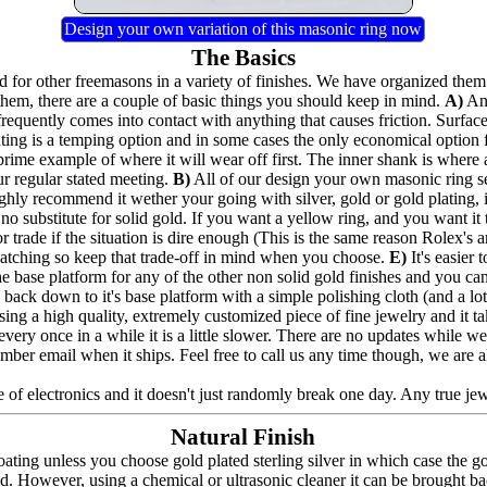
Design your own variation of this masonic ring now
The Basics
for other freemasons in a variety of finishes. We have organized them 
hem, there are a couple of basic things you should keep in mind.
A)
Any
frequently comes into contact with anything that causes friction. Surfac
lating is a temping option and in some cases the only economical option
prime example of where it will wear off first. The inner shank is where 
ur regular stated meeting.
B)
All of our design your own masonic ring seri
highly recommend it wether your going with silver, gold or gold plating,
no substitute for solid gold. If you want a yellow ring, and you want it to
 trade if the situation is dire enough (This is the same reason Rolex's a
e catching so keep that trade-off in mind when you choose.
E)
It's easier
the base platform for any of the other non solid gold finishes and you can a
back down to it's base platform with a simple polishing cloth (and a lot 
ing a high quality, extremely customized piece of fine jewelry and it t
nd every once in a while it is a little slower. There are no updates whil
umber email when it ships. Feel free to call us any time though, we are 
 of electronics and it doesn't just randomly break one day. Any true jewel
Natural Finish
ating unless you choose gold plated sterling silver in which case the g
ed. However, using a chemical or ultrasonic cleaner it can be brought bac