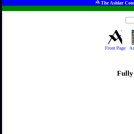
The Ashlar Com
Front Page
Ar
Fully