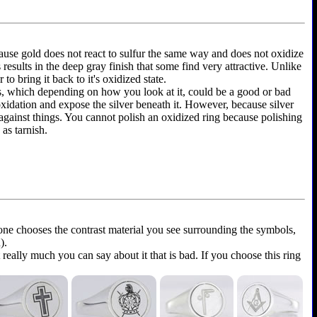
because gold does not react to sulfur the same way and does not oxidize
is results in the deep gray finish that some find very attractive. Unlike
to bring it back to it's oxidized state.
ems, which depending on how you look at it, could be a good or bad
 oxidation and expose the silver beneath it. However, because silver
 against things. You cannot polish an oxidized ring because polishing
as tarnish.
yone chooses the contrast material you see surrounding the symbols,
).
t really much you can say about it that is bad. If you choose this ring
.