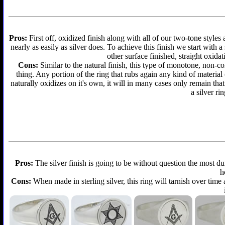
Pros:
First off, oxidized finish along with all of our two-tone styles
nearly as easily as silver does. To achieve this finish we start with a 
other surface finished, straight oxidat
Cons:
Similar to the natural finish, this type of monotone, non-c
thing. Any portion of the ring that rubs again any kind of material
naturally oxidizes on it's own, it will in many cases only remain th
a silver ri
Pros:
The silver finish is going to be without question the most d
h
Cons:
When made in sterling silver, this ring will tarnish over time 