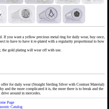
ld. If you want a yellow precious metal ring for daily wear, buy once,
xpect to have to have it re-plated with a regularity proportional to how
r, the gold plating will wear off with use.
ffer for daily wear (Straight Sterling Silver with Contrast Material)
shy and the more complicated it is, the more there is to break and the
't drive around in mercedes.
ome Page
sonic Catalog