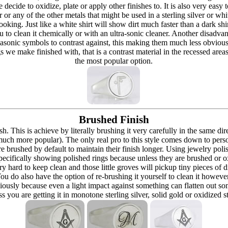
re decide to oxidize, plate or apply other finishes to. It is also very eas
r or any of the other metals that might be used in a sterling silver or whi
t looking. Just like a white shirt will show dirt much faster than a dark 
ou to clean it chemically or with an ultra-sonic cleaner. Another disadva
masonic symbols to contrast against, this making them much less obvious
s we make finished with, that is a contrast material in the recessed are
the most popular option.
Brushed Finish
h. This is achieve by literally brushing it very carefully in the same dir
 (much more popular). The only real pro to this style comes down to pers
h are brushed by default to maintain their finish longer. Using jewelry p
ecifically showing polished rings because unless they are brushed or oxi
y hard to keep clean and those little groves will pickup tiny pieces of di
 You do also have the option of re-brushing it yourself to clean it howeve
ously because even a light impact against something can flatten out som
 you are getting it in monotone sterling silver, solid gold or oxidized s