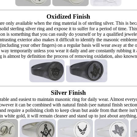
Oxidized Finish
 are only available when the ring material is of sterling silver. This is 
solid sterling silver ring and expose it to sulfer for a period of time. Th
ion is something that you can easily do yourself or by a qualified jeweler 
ontrasting exterior also makes it difficult to identify the masonic embl
 (including your other fingers) on a regular basis will wear away at the
at way temporarily unless you wear it daily and are constantly rubbing it
ng is almost by definition the process of removing oxidation, also known 
Silver Finish
urable and easiest to maintain masonic ring for daily wear. Almost ever
owever it can be combined with natural finish (see natural finish section
and require a polishing cloth to keep clean but aside from that there isn'
in white gold, it will remain cleaner and stand up to just about anything