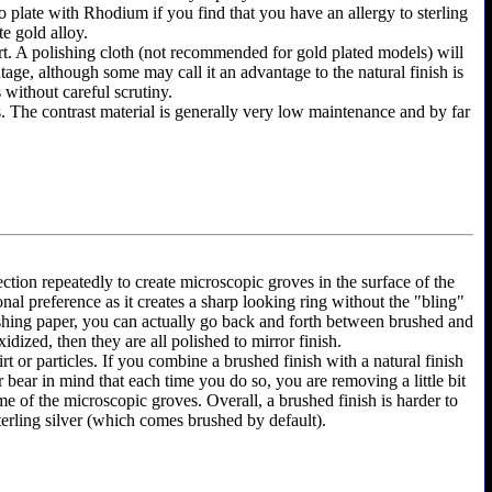
y to plate with Rhodium if you find that you have an allergy to sterling
te gold alloy.
shirt. A polishing cloth (not recommended for gold plated models) will
ntage, although some may call it an advantage to the natural finish is
 without careful scrutiny.
as. The contrast material is generally very low maintenance and by far
ection repeatedly to create microscopic groves in the surface of the
onal preference as it creates a sharp looking ring without the "bling"
olishing paper, you can actually go back and forth between brushed and
dized, then they are all polished to mirror finish.
rt or particles. If you combine a brushed finish with a natural finish
r bear in mind that each time you do so, you are removing a little bit
e of the microscopic groves. Overall, a brushed finish is harder to
terling silver (which comes brushed by default).