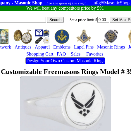
pany - Masonic Shop
info@MasonicShop
For the good of the craft...
We will beat any competitors price by 5%.
Set a price limit $
twork
Antiques
Apparel
Emblems
Lapel Pins
Masonic Rings
J
Shopping Cart
FAQ
Sales
Favorites
Design Your Own Custom Masonic Rings
 Customizable Freemasons Rings Model # 