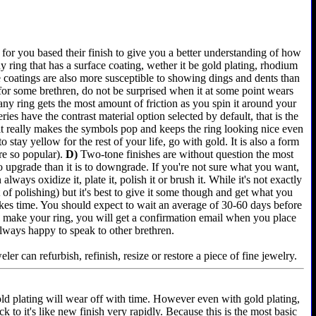
for you based their finish to give you a better understanding of how
 ring that has a surface coating, wether it be gold plating, rhodium
e coatings are also more susceptible to showing dings and dents than
 for some brethren, do not be surprised when it at some point wears
any ring gets the most amount of friction as you spin it around your
es have the contrast material option selected by default, that is the
 it really makes the symbols pop and keeps the ring looking nice even
 stay yellow for the rest of your life, go with gold. It is also a form
re so popular).
D)
Two-tone finishes are without question the most
 to upgrade than it is to downgrade. If you're not sure what you want,
lways oxidize it, plate it, polish it or brush it. While it's not exactly
of polishing) but it's best to give it some though and get what you
akes time. You should expect to wait an average of 30-60 days before
e we make your ring, you will get a confirmation email when you place
always happy to speak to other brethren.
er can refurbish, refinish, resize or restore a piece of fine jewelry.
old plating will wear off with time. However even with gold plating,
k to it's like new finish very rapidly. Because this is the most basic