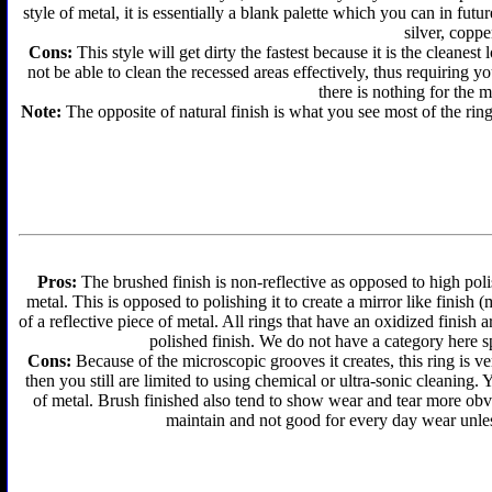
style of metal, it is essentially a blank palette which you can in futu
silver, coppe
Cons:
This style will get dirty the fastest because it is the cleanes
not be able to clean the recessed areas effectively, thus requiring y
there is nothing for the 
Note:
The opposite of natural finish is what you see most of the ring
Pros:
The brushed finish is non-reflective as opposed to high polis
metal. This is opposed to polishing it to create a mirror like finish
of a reflective piece of metal. All rings that have an oxidized finis
polished finish. We do not have a category here sp
Cons:
Because of the microscopic grooves it creates, this ring is ver
then you still are limited to using chemical or ultra-sonic cleaning.
of metal. Brush finished also tend to show wear and tear more obvi
maintain and not good for every day wear unless