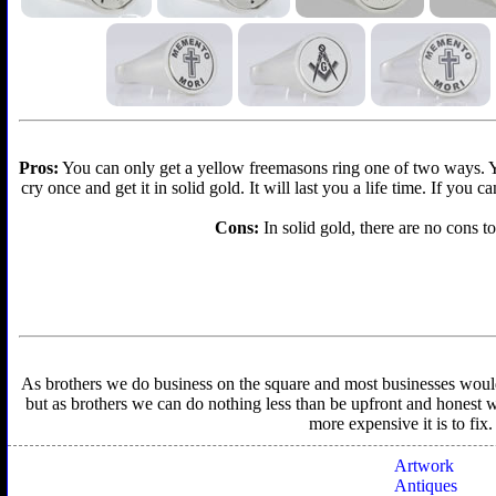
Pros:
You can only get a yellow freemasons ring one of two ways. You 
cry once and get it in solid gold. It will last you a life time. If you
Cons:
In solid gold, there are no cons to
As brothers we do business on the square and most businesses would f
but as brothers we can do nothing less than be upfront and honest wit
more expensive it is to fix
Artwork
Antiques