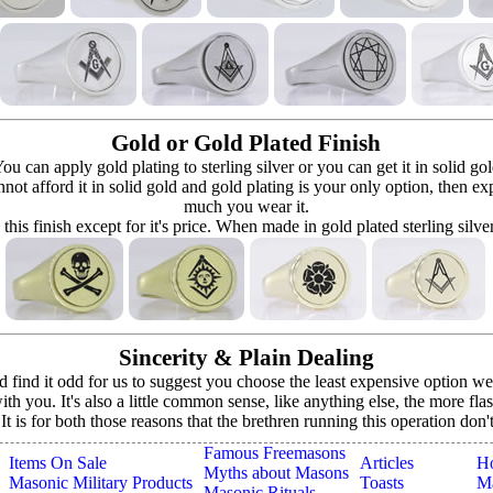
Gold or Gold Plated Finish
can apply gold plating to sterling silver or you can get it in solid go
 cannot afford it in solid gold and gold plating is your only option, then e
much you wear it.
 this finish except for it's price. When made in gold plated sterling silve
Sincerity & Plain Dealing
ind it odd for us to suggest you choose the least expensive option we o
h you. It's also a little common sense, like anything else, the more fla
. It is for both those reasons that the brethren running this operation don
Famous Freemasons
Items On Sale
Articles
H
Myths about Masons
Masonic Military Products
Toasts
Ma
Masonic Rituals