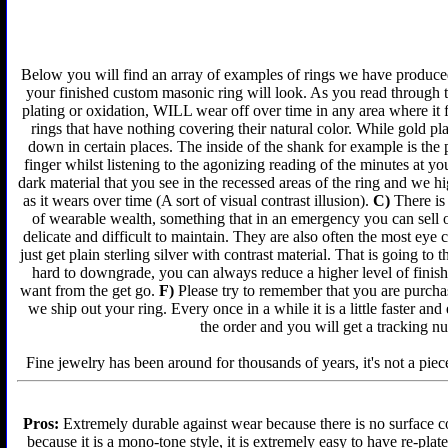
Below you will find an array of examples of rings we have produced 
your finished custom masonic ring will look. As you read through t
plating or oxidation, WILL wear off over time in any area where it 
rings that have nothing covering their natural color. While gold p
down in certain places. The inside of the shank for example is the 
finger whilst listening to the agonizing reading of the minutes at yo
dark material that you see in the recessed areas of the ring and we 
as it wears over time (A sort of visual contrast illusion).
C)
There is 
of wearable wealth, something that in an emergency you can sell or
delicate and difficult to maintain. They are also often the most ey
just get plain sterling silver with contrast material. That is going to 
hard to downgrade, you can always reduce a higher level of finish 
want from the get go.
F)
Please try to remember that you are purchas
we ship out your ring. Every once in a while it is a little faster a
the order and you will get a tracking n
Fine jewelry has been around for thousands of years, it's not a piece
Pros:
Extremely durable against wear because there is no surface co
because it is a mono-tone style, it is extremely easy to have re-plat