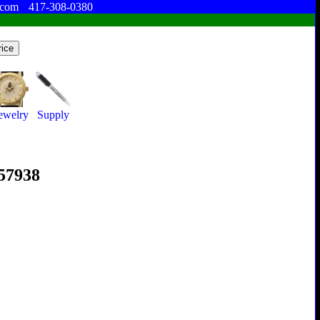
.com
417-308-0380
ewelry
Supply
357938