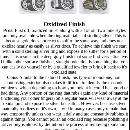
Oxidized Finish
Pros:
First off, oxidized finish along with all of our two-tone styles
are only available when the ring material is of sterling silver. This is
because gold does not react to sulfur the same way and does not
oxidize nearly as easily as silver does. To achieve this finish we start
with a solid sterling silver ring and expose it to sulfer for a period of
time. This results in the deep gray finish that some find very attractive.
Unlike other surface finished, straight oxidation is something that you
can easily do yourself or by a qualified jeweler to bring it back to it's
oxidized state.
Cons:
Similar to the natural finish, this type of monotone, non-
contrasting exterior also makes it difficult to identify the masonic
emblems, which depending on how you look at it, could be a good or
bad thing. Any portion of the ring that rubs again any kind of material
(including your other fingers) on a regular basis will wear away at the
oxidation and expose the silver beneath it. However, because silver
naturally oxidizes on it's own, it will in many cases only remain that
way temporarily unless you wear it daily and are constantly rubbing it
against things. You cannot polish an oxidized ring because polishing a
silver ring is almost by definition the process of removing oxidation,
also known as tarnish.