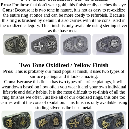
Pros:
For those that don't wear gold, this finish really catches the eye.
Cons:
Because it is two tone in nature, it is not as easy to re-oxidize
the entire ring at once and can be more costly to refurbish. Because
this ring is brushed by default, it also carries with it the cons listed in
the oxidized category. This finish is only available using sterling silver
as the base metal.
Two Tone Oxidized / Yellow Finish
Pros:
This is probably our most popular finish, it uses two types of
surface platings and it looks amazing.
Cons:
Because this finish has two types of surface platings, it will
wear down based on how often you wear it and your own individual
lifestyle and daily habits. It is the most difficult to re-finish of all the
ring finishes we offer. Just like all of our oxidized rings, this one too
carries with it the cons of oxidation. This finish is only available using
sterling silver as the base metal.