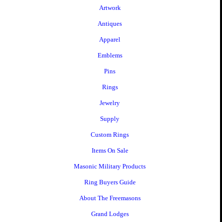
Artwork
Antiques
Apparel
Emblems
Pins
Rings
Jewelry
Supply
Custom Rings
Items On Sale
Masonic Military Products
Ring Buyers Guide
About The Freemasons
Grand Lodges