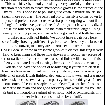
This is achieve by literally brushing it very carefully in the same
direction repeatedly to create microscopic groves in the surface of the
metal. This is opposed to polishing it to create a mirror like finish
(much more popular). The only real pro to this style comes down to
personal preference as it creates a sharp looking ring without the
"bling" of a reflective piece of metal. All rings that have an oxidized
finish are brushed by default to maintain their finish longer. Using
jewelry polishing paper, you can actually go back and forth between
brushed and polished finish. We do not have a category here
specifically showing polished rings because unless they are brushed
or oxidized, then they are all polished to mirror finish.
Cons:
Because of the microscopic grooves it creates, this ring is very
hard to keep clean and those little groves will pickup tiny pieces of
dirt or particles. If you combine a brushed finish with a natural finish
then you still are limited to using chemical or ultra-sonic cleaning.
You do also have the option of re-brushing it yourself to clean it
however bear in mind that each time you do so, you are removing a
little bit of metal. Brush finished also tend to show wear and tear more
obviously because even a light impact against something can flatten
out some of the microscopic groves. Overall, a brushed finish is
harder to maintain and not good for every day wear unless you are
getting it in monotone sterling silver, solid gold or oxidized sterling
silver (which comes brushed by default).