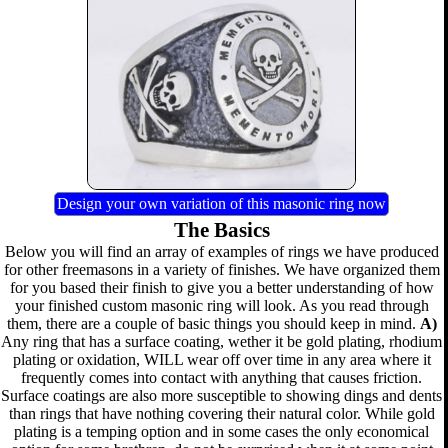
Design your own variation of this masonic ring now
The Basics
Below you will find an array of examples of rings we have produced
for other freemasons in a variety of finishes. We have organized them
for you based their finish to give you a better understanding of how
your finished custom masonic ring will look. As you read through
them, there are a couple of basic things you should keep in mind.
A)
Any ring that has a surface coating, wether it be gold plating, rhodium
plating or oxidation, WILL wear off over time in any area where it
frequently comes into contact with anything that causes friction.
Surface coatings are also more susceptible to showing dings and dents
than rings that have nothing covering their natural color. While gold
plating is a temping option and in some cases the only economical