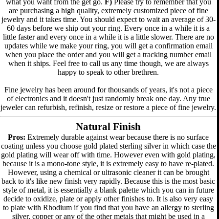
what you want from the get go.
F)
Please try to remember that you
are purchasing a high quality, extremely customized piece of fine
jewelry and it takes time. You should expect to wait an average of 30-
60 days before we ship out your ring. Every once in a while it is a
little faster and every once in a while it is a little slower. There are no
updates while we make your ring, you will get a confirmation email
when you place the order and you will get a tracking number email
when it ships. Feel free to call us any time though, we are always
happy to speak to other brethren.
Fine jewelry has been around for thousands of years, it's not a piece
of electronics and it doesn't just randomly break one day. Any true
jeweler can refurbish, refinish, resize or restore a piece of fine jewelry.
Natural Finish
Pros:
Extremely durable against wear because there is no surface
coating unless you choose gold plated sterling silver in which case the
gold plating will wear off with time. However even with gold plating,
because it is a mono-tone style, it is extremely easy to have re-plated.
However, using a chemical or ultrasonic cleaner it can be brought
back to it's like new finish very rapidly. Because this is the most basic
style of metal, it is essentially a blank palette which you can in future
decide to oxidize, plate or apply other finishes to. It is also very easy
to plate with Rhodium if you find that you have an allergy to sterling
silver, copper or any of the other metals that might be used in a