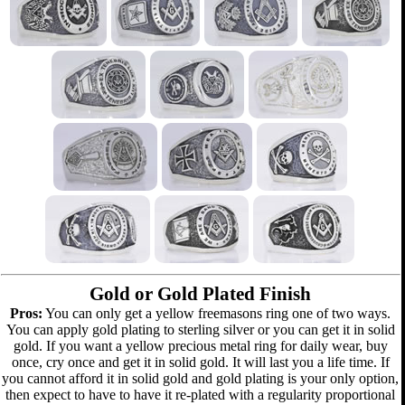
Gold or Gold Plated Finish
Pros:
You can only get a yellow freemasons ring one of two ways.
You can apply gold plating to sterling silver or you can get it in solid
gold. If you want a yellow precious metal ring for daily wear, buy
once, cry once and get it in solid gold. It will last you a life time. If
you cannot afford it in solid gold and gold plating is your only option,
then expect to have to have it re-plated with a regularity proportional