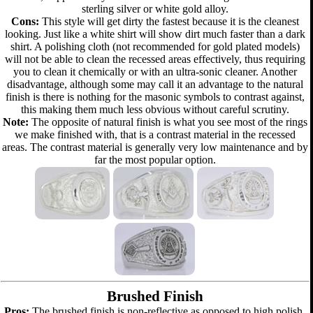
sterling silver or white gold alloy.
Cons:
This style will get dirty the fastest because it is the cleanest
looking. Just like a white shirt will show dirt much faster than a dark
shirt. A polishing cloth (not recommended for gold plated models)
will not be able to clean the recessed areas effectively, thus requiring
you to clean it chemically or with an ultra-sonic cleaner. Another
disadvantage, although some may call it an advantage to the natural
finish is there is nothing for the masonic symbols to contrast against,
this making them much less obvious without careful scrutiny.
Note:
The opposite of natural finish is what you see most of the rings
we make finished with, that is a contrast material in the recessed
areas. The contrast material is generally very low maintenance and by
far the most popular option.
Brushed Finish
Pros:
The brushed finish is non-reflective as opposed to high polish.