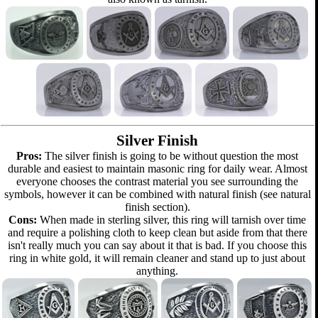
Silver Finish
Pros:
The silver finish is going to be without question the most
durable and easiest to maintain masonic ring for daily wear. Almost
everyone chooses the contrast material you see surrounding the
symbols, however it can be combined with natural finish (see natural
finish section).
Cons:
When made in sterling silver, this ring will tarnish over time
and require a polishing cloth to keep clean but aside from that there
isn't really much you can say about it that is bad. If you choose this
ring in white gold, it will remain cleaner and stand up to just about
anything.