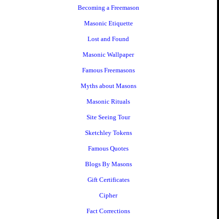
Becoming a Freemason
Masonic Etiquette
Lost and Found
Masonic Wallpaper
Famous Freemasons
Myths about Masons
Masonic Rituals
Site Seeing Tour
Sketchley Tokens
Famous Quotes
Blogs By Masons
Gift Certificates
Cipher
Fact Corrections