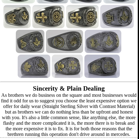
Sincerity & Plain Dealing
As brothers we do business on the square and most businesses would
find it odd for us to suggest you choose the least expensive option we
offer for daily wear (Straight Sterling Silver with Contrast Material)
but as brothers we can do nothing less than be upfront and honest
with you. It's also a little common sense, like anything else, the more
flashy and the more complicated it is, the more there is to break and
the more expensive it is to fix. It is for both those reasons that the
brethren running this operation don't drive around in mercedes.