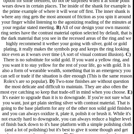
option for some brethren, do not be surprised when it at some point
wears down in certain places. The inside of the shank for example is
the prime example of where it will wear off first. The inner shank is
where any ring gets the most amount of friction as you spin it around
your finger whilst listening to the agonizing reading of the minutes at
your regular stated meeting.
B)
All of our design your own masonic
ring series have the contrast material option selected by default, that is
the dark material that you see in the recessed areas of the ring and we
highly recommend it wether your going with silver, gold or gold
plating, it really makes the symbols pop and keeps the ring looking
nice even as it wears over time (A sort of visual contrast illusion).
C)
There is no substitute for solid gold. If you want a yellow ring, and
you want it to stay yellow for the rest of your life, go with gold. It is
also a form of wearable wealth, something that in an emergency you
can sell or trade if the situation is dire enough (This is the same reason
Rolex's are so popular).
D)
Two-tone finishes are without question
the most delicate and difficult to maintain. They are also often the
most eye catching so keep that trade-off in mind when you choose.
E)
It's easier to upgrade than it is to downgrade. If you're not sure what
you want, just get plain sterling silver with contrast material. That is
going to the base platform for any of the other non solid gold finishes
and you can always oxidize it, plate it, polish it or brush it. While it's
not exactly hard to downgrade, you can always reduce a higher level
of finish back down to it's base platform with a simple polishing cloth
(and a lot of polishing) but it's best to give it some though and get