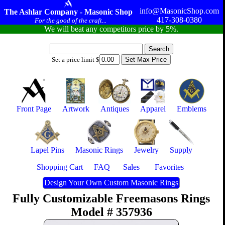
info@MasonicShop.com
The Ashlar Company - Masonic Shop
417-308-0380
For the good of the craft...
We will beat any competitors price by 5%.
Set a price limit $
Front Page
Artwork
Antiques
Apparel
Emblems
Lapel Pins
Masonic Rings
Jewelry
Supply
Shopping Cart
FAQ
Sales
Favorites
Design Your Own Custom Masonic Rings
Fully Customizable Freemasons Rings
Model # 357936