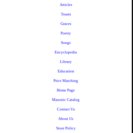
Articles
Toasts
Graces
Poetry
Songs
Encyclopedia
Library
Education
Price Matching
Home Page
Masonic Catalog
Contact Us
About Us
Store Policy