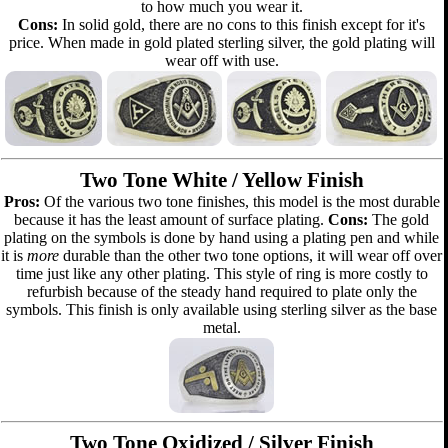
to how much you wear it.
Cons:
In solid gold, there are no cons to this finish except for it's
price. When made in gold plated sterling silver, the gold plating will
wear off with use.
Two Tone White / Yellow Finish
Pros:
Of the various two tone finishes, this model is the most durable
because it has the least amount of surface plating.
Cons:
The gold
plating on the symbols is done by hand using a plating pen and while
it is
more
durable than the other two tone options, it will wear off over
time just like any other plating. This style of ring is more costly to
refurbish because of the steady hand required to plate only the
symbols. This finish is only available using sterling silver as the base
metal.
Two Tone Oxidized / Silver Finish