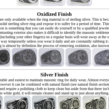
Oxidized Finish
 are only available when the ring material is of sterling silver. This is 
solid sterling silver ring and expose it to sulfer for a period of time. Th
ion is something that you can easily do yourself or by a qualified jeweler 
ontrasting exterior also makes it difficult to identify the masonic embl
 (including your other fingers) on a regular basis will wear away at the
at way temporarily unless you wear it daily and are constantly rubbing it
ng is almost by definition the process of removing oxidation, also known 
Silver Finish
urable and easiest to maintain masonic ring for daily wear. Almost ever
owever it can be combined with natural finish (see natural finish section
and require a polishing cloth to keep clean but aside from that there isn'
in white gold, it will remain cleaner and stand up to just about anything