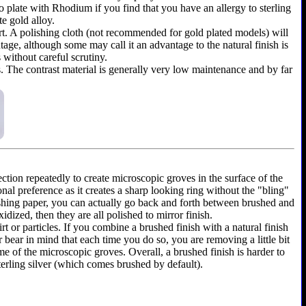
y to plate with Rhodium if you find that you have an allergy to sterling
te gold alloy.
shirt. A polishing cloth (not recommended for gold plated models) will
ntage, although some may call it an advantage to the natural finish is
 without careful scrutiny.
as. The contrast material is generally very low maintenance and by far
ection repeatedly to create microscopic groves in the surface of the
onal preference as it creates a sharp looking ring without the "bling"
olishing paper, you can actually go back and forth between brushed and
dized, then they are all polished to mirror finish.
rt or particles. If you combine a brushed finish with a natural finish
r bear in mind that each time you do so, you are removing a little bit
e of the microscopic groves. Overall, a brushed finish is harder to
terling silver (which comes brushed by default).