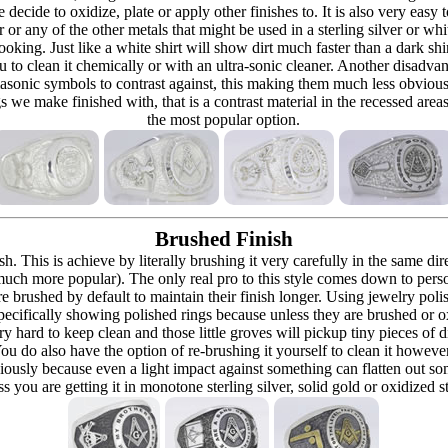
re decide to oxidize, plate or apply other finishes to. It is also very eas
r or any of the other metals that might be used in a sterling silver or whi
t looking. Just like a white shirt will show dirt much faster than a dark 
ou to clean it chemically or with an ultra-sonic cleaner. Another disadva
masonic symbols to contrast against, this making them much less obvious
s we make finished with, that is a contrast material in the recessed are
the most popular option.
Brushed Finish
h. This is achieve by literally brushing it very carefully in the same dir
 (much more popular). The only real pro to this style comes down to pers
h are brushed by default to maintain their finish longer. Using jewelry p
ecifically showing polished rings because unless they are brushed or oxi
y hard to keep clean and those little groves will pickup tiny pieces of di
 You do also have the option of re-brushing it yourself to clean it howeve
ously because even a light impact against something can flatten out som
 you are getting it in monotone sterling silver, solid gold or oxidized s