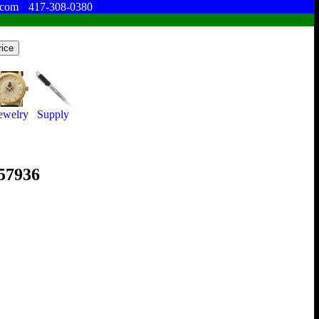
.com
417-308-0380
ewelry
Supply
357936