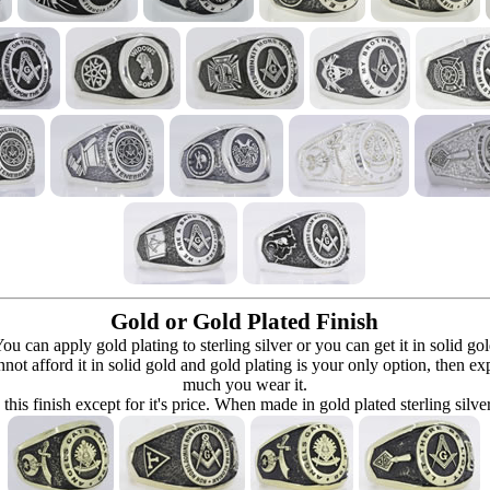
Gold or Gold Plated Finish
can apply gold plating to sterling silver or you can get it in solid go
 cannot afford it in solid gold and gold plating is your only option, then e
much you wear it.
 this finish except for it's price. When made in gold plated sterling silve