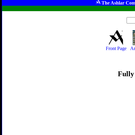
The Ashlar Com
Front Page
Ar
Fully