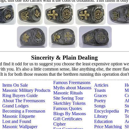
ings, this one too carries with it the cons of oxidation. This finish is only
Sincerity & Plain Dealing
ind it odd for us to suggest you choose the least expensive option we o
h you. It's also a little common sense, like anything else, the more fla
. It is for both those reasons that the brethren running this operation don
Famous Freemasons
Items On Sale
Articles
H
Myths about Masons
Masonic Military Products
Toasts
Ma
Masonic Rituals
Ring Buyers Guide
Graces
Co
Site Seeing Tour
About The Freemasons
Poetry
A
Sketchley Tokens
Grand Lodges
Songs
St
Famous Quotes
Becoming a Freemason
Encyclopedia
Pr
Blogs By Masons
Masonic Etiquette
Library
Te
Gift Certificates
Lost and Found
Education
Ad
Cipher
Masonic Wallpaper
Price Matching
Sh