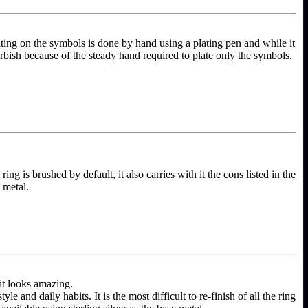
ting on the symbols is done by hand using a plating pen and while it
furbish because of the steady hand required to plate only the symbols.
ing is brushed by default, it also carries with it the cons listed in the
e metal.
 it looks amazing.
and daily habits. It is the most difficult to re-finish of all the ring