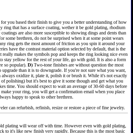
for you based their finish to give you a better understanding of how
 ring that has a surface coating, wether it be gold plating, rhodium
e coatings are also more susceptible to showing dings and dents than
 for some brethren, do not be surprised when it at some point wears
any ring gets the most amount of friction as you spin it around your
es have the contrast material option selected by default, that is the
 it really makes the symbols pop and keeps the ring looking nice even
 stay yellow for the rest of your life, go with gold. It is also a form
re so popular).
D)
Two-tone finishes are without question the most
 to upgrade than it is to downgrade. If you're not sure what you want,
lways oxidize it, plate it, polish it or brush it. While it's not exactly
of polishing) but it's best to give it some though and get what you
akes time. You should expect to wait an average of 30-60 days before
e we make your ring, you will get a confirmation email when you place
always happy to speak to other brethren.
er can refurbish, refinish, resize or restore a piece of fine jewelry.
old plating will wear off with time. However even with gold plating,
k to it's like new finish very rapidly. Because this is the most basic