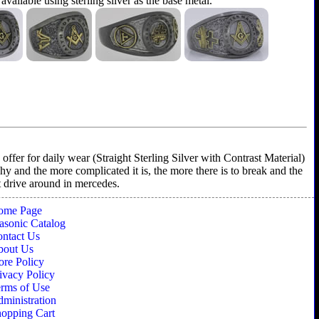
 available using sterling silver as the base metal.
ffer for daily wear (Straight Sterling Silver with Contrast Material)
shy and the more complicated it is, the more there is to break and the
't drive around in mercedes.
ome Page
sonic Catalog
ntact Us
bout Us
ore Policy
ivacy Policy
rms of Use
ministration
opping Cart