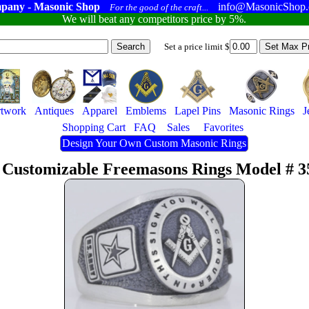
pany - Masonic Shop
info@MasonicShop
For the good of the craft...
We will beat any competitors price by 5%.
Set a price limit $
twork
Antiques
Apparel
Emblems
Lapel Pins
Masonic Rings
J
Shopping Cart
FAQ
Sales
Favorites
Design Your Own Custom Masonic Rings
 Customizable Freemasons Rings Model # 