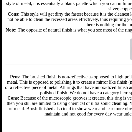
style of metal, it is essentially a blank palette which you can in futu
silver, coppe
Cons:
This style will get dirty the fastest because it is the cleanes
not be able to clean the recessed areas effectively, thus requiring y
there is nothing for the 
Note:
The opposite of natural finish is what you see most of the ring
Pros:
The brushed finish is non-reflective as opposed to high polis
metal. This is opposed to polishing it to create a mirror like finish
of a reflective piece of metal. All rings that have an oxidized finis
polished finish. We do not have a category here sp
Cons:
Because of the microscopic grooves it creates, this ring is ver
then you still are limited to using chemical or ultra-sonic cleaning.
of metal. Brush finished also tend to show wear and tear more obvi
maintain and not good for every day wear unless