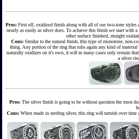
Pros:
First off, oxidized finish along with all of our two-tone styles
nearly as easily as silver does. To achieve this finish we start with a 
other surface finished, straight oxidat
Cons:
Similar to the natural finish, this type of monotone, non-c
thing. Any portion of the ring that rubs again any kind of material
naturally oxidizes on it's own, it will in many cases only remain th
a silver ri
Pros:
The silver finish is going to be without question the most d
h
Cons:
When made in sterling silver, this ring will tarnish over time 