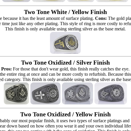
Two Tone White / Yellow Finish
e because it has the least amount of surface plating.
Cons:
The gold pla
 time just like any other plating. This style of ring is more costly to re
This finish is only available using sterling silver as the base metal.
Two Tone Oxidized / Silver Finish
Pros:
For those that don't wear gold, this finish really catches the eye.
 the entire ring at once and can be more costly to refurbish. Because this r
d category. This finish is only available using sterling silver as the bas
Two Tone Oxidized / Yellow Finish
bably our most popular finish, it uses two types of surface platings and
ear down based on how often you wear it and your own individual lifestyle 