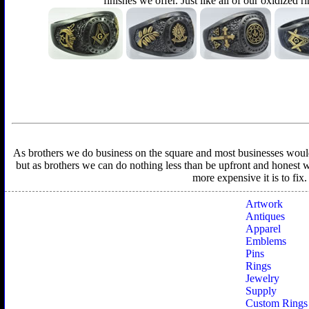
finishes we offer. Just like all of our oxidized r
As brothers we do business on the square and most businesses would f
but as brothers we can do nothing less than be upfront and honest wit
more expensive it is to fix
Artwork
Antiques
Apparel
Emblems
Pins
Rings
Jewelry
Supply
Custom Rings