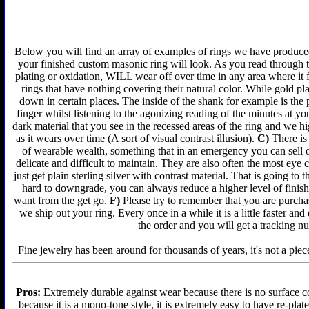
Below you will find an array of examples of rings we have produced 
your finished custom masonic ring will look. As you read through t
plating or oxidation, WILL wear off over time in any area where it 
rings that have nothing covering their natural color. While gold p
down in certain places. The inside of the shank for example is the 
finger whilst listening to the agonizing reading of the minutes at yo
dark material that you see in the recessed areas of the ring and we 
as it wears over time (A sort of visual contrast illusion).
C)
There is 
of wearable wealth, something that in an emergency you can sell or
delicate and difficult to maintain. They are also often the most ey
just get plain sterling silver with contrast material. That is going to 
hard to downgrade, you can always reduce a higher level of finish 
want from the get go.
F)
Please try to remember that you are purchas
we ship out your ring. Every once in a while it is a little faster a
the order and you will get a tracking n
Fine jewelry has been around for thousands of years, it's not a piece
Pros:
Extremely durable against wear because there is no surface co
because it is a mono-tone style, it is extremely easy to have re-plat