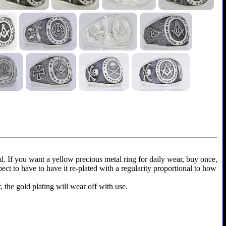
ld. If you want a yellow precious metal ring for daily wear, buy once,
xpect to have to have it re-plated with a regularity proportional to how
r, the gold plating will wear off with use.