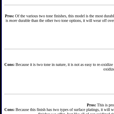
Pros:
Of the various two tone finishes, this model is the most durabl
is
more
durable than the other two tone options, it will wear off over
Cons:
Because it is two tone in nature, it is not as easy to re-oxidize
oxidize
Pros:
This is pro
Cons:
Because this finish has two types of surface platings, it will w