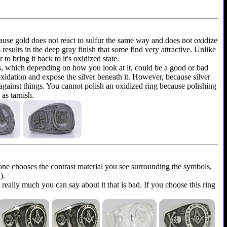
because gold does not react to sulfur the same way and does not oxidize
is results in the deep gray finish that some find very attractive. Unlike
to bring it back to it's oxidized state.
ems, which depending on how you look at it, could be a good or bad
 oxidation and expose the silver beneath it. However, because silver
 against things. You cannot polish an oxidized ring because polishing
as tarnish.
yone chooses the contrast material you see surrounding the symbols,
).
t really much you can say about it that is bad. If you choose this ring
.