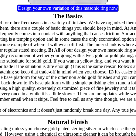
Design your own variation of this masonic ring now
The Basics
for other freemasons in a variety of finishes. We have organized them 
hem, there are a couple of basic things you should keep in mind.
A)
Any
frequently comes into contact with anything that causes friction. Surfac
lating is a temping option and in some cases the only economical option
prime example of where it will wear off first. The inner shank is where 
ur regular stated meeting.
B)
All of our design your own masonic ring seri
highly recommend it wether your going with silver, gold or gold plating,
no substitute for solid gold. If you want a yellow ring, and you want it to
 trade if the situation is dire enough (This is the same reason Rolex's a
e catching so keep that trade-off in mind when you choose.
E)
It's easier
the base platform for any of the other non solid gold finishes and you can a
back down to it's base platform with a simple polishing cloth (and a lot 
ing a high quality, extremely customized piece of fine jewelry and it t
nd every once in a while it is a little slower. There are no updates whil
umber email when it ships. Feel free to call us any time though, we are 
 of electronics and it doesn't just randomly break one day. Any true jewel
Natural Finish
ating unless you choose gold plated sterling silver in which case the g
ed. However, using a chemical or ultrasonic cleaner it can be brought bac