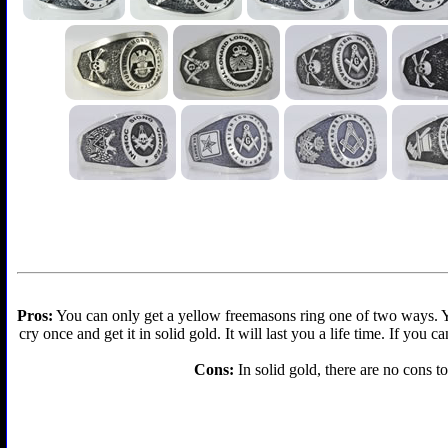
Pros:
You can only get a yellow freemasons ring one of two ways. You 
cry once and get it in solid gold. It will last you a life time. If you
Cons:
In solid gold, there are no cons to