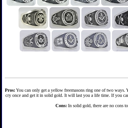
Pros:
You can only get a yellow freemasons ring one of two ways. You 
cry once and get it in solid gold. It will last you a life time. If you
Cons:
In solid gold, there are no cons to