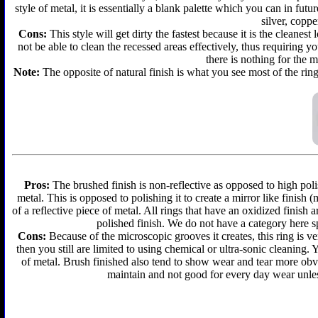
style of metal, it is essentially a blank palette which you can in futu
silver, coppe
Cons:
This style will get dirty the fastest because it is the cleanes
not be able to clean the recessed areas effectively, thus requiring y
there is nothing for the 
Note:
The opposite of natural finish is what you see most of the ring
Pros:
The brushed finish is non-reflective as opposed to high polis
metal. This is opposed to polishing it to create a mirror like finish
of a reflective piece of metal. All rings that have an oxidized finis
polished finish. We do not have a category here sp
Cons:
Because of the microscopic grooves it creates, this ring is ver
then you still are limited to using chemical or ultra-sonic cleaning.
of metal. Brush finished also tend to show wear and tear more obvi
maintain and not good for every day wear unless