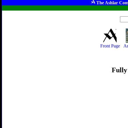
The Ashlar Com
Front Page
Ar
Fully