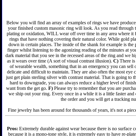
Below you will find an array of examples of rings we have produced 
your finished custom masonic ring will look. As you read through t
plating or oxidation, WILL wear off over time in any area where it 
rings that have nothing covering their natural color. While gold p
down in certain places. The inside of the shank for example is the 
finger whilst listening to the agonizing reading of the minutes at yo
dark material that you see in the recessed areas of the ring and we 
as it wears over time (A sort of visual contrast illusion).
C)
There is 
of wearable wealth, something that in an emergency you can sell or
delicate and difficult to maintain. They are also often the most ey
just get plain sterling silver with contrast material. That is going to 
hard to downgrade, you can always reduce a higher level of finish 
want from the get go.
F)
Please try to remember that you are purchas
we ship out your ring. Every once in a while it is a little faster a
the order and you will get a tracking n
Fine jewelry has been around for thousands of years, it's not a piece
Pros:
Extremely durable against wear because there is no surface co
because it is a mono-tone style, it is extremely easy to have re-plat