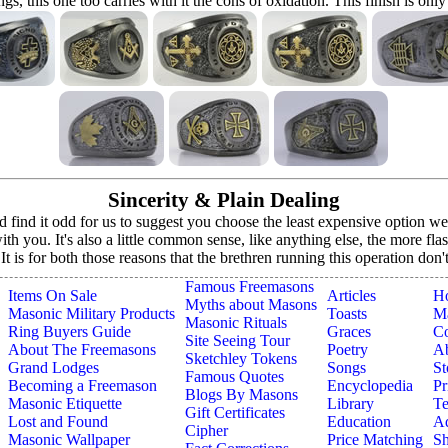
ings, this one too carries with it the cons of oxidation. This finish is only
Sincerity & Plain Dealing
ind it odd for us to suggest you choose the least expensive option we o
h you. It's also a little common sense, like anything else, the more fla
. It is for both those reasons that the brethren running this operation don
Famous Freemasons
Items On Sale
Articles
H
Myths about Masons
Masonic Military Products
Toasts
Ma
Masonic Rituals
Ring Buyers Guide
Graces
Co
Site Seeing Tour
About The Freemasons
Poetry
A
Sketchley Tokens
Grand Lodges
Songs
St
Famous Quotes
Becoming a Freemason
Encyclopedia
Pr
Blogs By Masons
Masonic Etiquette
Library
Te
Gift Certificates
Lost and Found
Education
Ad
Cipher
Masonic Wallpaper
Price Matching
Sh