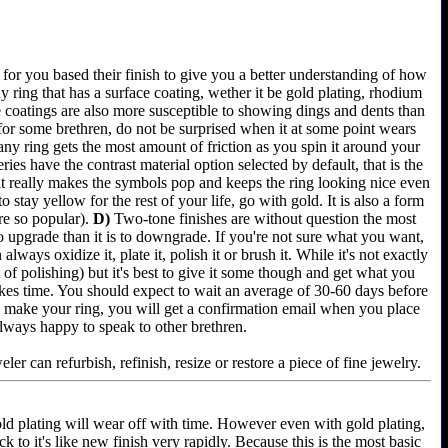
for you based their finish to give you a better understanding of how
 ring that has a surface coating, wether it be gold plating, rhodium
e coatings are also more susceptible to showing dings and dents than
 for some brethren, do not be surprised when it at some point wears
any ring gets the most amount of friction as you spin it around your
es have the contrast material option selected by default, that is the
 it really makes the symbols pop and keeps the ring looking nice even
 stay yellow for the rest of your life, go with gold. It is also a form
re so popular).
D)
Two-tone finishes are without question the most
 to upgrade than it is to downgrade. If you're not sure what you want,
lways oxidize it, plate it, polish it or brush it. While it's not exactly
of polishing) but it's best to give it some though and get what you
akes time. You should expect to wait an average of 30-60 days before
e we make your ring, you will get a confirmation email when you place
always happy to speak to other brethren.
er can refurbish, refinish, resize or restore a piece of fine jewelry.
old plating will wear off with time. However even with gold plating,
k to it's like new finish very rapidly. Because this is the most basic