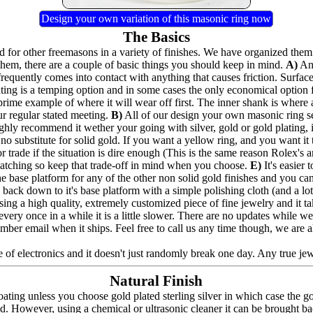
Design your own variation of this masonic ring now
The Basics
for other freemasons in a variety of finishes. We have organized them 
hem, there are a couple of basic things you should keep in mind.
A)
Any
frequently comes into contact with anything that causes friction. Surfac
lating is a temping option and in some cases the only economical option
prime example of where it will wear off first. The inner shank is where 
ur regular stated meeting.
B)
All of our design your own masonic ring seri
highly recommend it wether your going with silver, gold or gold plating,
no substitute for solid gold. If you want a yellow ring, and you want it to
 trade if the situation is dire enough (This is the same reason Rolex's a
e catching so keep that trade-off in mind when you choose.
E)
It's easier
the base platform for any of the other non solid gold finishes and you can a
back down to it's base platform with a simple polishing cloth (and a lot 
ing a high quality, extremely customized piece of fine jewelry and it t
nd every once in a while it is a little slower. There are no updates whil
umber email when it ships. Feel free to call us any time though, we are 
 of electronics and it doesn't just randomly break one day. Any true jewel
Natural Finish
ating unless you choose gold plated sterling silver in which case the g
ed. However, using a chemical or ultrasonic cleaner it can be brought bac