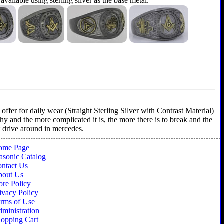
 available using sterling silver as the base metal.
ffer for daily wear (Straight Sterling Silver with Contrast Material)
shy and the more complicated it is, the more there is to break and the
't drive around in mercedes.
ome Page
sonic Catalog
ntact Us
bout Us
ore Policy
ivacy Policy
rms of Use
ministration
opping Cart