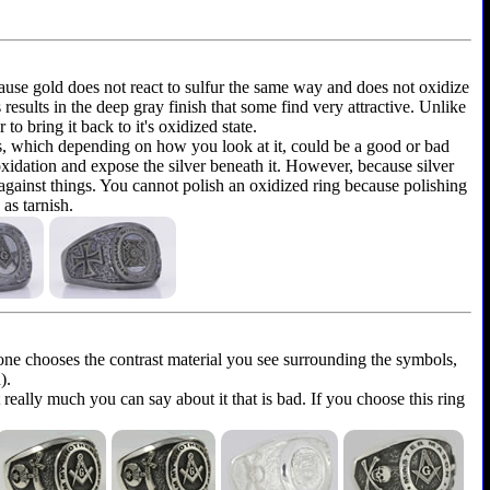
because gold does not react to sulfur the same way and does not oxidize
is results in the deep gray finish that some find very attractive. Unlike
to bring it back to it's oxidized state.
ems, which depending on how you look at it, could be a good or bad
 oxidation and expose the silver beneath it. However, because silver
 against things. You cannot polish an oxidized ring because polishing
as tarnish.
yone chooses the contrast material you see surrounding the symbols,
).
t really much you can say about it that is bad. If you choose this ring
.