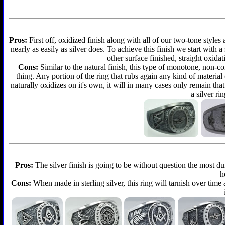
Pros:
First off, oxidized finish along with all of our two-tone styles
nearly as easily as silver does. To achieve this finish we start with a 
other surface finished, straight oxidat
Cons:
Similar to the natural finish, this type of monotone, non-c
thing. Any portion of the ring that rubs again any kind of material
naturally oxidizes on it's own, it will in many cases only remain th
a silver ri
Pros:
The silver finish is going to be without question the most d
h
Cons:
When made in sterling silver, this ring will tarnish over time 