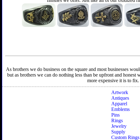
finishes we offer. Just like all of our oxidized r
As brothers we do business on the square and most businesses would f
but as brothers we can do nothing less than be upfront and honest wit
more expensive it is to fix
Artwork
Antiques
Apparel
Emblems
Pins
Rings
Jewelry
Supply
Custom Rings