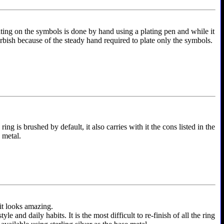
ting on the symbols is done by hand using a plating pen and while it
furbish because of the steady hand required to plate only the symbols.
ing is brushed by default, it also carries with it the cons listed in the
e metal.
 it looks amazing.
and daily habits. It is the most difficult to re-finish of all the ring