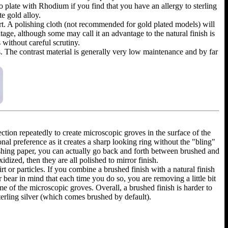
y to plate with Rhodium if you find that you have an allergy to sterling
te gold alloy.
shirt. A polishing cloth (not recommended for gold plated models) will
ntage, although some may call it an advantage to the natural finish is
 without careful scrutiny.
as. The contrast material is generally very low maintenance and by far
ection repeatedly to create microscopic groves in the surface of the
onal preference as it creates a sharp looking ring without the "bling"
olishing paper, you can actually go back and forth between brushed and
dized, then they are all polished to mirror finish.
rt or particles. If you combine a brushed finish with a natural finish
r bear in mind that each time you do so, you are removing a little bit
e of the microscopic groves. Overall, a brushed finish is harder to
terling silver (which comes brushed by default).