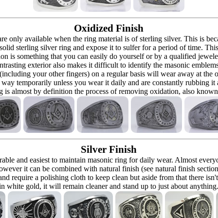
Oxidized Finish
 are only available when the ring material is of sterling silver. This is 
solid sterling silver ring and expose it to sulfer for a period of time. Th
ion is something that you can easily do yourself or by a qualified jeweler 
ontrasting exterior also makes it difficult to identify the masonic embl
 (including your other fingers) on a regular basis will wear away at the
at way temporarily unless you wear it daily and are constantly rubbing it
ng is almost by definition the process of removing oxidation, also known 
Silver Finish
urable and easiest to maintain masonic ring for daily wear. Almost ever
owever it can be combined with natural finish (see natural finish section
and require a polishing cloth to keep clean but aside from that there isn'
in white gold, it will remain cleaner and stand up to just about anything