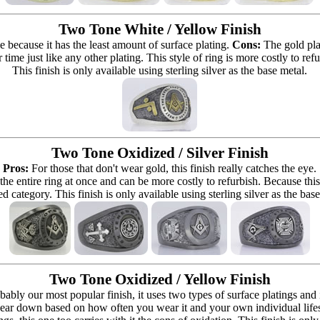
Two Tone White / Yellow Finish
e because it has the least amount of surface plating.
Cons:
The gold pla
 time just like any other plating. This style of ring is more costly to re
This finish is only available using sterling silver as the base metal.
Two Tone Oxidized / Silver Finish
Pros:
For those that don't wear gold, this finish really catches the eye.
 the entire ring at once and can be more costly to refurbish. Because this r
d category. This finish is only available using sterling silver as the bas
Two Tone Oxidized / Yellow Finish
bably our most popular finish, it uses two types of surface platings and
ear down based on how often you wear it and your own individual lifestyle 