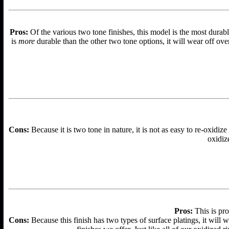
Pros:
Of the various two tone finishes, this model is the most durabl
is
more
durable than the other two tone options, it will wear off over
Cons:
Because it is two tone in nature, it is not as easy to re-oxidize
oxidize
Pros:
This is pro
Cons:
Because this finish has two types of surface platings, it will w