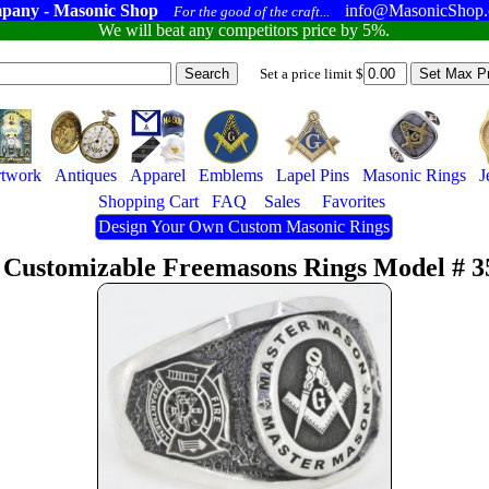
pany - Masonic Shop
info@MasonicShop
For the good of the craft...
We will beat any competitors price by 5%.
Set a price limit $
twork
Antiques
Apparel
Emblems
Lapel Pins
Masonic Rings
J
Shopping Cart
FAQ
Sales
Favorites
Design Your Own Custom Masonic Rings
 Customizable Freemasons Rings Model # 