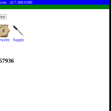
.com
417-308-0380
ewelry
Supply
357936