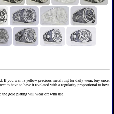
ld. If you want a yellow precious metal ring for daily wear, buy once,
xpect to have to have it re-plated with a regularity proportional to how
r, the gold plating will wear off with use.