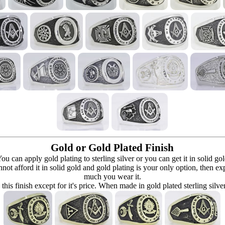
Gold or Gold Plated Finish
can apply gold plating to sterling silver or you can get it in solid go
 cannot afford it in solid gold and gold plating is your only option, then e
much you wear it.
 this finish except for it's price. When made in gold plated sterling silve