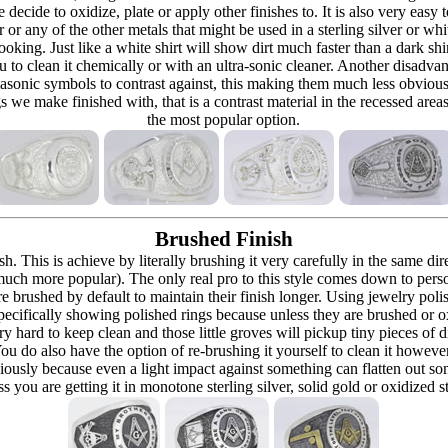
re decide to oxidize, plate or apply other finishes to. It is also very eas
r or any of the other metals that might be used in a sterling silver or whi
t looking. Just like a white shirt will show dirt much faster than a dark 
ou to clean it chemically or with an ultra-sonic cleaner. Another disadva
masonic symbols to contrast against, this making them much less obvious
s we make finished with, that is a contrast material in the recessed are
the most popular option.
Brushed Finish
h. This is achieve by literally brushing it very carefully in the same dir
 (much more popular). The only real pro to this style comes down to pers
h are brushed by default to maintain their finish longer. Using jewelry p
ecifically showing polished rings because unless they are brushed or oxi
y hard to keep clean and those little groves will pickup tiny pieces of di
 You do also have the option of re-brushing it yourself to clean it howeve
ously because even a light impact against something can flatten out som
 you are getting it in monotone sterling silver, solid gold or oxidized s