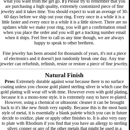
what you want from the get go.
F)
Please try to remember that you
are purchasing a high quality, extremely customized piece of fine
jewelry and it takes time. You should expect to wait an average of 30-
60 days before we ship out your ring. Every once in a while it is a
little faster and every once in a while it is a little slower. There are no
updates while we make your ring, you will get a confirmation email
when you place the order and you will get a tracking number email
when it ships. Feel free to call us any time though, we are always
happy to speak to other brethren.
Fine jewelry has been around for thousands of years, it's not a piece
of electronics and it doesn't just randomly break one day. Any true
jeweler can refurbish, refinish, resize or restore a piece of fine jewelry.
Natural Finish
Pros:
Extremely durable against wear because there is no surface
coating unless you choose gold plated sterling silver in which case the
gold plating will wear off with time. However even with gold plating,
because it is a mono-tone style, it is extremely easy to have re-plated.
However, using a chemical or ultrasonic cleaner it can be brought
back to it's like new finish very rapidly. Because this is the most basic
style of metal, it is essentially a blank palette which you can in future
decide to oxidize, plate or apply other finishes to. It is also very easy
to plate with Rhodium if you find that you have an allergy to sterling
silver, copper or any of the other metals that might be used in a