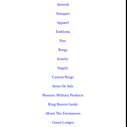
Artwork
Antiques
Apparel
Emblems
Pins
Rings
Jewelry
Supply
Custom Rings
Items On Sale
Masonic Military Products
Ring Buyers Guide
About The Freemasons
Grand Lodges