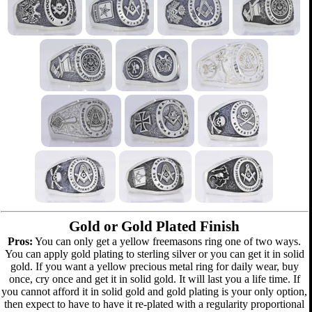
Gold or Gold Plated Finish
Pros:
You can only get a yellow freemasons ring one of two ways.
You can apply gold plating to sterling silver or you can get it in solid
gold. If you want a yellow precious metal ring for daily wear, buy
once, cry once and get it in solid gold. It will last you a life time. If
you cannot afford it in solid gold and gold plating is your only option,
then expect to have to have it re-plated with a regularity proportional