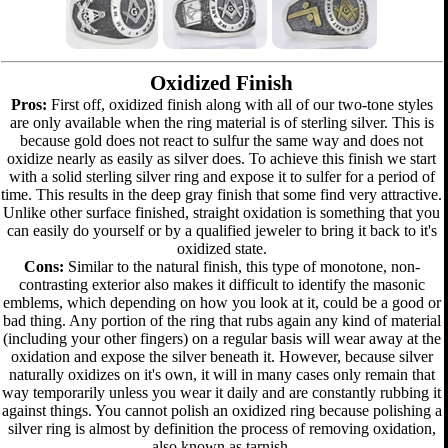
Oxidized Finish
Pros:
First off, oxidized finish along with all of our two-tone styles
are only available when the ring material is of sterling silver. This is
because gold does not react to sulfur the same way and does not
oxidize nearly as easily as silver does. To achieve this finish we start
with a solid sterling silver ring and expose it to sulfer for a period of
time. This results in the deep gray finish that some find very attractive.
Unlike other surface finished, straight oxidation is something that you
can easily do yourself or by a qualified jeweler to bring it back to it's
oxidized state.
Cons:
Similar to the natural finish, this type of monotone, non-
contrasting exterior also makes it difficult to identify the masonic
emblems, which depending on how you look at it, could be a good or
bad thing. Any portion of the ring that rubs again any kind of material
(including your other fingers) on a regular basis will wear away at the
oxidation and expose the silver beneath it. However, because silver
naturally oxidizes on it's own, it will in many cases only remain that
way temporarily unless you wear it daily and are constantly rubbing it
against things. You cannot polish an oxidized ring because polishing a
silver ring is almost by definition the process of removing oxidation,
also known as tarnish.