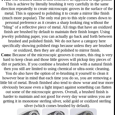
This is achieve by literally brushing it very carefully in the same
direction repeatedly to create microscopic groves in the surface of the
metal. This is opposed to polishing it to create a mirror like finish
(much more popular). The only real pro to this style comes down to
personal preference as it creates a sharp looking ring without the
"bling" of a reflective piece of metal. All rings that have an oxidized
finish are brushed by default to maintain their finish longer. Using
jewelry polishing paper, you can actually go back and forth between
brushed and polished finish. We do not have a category here
specifically showing polished rings because unless they are brushed
or oxidized, then they are all polished to mirror finish.
Cons:
Because of the microscopic grooves it creates, this ring is very
hard to keep clean and those little groves will pickup tiny pieces of
dirt or particles. If you combine a brushed finish with a natural finish
then you still are limited to using chemical or ultra-sonic cleaning.
You do also have the option of re-brushing it yourself to clean it
however bear in mind that each time you do so, you are removing a
little bit of metal. Brush finished also tend to show wear and tear more
obviously because even a light impact against something can flatten
out some of the microscopic groves. Overall, a brushed finish is
harder to maintain and not good for every day wear unless you are
getting it in monotone sterling silver, solid gold or oxidized sterling
silver (which comes brushed by default).