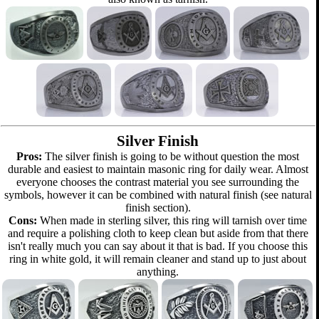
Silver Finish
Pros:
The silver finish is going to be without question the most
durable and easiest to maintain masonic ring for daily wear. Almost
everyone chooses the contrast material you see surrounding the
symbols, however it can be combined with natural finish (see natural
finish section).
Cons:
When made in sterling silver, this ring will tarnish over time
and require a polishing cloth to keep clean but aside from that there
isn't really much you can say about it that is bad. If you choose this
ring in white gold, it will remain cleaner and stand up to just about
anything.