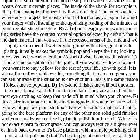
option for some brethren, do not be surprised when it at some point
wears down in certain places. The inside of the shank for example is
the prime example of where it will wear off first. The inner shank is
where any ring gets the most amount of friction as you spin it around
your finger whilst listening to the agonizing reading of the minutes at
your regular stated meeting.
B)
All of our design your own masonic
ring series have the contrast material option selected by default, that is
the dark material that you see in the recessed areas of the ring and we
highly recommend it wether your going with silver, gold or gold
plating, it really makes the symbols pop and keeps the ring looking
nice even as it wears over time (A sort of visual contrast illusion).
C)
There is no substitute for solid gold. If you want a yellow ring, and
you want it to stay yellow for the rest of your life, go with gold. It is
also a form of wearable wealth, something that in an emergency you
can sell or trade if the situation is dire enough (This is the same reason
Rolex's are so popular).
D)
Two-tone finishes are without question
the most delicate and difficult to maintain. They are also often the
most eye catching so keep that trade-off in mind when you choose.
E)
It's easier to upgrade than it is to downgrade. If you're not sure what
you want, just get plain sterling silver with contrast material. That is
going to the base platform for any of the other non solid gold finishes
and you can always oxidize it, plate it, polish it or brush it. While it's
not exactly hard to downgrade, you can always reduce a higher level
of finish back down to it's base platform with a simple polishing cloth
(and a lot of polishing) but it's best to give it some though and get