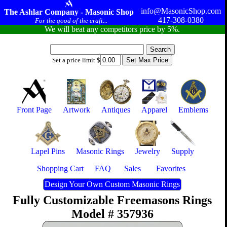
info@MasonicShop.com
The Ashlar Company - Masonic Shop
417-308-0380
For the good of the craft...
We will beat any competitors price by 5%.
Set a price limit $
Front Page
Artwork
Antiques
Apparel
Emblems
Lapel Pins
Masonic Rings
Jewelry
Supply
Shopping Cart
FAQ
Sales
Favorites
Design Your Own Custom Masonic Rings
Fully Customizable Freemasons Rings
Model # 357936