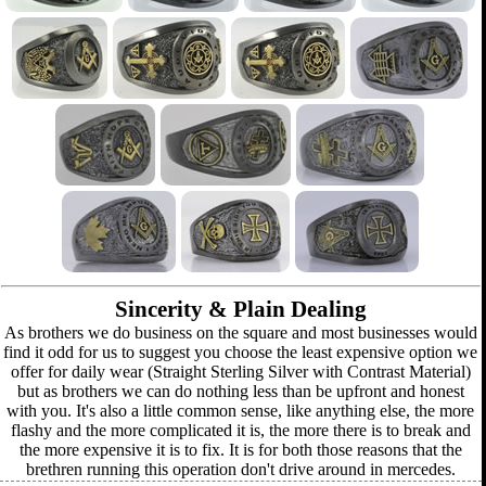
Sincerity & Plain Dealing
As brothers we do business on the square and most businesses would
find it odd for us to suggest you choose the least expensive option we
offer for daily wear (Straight Sterling Silver with Contrast Material)
but as brothers we can do nothing less than be upfront and honest
with you. It's also a little common sense, like anything else, the more
flashy and the more complicated it is, the more there is to break and
the more expensive it is to fix. It is for both those reasons that the
brethren running this operation don't drive around in mercedes.