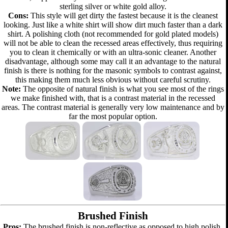
sterling silver or white gold alloy.
Cons:
This style will get dirty the fastest because it is the cleanest
looking. Just like a white shirt will show dirt much faster than a dark
shirt. A polishing cloth (not recommended for gold plated models)
will not be able to clean the recessed areas effectively, thus requiring
you to clean it chemically or with an ultra-sonic cleaner. Another
disadvantage, although some may call it an advantage to the natural
finish is there is nothing for the masonic symbols to contrast against,
this making them much less obvious without careful scrutiny.
Note:
The opposite of natural finish is what you see most of the rings
we make finished with, that is a contrast material in the recessed
areas. The contrast material is generally very low maintenance and by
far the most popular option.
Brushed Finish
Pros:
The brushed finish is non-reflective as opposed to high polish.