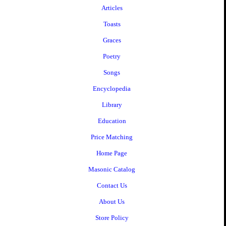
Articles
Toasts
Graces
Poetry
Songs
Encyclopedia
Library
Education
Price Matching
Home Page
Masonic Catalog
Contact Us
About Us
Store Policy