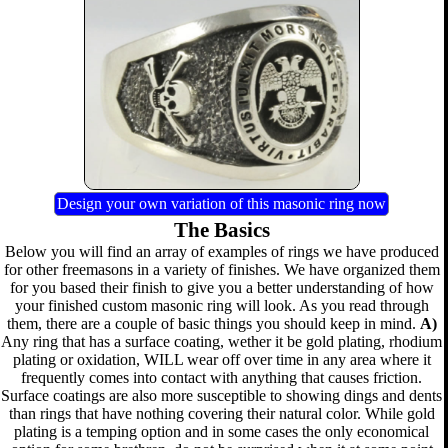
Design your own variation of this masonic ring now
The Basics
Below you will find an array of examples of rings we have produced
for other freemasons in a variety of finishes. We have organized them
for you based their finish to give you a better understanding of how
your finished custom masonic ring will look. As you read through
them, there are a couple of basic things you should keep in mind.
A)
Any ring that has a surface coating, wether it be gold plating, rhodium
plating or oxidation, WILL wear off over time in any area where it
frequently comes into contact with anything that causes friction.
Surface coatings are also more susceptible to showing dings and dents
than rings that have nothing covering their natural color. While gold
plating is a temping option and in some cases the only economical