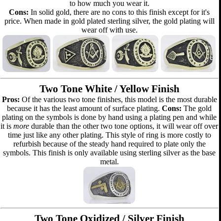
to how much you wear it.
Cons:
In solid gold, there are no cons to this finish except for it's
price. When made in gold plated sterling silver, the gold plating will
wear off with use.
Two Tone White / Yellow Finish
Pros:
Of the various two tone finishes, this model is the most durable
because it has the least amount of surface plating.
Cons:
The gold
plating on the symbols is done by hand using a plating pen and while
it is
more
durable than the other two tone options, it will wear off over
time just like any other plating. This style of ring is more costly to
refurbish because of the steady hand required to plate only the
symbols. This finish is only available using sterling silver as the base
metal.
Two Tone Oxidized / Silver Finish