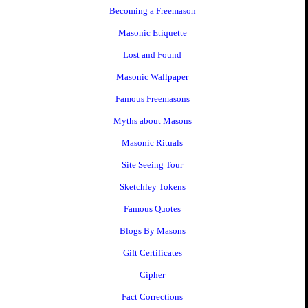
Becoming a Freemason
Masonic Etiquette
Lost and Found
Masonic Wallpaper
Famous Freemasons
Myths about Masons
Masonic Rituals
Site Seeing Tour
Sketchley Tokens
Famous Quotes
Blogs By Masons
Gift Certificates
Cipher
Fact Corrections