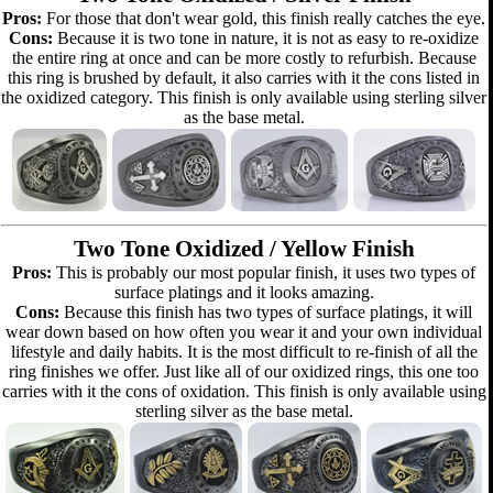
Pros:
For those that don't wear gold, this finish really catches the eye.
Cons:
Because it is two tone in nature, it is not as easy to re-oxidize
the entire ring at once and can be more costly to refurbish. Because
this ring is brushed by default, it also carries with it the cons listed in
the oxidized category. This finish is only available using sterling silver
as the base metal.
Two Tone Oxidized / Yellow Finish
Pros:
This is probably our most popular finish, it uses two types of
surface platings and it looks amazing.
Cons:
Because this finish has two types of surface platings, it will
wear down based on how often you wear it and your own individual
lifestyle and daily habits. It is the most difficult to re-finish of all the
ring finishes we offer. Just like all of our oxidized rings, this one too
carries with it the cons of oxidation. This finish is only available using
sterling silver as the base metal.