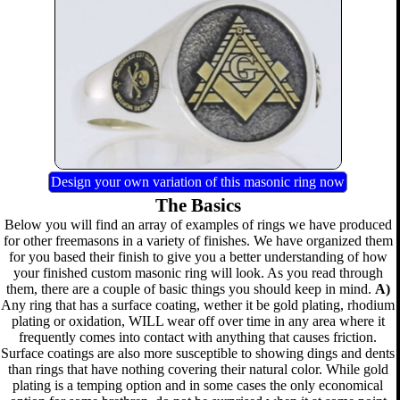
Design your own variation of this masonic ring now
The Basics
Below you will find an array of examples of rings we have produced
for other freemasons in a variety of finishes. We have organized them
for you based their finish to give you a better understanding of how
your finished custom masonic ring will look. As you read through
them, there are a couple of basic things you should keep in mind.
A)
Any ring that has a surface coating, wether it be gold plating, rhodium
plating or oxidation, WILL wear off over time in any area where it
frequently comes into contact with anything that causes friction.
Surface coatings are also more susceptible to showing dings and dents
than rings that have nothing covering their natural color. While gold
plating is a temping option and in some cases the only economical