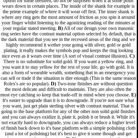
option for some brethren, do not be surprised when it at some point
wears down in certain places. The inside of the shank for example is
the prime example of where it will wear off first. The inner shank is
where any ring gets the most amount of friction as you spin it around
your finger whilst listening to the agonizing reading of the minutes at
your regular stated meeting.
B)
All of our design your own masonic
ring series have the contrast material option selected by default, that is
the dark material that you see in the recessed areas of the ring and we
highly recommend it wether your going with silver, gold or gold
plating, it really makes the symbols pop and keeps the ring looking
nice even as it wears over time (A sort of visual contrast illusion).
C)
There is no substitute for solid gold. If you want a yellow ring, and
you want it to stay yellow for the rest of your life, go with gold. It is
also a form of wearable wealth, something that in an emergency you
can sell or trade if the situation is dire enough (This is the same reason
Rolex's are so popular).
D)
Two-tone finishes are without question
the most delicate and difficult to maintain. They are also often the
most eye catching so keep that trade-off in mind when you choose.
E)
It's easier to upgrade than it is to downgrade. If you're not sure what
you want, just get plain sterling silver with contrast material. That is
going to the base platform for any of the other non solid gold finishes
and you can always oxidize it, plate it, polish it or brush it. While it's
not exactly hard to downgrade, you can always reduce a higher level
of finish back down to it's base platform with a simple polishing cloth
(and a lot of polishing) but it's best to give it some though and get