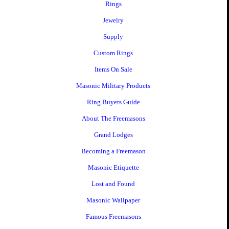
Rings
Jewelry
Supply
Custom Rings
Items On Sale
Masonic Military Products
Ring Buyers Guide
About The Freemasons
Grand Lodges
Becoming a Freemason
Masonic Etiquette
Lost and Found
Masonic Wallpaper
Famous Freemasons