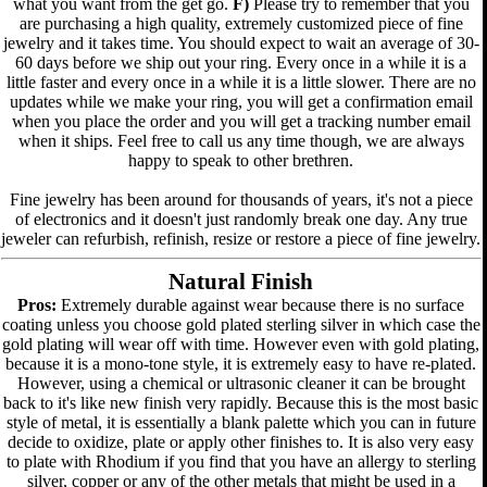
what you want from the get go.
F)
Please try to remember that you
are purchasing a high quality, extremely customized piece of fine
jewelry and it takes time. You should expect to wait an average of 30-
60 days before we ship out your ring. Every once in a while it is a
little faster and every once in a while it is a little slower. There are no
updates while we make your ring, you will get a confirmation email
when you place the order and you will get a tracking number email
when it ships. Feel free to call us any time though, we are always
happy to speak to other brethren.
Fine jewelry has been around for thousands of years, it's not a piece
of electronics and it doesn't just randomly break one day. Any true
jeweler can refurbish, refinish, resize or restore a piece of fine jewelry.
Natural Finish
Pros:
Extremely durable against wear because there is no surface
coating unless you choose gold plated sterling silver in which case the
gold plating will wear off with time. However even with gold plating,
because it is a mono-tone style, it is extremely easy to have re-plated.
However, using a chemical or ultrasonic cleaner it can be brought
back to it's like new finish very rapidly. Because this is the most basic
style of metal, it is essentially a blank palette which you can in future
decide to oxidize, plate or apply other finishes to. It is also very easy
to plate with Rhodium if you find that you have an allergy to sterling
silver, copper or any of the other metals that might be used in a