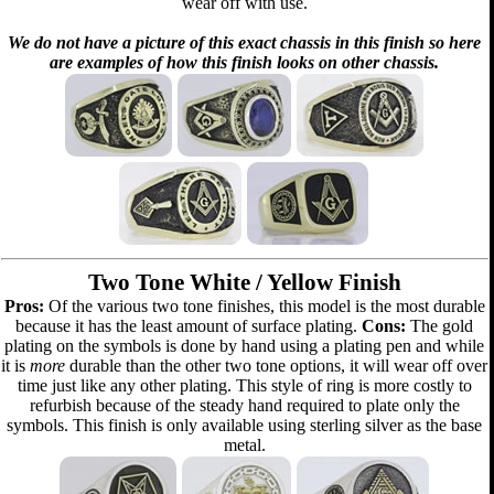
wear off with use.
We do not have a picture of this exact chassis in this finish so here
are examples of how this finish looks on other chassis.
Two Tone White / Yellow Finish
Pros:
Of the various two tone finishes, this model is the most durable
because it has the least amount of surface plating.
Cons:
The gold
plating on the symbols is done by hand using a plating pen and while
it is
more
durable than the other two tone options, it will wear off over
time just like any other plating. This style of ring is more costly to
refurbish because of the steady hand required to plate only the
symbols. This finish is only available using sterling silver as the base
metal.