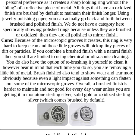
personal preference as it creates a sharp looking ring without the
"bling" of a reflective piece of metal. All rings that have an oxidized
finish are brushed by default to maintain their finish longer. Using
jewelry polishing paper, you can actually go back and forth between
brushed and polished finish. We do not have a category here
specifically showing polished rings because unless they are brushed
or oxidized, then they are all polished to mirror finish.
Cons:
Because of the microscopic grooves it creates, this ring is very
hard to keep clean and those little groves will pickup tiny pieces of
dirt or particles. If you combine a brushed finish with a natural finish
then you still are limited to using chemical or ultra-sonic cleaning.
You do also have the option of re-brushing it yourself to clean it
however bear in mind that each time you do so, you are removing a
little bit of metal. Brush finished also tend to show wear and tear more
obviously because even a light impact against something can flatten
out some of the microscopic groves. Overall, a brushed finish is
harder to maintain and not good for every day wear unless you are
getting it in monotone sterling silver, solid gold or oxidized sterling
silver (which comes brushed by default).