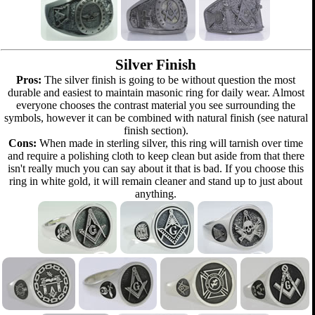
Silver Finish
Pros:
The silver finish is going to be without question the most
durable and easiest to maintain masonic ring for daily wear. Almost
everyone chooses the contrast material you see surrounding the
symbols, however it can be combined with natural finish (see natural
finish section).
Cons:
When made in sterling silver, this ring will tarnish over time
and require a polishing cloth to keep clean but aside from that there
isn't really much you can say about it that is bad. If you choose this
ring in white gold, it will remain cleaner and stand up to just about
anything.