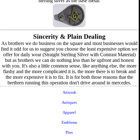
sterling silver as the base metal.
Sincerity & Plain Dealing
As brothers we do business on the square and most businesses would
find it odd for us to suggest you choose the least expensive option we
offer for daily wear (Straight Sterling Silver with Contrast Material)
but as brothers we can do nothing less than be upfront and honest
with you. It's also a little common sense, like anything else, the more
flashy and the more complicated it is, the more there is to break and
the more expensive it is to fix. It is for both those reasons that the
brethren running this operation don't drive around in mercedes.
Artwork
Antiques
Apparel
Emblems
Pins