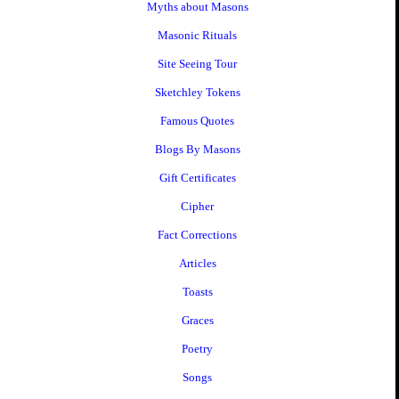
Myths about Masons
Masonic Rituals
Site Seeing Tour
Sketchley Tokens
Famous Quotes
Blogs By Masons
Gift Certificates
Cipher
Fact Corrections
Articles
Toasts
Graces
Poetry
Songs