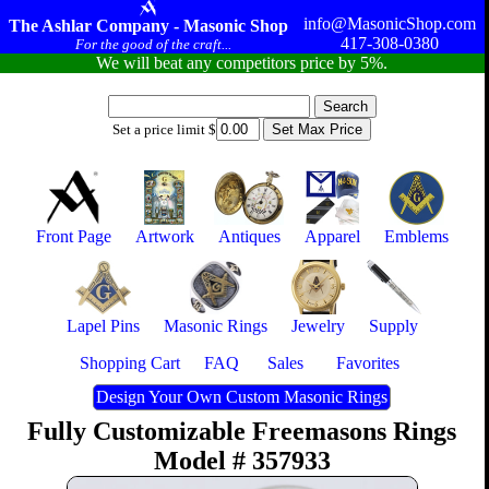
info@MasonicShop.com
The Ashlar Company - Masonic Shop
417-308-0380
For the good of the craft...
We will beat any competitors price by 5%.
Set a price limit $
Front Page
Artwork
Antiques
Apparel
Emblems
Lapel Pins
Masonic Rings
Jewelry
Supply
Shopping Cart
FAQ
Sales
Favorites
Design Your Own Custom Masonic Rings
Fully Customizable Freemasons Rings
Model # 357933