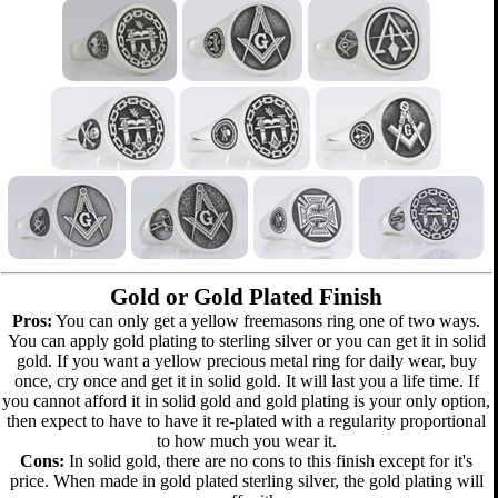
Gold or Gold Plated Finish
Pros:
You can only get a yellow freemasons ring one of two ways.
You can apply gold plating to sterling silver or you can get it in solid
gold. If you want a yellow precious metal ring for daily wear, buy
once, cry once and get it in solid gold. It will last you a life time. If
you cannot afford it in solid gold and gold plating is your only option,
then expect to have to have it re-plated with a regularity proportional
to how much you wear it.
Cons:
In solid gold, there are no cons to this finish except for it's
price. When made in gold plated sterling silver, the gold plating will