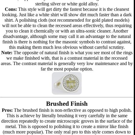
sterling silver or white gold alloy.
Cons:
This style will get dirty the fastest because it is the cleanest
looking. Just like a white shirt will show dirt much faster than a dark
shirt. A polishing cloth (not recommended for gold plated models)
will not be able to clean the recessed areas effectively, thus requiring
you to clean it chemically or with an ultra-sonic cleaner. Another
disadvantage, although some may call it an advantage to the natural
finish is there is nothing for the masonic symbols to contrast against,
this making them much less obvious without careful scrutiny.
Note:
The opposite of natural finish is what you see most of the rings
we make finished with, that is a contrast material in the recessed
areas. The contrast material is generally very low maintenance and by
far the most popular option.
Brushed Finish
Pros:
The brushed finish is non-reflective as opposed to high polish.
This is achieve by literally brushing it very carefully in the same
direction repeatedly to create microscopic groves in the surface of the
metal. This is opposed to polishing it to create a mirror like finish
(much more popular). The only real pro to this style comes down to