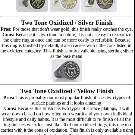
Two Tone Oxidized / Silver Finish
Pros:
For those that don't wear gold, this finish really catches the eye.
Cons:
Because it is two tone in nature, it is not as easy to re-oxidize
the entire ring at once and can be more costly to refurbish. Because
this ring is brushed by default, it also carries with it the cons listed in
the oxidized category. This finish is only available using sterling silver
as the base metal.
Two Tone Oxidized / Yellow Finish
Pros:
This is probably our most popular finish, it uses two types of
surface platings and it looks amazing.
Cons:
Because this finish has two types of surface platings, it will
wear down based on how often you wear it and your own individual
lifestyle and daily habits. It is the most difficult to re-finish of all the
ring finishes we offer. Just like all of our oxidized rings, this one too
carries with it the cons of oxidation. This finish is only available using