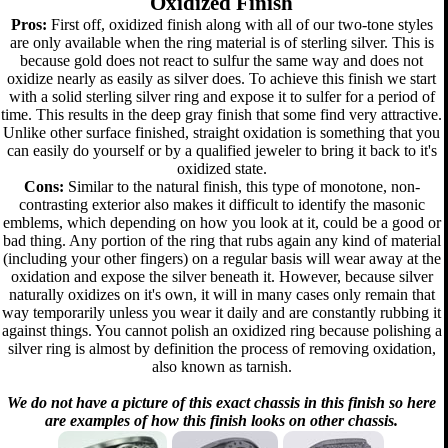
Oxidized Finish
Pros:
First off, oxidized finish along with all of our two-tone styles
are only available when the ring material is of sterling silver. This is
because gold does not react to sulfur the same way and does not
oxidize nearly as easily as silver does. To achieve this finish we start
with a solid sterling silver ring and expose it to sulfer for a period of
time. This results in the deep gray finish that some find very attractive.
Unlike other surface finished, straight oxidation is something that you
can easily do yourself or by a qualified jeweler to bring it back to it's
oxidized state.
Cons:
Similar to the natural finish, this type of monotone, non-
contrasting exterior also makes it difficult to identify the masonic
emblems, which depending on how you look at it, could be a good or
bad thing. Any portion of the ring that rubs again any kind of material
(including your other fingers) on a regular basis will wear away at the
oxidation and expose the silver beneath it. However, because silver
naturally oxidizes on it's own, it will in many cases only remain that
way temporarily unless you wear it daily and are constantly rubbing it
against things. You cannot polish an oxidized ring because polishing a
silver ring is almost by definition the process of removing oxidation,
also known as tarnish.
We do not have a picture of this exact chassis in this finish so here
are examples of how this finish looks on other chassis.