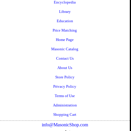
Encyclopedia
Library
Education
Price Matching
Home Page
Masonic Catalog
Contact Us
About Us
Store Policy
Privacy Policy
Terms of Use
Administration
Shopping Cart
info@MasonicShop.com