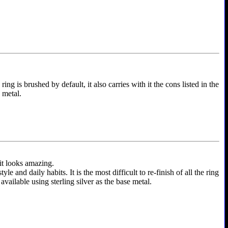
ing is brushed by default, it also carries with it the cons listed in the
e metal.
 it looks amazing.
and daily habits. It is the most difficult to re-finish of all the ring
 available using sterling silver as the base metal.