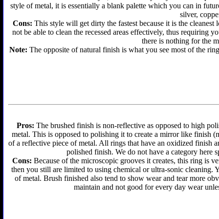
style of metal, it is essentially a blank palette which you can in futu
silver, coppe
Cons:
This style will get dirty the fastest because it is the cleanes
not be able to clean the recessed areas effectively, thus requiring y
there is nothing for the 
Note:
The opposite of natural finish is what you see most of the ring
Pros:
The brushed finish is non-reflective as opposed to high polis
metal. This is opposed to polishing it to create a mirror like finish
of a reflective piece of metal. All rings that have an oxidized finis
polished finish. We do not have a category here sp
Cons:
Because of the microscopic grooves it creates, this ring is ver
then you still are limited to using chemical or ultra-sonic cleaning.
of metal. Brush finished also tend to show wear and tear more obvi
maintain and not good for every day wear unless