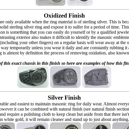
Oxidized Finish
 are only available when the ring material is of sterling silver. This is 
solid sterling silver ring and expose it to sulfer for a period of time. Th
ion is something that you can easily do yourself or by a qualified jeweler 
ontrasting exterior also makes it difficult to identify the masonic embl
 (including your other fingers) on a regular basis will wear away at the
at way temporarily unless you wear it daily and are constantly rubbing it
ng is almost by definition the process of removing oxidation, also known 
f this exact chassis in this finish so here are examples of how this fin
Silver Finish
urable and easiest to maintain masonic ring for daily wear. Almost ever
owever it can be combined with natural finish (see natural finish section
and require a polishing cloth to keep clean but aside from that there isn'
in white gold, it will remain cleaner and stand up to just about anything