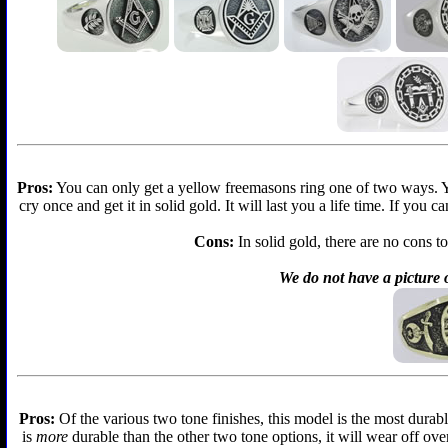
Pros:
You can only get a yellow freemasons ring one of two ways. You 
cry once and get it in solid gold. It will last you a life time. If you
Cons:
In solid gold, there are no cons to
We do not have a picture o
Pros:
Of the various two tone finishes, this model is the most durabl
is
more
durable than the other two tone options, it will wear off over