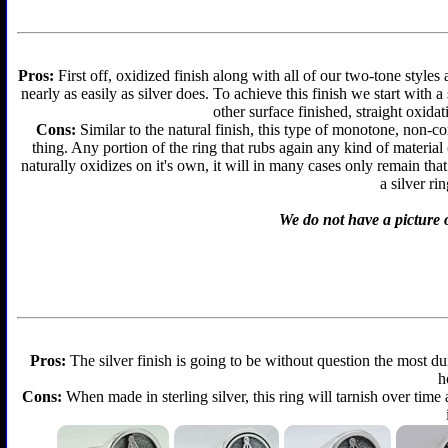
Pros:
First off, oxidized finish along with all of our two-tone styles
nearly as easily as silver does. To achieve this finish we start with a 
other surface finished, straight oxidat
Cons:
Similar to the natural finish, this type of monotone, non-c
thing. Any portion of the ring that rubs again any kind of material
naturally oxidizes on it's own, it will in many cases only remain th
a silver ri
We do not have a picture o
Pros:
The silver finish is going to be without question the most d
h
Cons:
When made in sterling silver, this ring will tarnish over time 