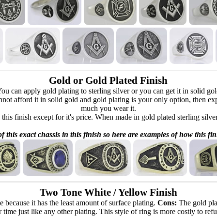
Gold or Gold Plated Finish
can apply gold plating to sterling silver or you can get it in solid go
 cannot afford it in solid gold and gold plating is your only option, then e
much you wear it.
 this finish except for it's price. When made in gold plated sterling silve
f this exact chassis in this finish so here are examples of how this fin
Two Tone White / Yellow Finish
e because it has the least amount of surface plating.
Cons:
The gold pla
 time just like any other plating. This style of ring is more costly to re