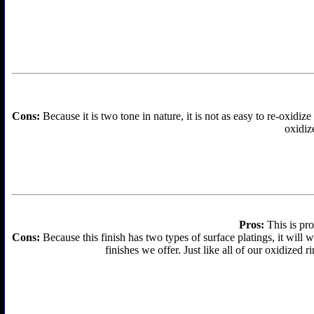
Cons:
Because it is two tone in nature, it is not as easy to re-oxidize
oxidize
Pros:
This is pro
Cons:
Because this finish has two types of surface platings, it will w
finishes we offer. Just like all of our oxidized r