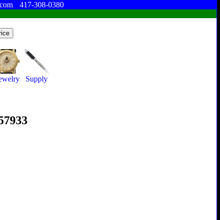
.com
417-308-0380
ewelry
Supply
357933