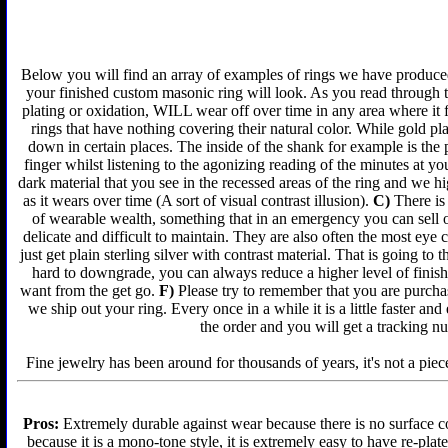
Below you will find an array of examples of rings we have produced 
your finished custom masonic ring will look. As you read through t
plating or oxidation, WILL wear off over time in any area where it 
rings that have nothing covering their natural color. While gold p
down in certain places. The inside of the shank for example is the 
finger whilst listening to the agonizing reading of the minutes at yo
dark material that you see in the recessed areas of the ring and we 
as it wears over time (A sort of visual contrast illusion).
C)
There is 
of wearable wealth, something that in an emergency you can sell or
delicate and difficult to maintain. They are also often the most ey
just get plain sterling silver with contrast material. That is going to 
hard to downgrade, you can always reduce a higher level of finish 
want from the get go.
F)
Please try to remember that you are purchas
we ship out your ring. Every once in a while it is a little faster a
the order and you will get a tracking n
Fine jewelry has been around for thousands of years, it's not a piece
Pros:
Extremely durable against wear because there is no surface co
because it is a mono-tone style, it is extremely easy to have re-plat