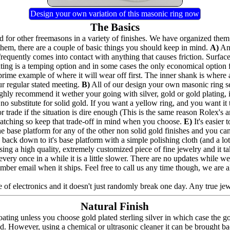
Design your own variation of this masonic ring now
The Basics
for other freemasons in a variety of finishes. We have organized them 
hem, there are a couple of basic things you should keep in mind.
A)
Any
frequently comes into contact with anything that causes friction. Surfac
lating is a temping option and in some cases the only economical option
prime example of where it will wear off first. The inner shank is where 
ur regular stated meeting.
B)
All of our design your own masonic ring seri
highly recommend it wether your going with silver, gold or gold plating,
no substitute for solid gold. If you want a yellow ring, and you want it to
 trade if the situation is dire enough (This is the same reason Rolex's a
e catching so keep that trade-off in mind when you choose.
E)
It's easier
the base platform for any of the other non solid gold finishes and you can a
back down to it's base platform with a simple polishing cloth (and a lot 
ing a high quality, extremely customized piece of fine jewelry and it t
nd every once in a while it is a little slower. There are no updates whil
umber email when it ships. Feel free to call us any time though, we are 
 of electronics and it doesn't just randomly break one day. Any true jewel
Natural Finish
ating unless you choose gold plated sterling silver in which case the g
ed. However, using a chemical or ultrasonic cleaner it can be brought bac