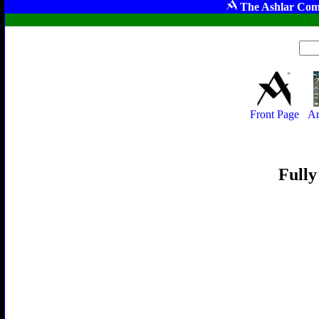
The Ashlar Com
Front Page
Ar
Fully