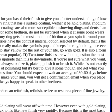
for you based their finish to give you a better understanding of how
 ring that has a surface coating, wether it be gold plating, rhodium
e coatings are also more susceptible to showing dings and dents than
 for some brethren, do not be surprised when it at some point wears
any ring gets the most amount of friction as you spin it around your
es have the contrast material option selected by default, that is the
 it really makes the symbols pop and keeps the ring looking nice even
 stay yellow for the rest of your life, go with gold. It is also a form
re so popular).
D)
Two-tone finishes are without question the most
 to upgrade than it is to downgrade. If you're not sure what you want,
lways oxidize it, plate it, polish it or brush it. While it's not exactly
of polishing) but it's best to give it some though and get what you
akes time. You should expect to wait an average of 30-60 days before
e we make your ring, you will get a confirmation email when you place
always happy to speak to other brethren.
er can refurbish, refinish, resize or restore a piece of fine jewelry.
old plating will wear off with time. However even with gold plating,
k to it's like new finish very rapidly. Because this is the most basic