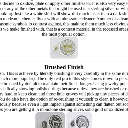
re decide to oxidize, plate or apply other finishes to. It is also very eas
r or any of the other metals that might be used in a sterling silver or whi
t looking. Just like a white shirt will show dirt much faster than a dark 
ou to clean it chemically or with an ultra-sonic cleaner. Another disadva
masonic symbols to contrast against, this making them much less obvious
s we make finished with, that is a contrast material in the recessed are
the most popular option.
Brushed Finish
h. This is achieve by literally brushing it very carefully in the same dir
 (much more popular). The only real pro to this style comes down to pers
h are brushed by default to maintain their finish longer. Using jewelry p
ecifically showing polished rings because unless they are brushed or oxi
y hard to keep clean and those little groves will pickup tiny pieces of di
 You do also have the option of re-brushing it yourself to clean it howeve
ously because even a light impact against something can flatten out som
 you are getting it in monotone sterling silver, solid gold or oxidized s