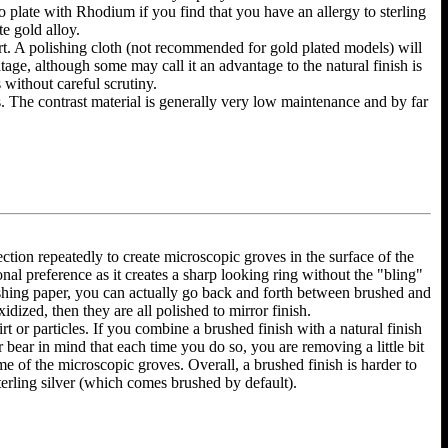
y to plate with Rhodium if you find that you have an allergy to sterling
te gold alloy.
shirt. A polishing cloth (not recommended for gold plated models) will
ntage, although some may call it an advantage to the natural finish is
 without careful scrutiny.
as. The contrast material is generally very low maintenance and by far
ection repeatedly to create microscopic groves in the surface of the
onal preference as it creates a sharp looking ring without the "bling"
olishing paper, you can actually go back and forth between brushed and
dized, then they are all polished to mirror finish.
rt or particles. If you combine a brushed finish with a natural finish
r bear in mind that each time you do so, you are removing a little bit
e of the microscopic groves. Overall, a brushed finish is harder to
terling silver (which comes brushed by default).