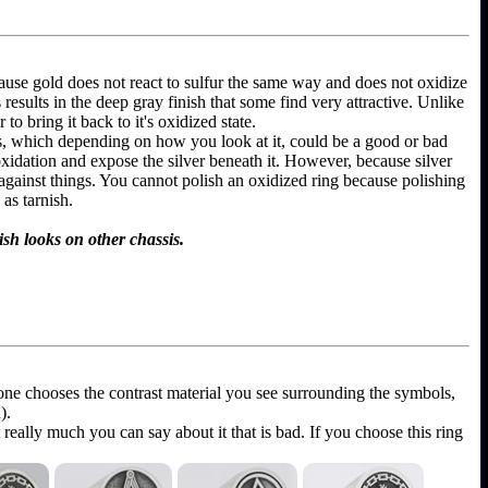
because gold does not react to sulfur the same way and does not oxidize
is results in the deep gray finish that some find very attractive. Unlike
to bring it back to it's oxidized state.
ems, which depending on how you look at it, could be a good or bad
 oxidation and expose the silver beneath it. However, because silver
 against things. You cannot polish an oxidized ring because polishing
as tarnish.
ish looks on other chassis.
yone chooses the contrast material you see surrounding the symbols,
).
t really much you can say about it that is bad. If you choose this ring
.