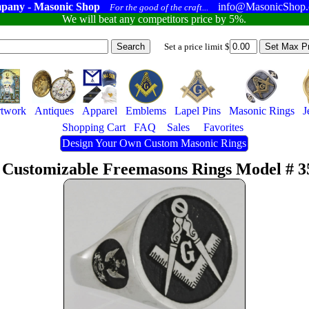
pany - Masonic Shop
info@MasonicShop
For the good of the craft...
We will beat any competitors price by 5%.
Set a price limit $
twork
Antiques
Apparel
Emblems
Lapel Pins
Masonic Rings
J
Shopping Cart
FAQ
Sales
Favorites
Design Your Own Custom Masonic Rings
 Customizable Freemasons Rings Model # 