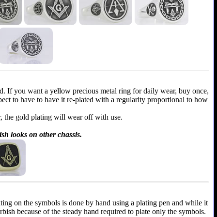
ld. If you want a yellow precious metal ring for daily wear, buy once,
xpect to have to have it re-plated with a regularity proportional to how
r, the gold plating will wear off with use.
ish looks on other chassis.
ting on the symbols is done by hand using a plating pen and while it
furbish because of the steady hand required to plate only the symbols.