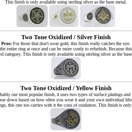
This finish is only available using sterling silver as the base metal.
Two Tone Oxidized / Silver Finish
Pros:
For those that don't wear gold, this finish really catches the eye.
 the entire ring at once and can be more costly to refurbish. Because this r
d category. This finish is only available using sterling silver as the bas
Two Tone Oxidized / Yellow Finish
bably our most popular finish, it uses two types of surface platings and
ear down based on how often you wear it and your own individual lifestyle 
ings, this one too carries with it the cons of oxidation. This finish is only