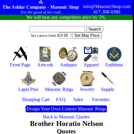
info@MasonicShop.com
The Ashlar Company - Masonic Shop
417-308-0380
For the good of the craft...
We will beat any competitors price by 5%.
Set a price limit $
Front Page
Artwork
Antiques
Apparel
Emblems
Lapel Pins
Masonic Rings
Jewelry
Supply
Shopping Cart
FAQ
Sales
Favorites
Design Your Own Custom Masonic Rings
Back to Masonic Quotes
Brother Horatio Nelson
Quotes