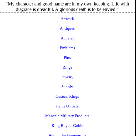
My character and good name are in my own keeping. Life with
disgrace is dreadful. A glorious death is to be envied.
Artwork
Antiques
Apparel
Emblems
Pins
Rings
Jewelry
Supply
Custom Rings
Items On Sale
Masonic Military Products
Ring Buyers Guide
About The Freemasons