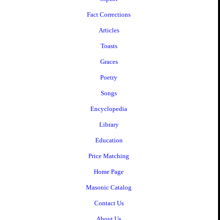
Fact Corrections
Articles
Toasts
Graces
Poetry
Songs
Encyclopedia
Library
Education
Price Matching
Home Page
Masonic Catalog
Contact Us
About Us