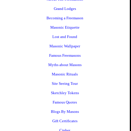
Grand Lodges
Becoming a Freemason
Masonic Etiquette
Lost and Found
Masonic Wallpaper
Famous Freemasons
Myths about Masons
Masonic Rituals
Site Seeing Tour
Sketchley Tokens
Famous Quotes
Blogs By Masons
Gift Certificates
Cipher