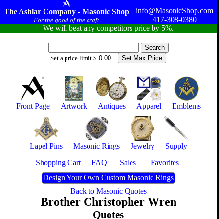
info@MasonicShop.com
The Ashlar Company - Masonic Shop
417-308-0380
For the good of the craft...
We will beat any competitors price by 5%.
Set a price limit $
Front Page
Artwork
Antiques
Apparel
Emblems
Lapel Pins
Masonic Rings
Jewelry
Supply
Shopping Cart
FAQ
Sales
Favorites
Design Your Own Custom Masonic Rings
Back to Masonic Quotes
Brother Christopher Wren
Quotes