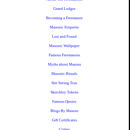
Grand Lodges
Becoming a Freemason
Masonic Etiquette
Lost and Found
Masonic Wallpaper
Famous Freemasons
Myths about Masons
Masonic Rituals
Site Seeing Tour
Sketchley Tokens
Famous Quotes
Blogs By Masons
Gift Certificates
Cipher