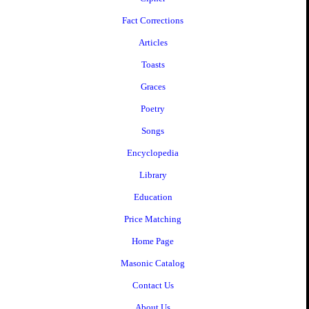
Fact Corrections
Articles
Toasts
Graces
Poetry
Songs
Encyclopedia
Library
Education
Price Matching
Home Page
Masonic Catalog
Contact Us
About Us