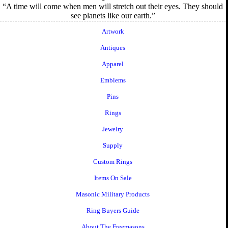
A time will come when men will stretch out their eyes. They should
see planets like our earth.
Artwork
Antiques
Apparel
Emblems
Pins
Rings
Jewelry
Supply
Custom Rings
Items On Sale
Masonic Military Products
Ring Buyers Guide
About The Freemasons