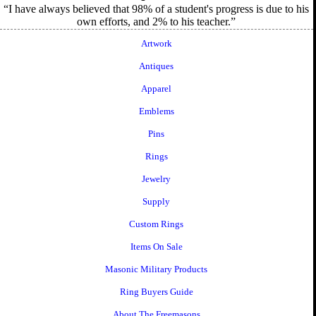
I have always believed that 98% of a student's progress is due to his
own efforts, and 2% to his teacher.
Artwork
Antiques
Apparel
Emblems
Pins
Rings
Jewelry
Supply
Custom Rings
Items On Sale
Masonic Military Products
Ring Buyers Guide
About The Freemasons