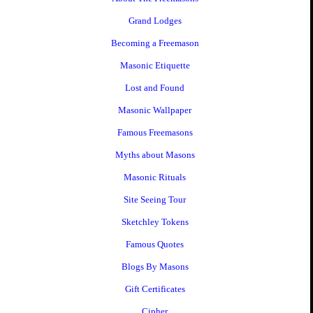
Grand Lodges
Becoming a Freemason
Masonic Etiquette
Lost and Found
Masonic Wallpaper
Famous Freemasons
Myths about Masons
Masonic Rituals
Site Seeing Tour
Sketchley Tokens
Famous Quotes
Blogs By Masons
Gift Certificates
Cipher