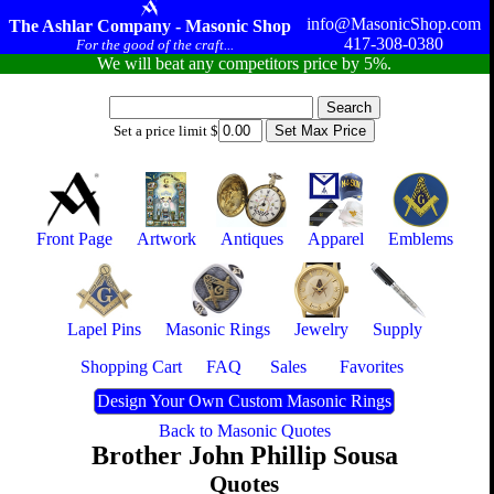
info@MasonicShop.com
The Ashlar Company - Masonic Shop
417-308-0380
For the good of the craft...
We will beat any competitors price by 5%.
Set a price limit $
Front Page
Artwork
Antiques
Apparel
Emblems
Lapel Pins
Masonic Rings
Jewelry
Supply
Shopping Cart
FAQ
Sales
Favorites
Design Your Own Custom Masonic Rings
Back to Masonic Quotes
Brother John Phillip Sousa
Quotes