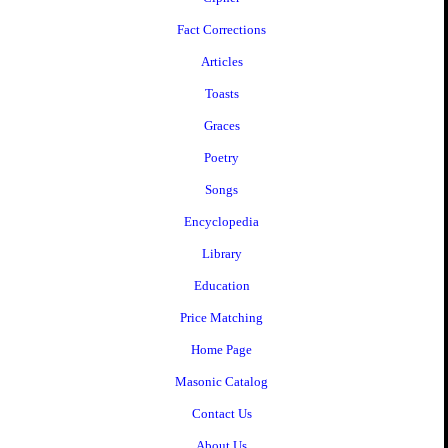
Fact Corrections
Articles
Toasts
Graces
Poetry
Songs
Encyclopedia
Library
Education
Price Matching
Home Page
Masonic Catalog
Contact Us
About Us