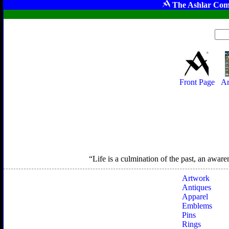
The Ashlar Com
Front Page
Ar
Life is a culmination of the past, an aware
Artwork
Antiques
Apparel
Emblems
Pins
Rings