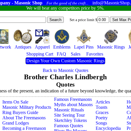
pany - Masonic Shop
info@MasonicShop
For the good of the craft...
We will beat any competitors price by 5%.
Set a price limit $
twork
Antiques
Apparel
Emblems
Lapel Pins
Masonic Rings
J
Shopping Cart
FAQ
Sales
Favorites
Design Your Own Custom Masonic Rings
Back to Masonic Quotes
Brother Charles Lindbergh
Quotes
ness of the present, an indication of a future beyond knowledge, the quali
Famous Freemasons
Items On Sale
Articles
H
Myths about Masons
Masonic Military Products
Toasts
Ma
Masonic Rituals
Ring Buyers Guide
Graces
Co
Site Seeing Tour
About The Freemasons
Poetry
A
Sketchley Tokens
Grand Lodges
Songs
St
Famous Quotes
Becoming a Freemason
Encyclopedia
Pr
Blogs By Masons