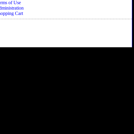
rms of Use
ministration
opping Cart