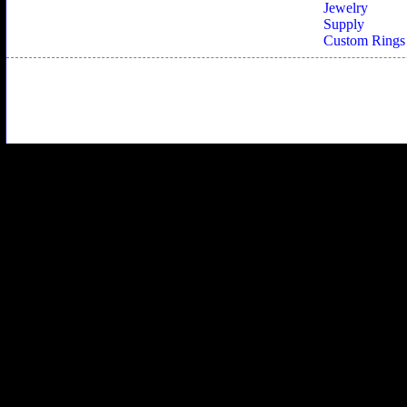
Jewelry
Supply
Custom Rings