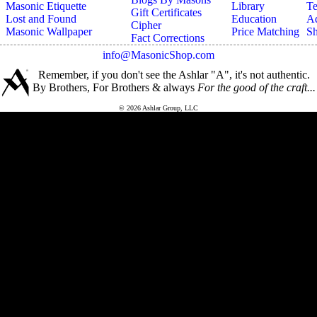
Masonic Etiquette
Library
Te
Gift Certificates
Lost and Found
Education
Ad
Cipher
Masonic Wallpaper
Price Matching
Sh
Fact Corrections
info@MasonicShop.com
Remember, if you don't see the Ashlar "A", it's not authentic.
By Brothers, For Brothers & always
For the good of the craft...
© 2026 Ashlar Group, LLC