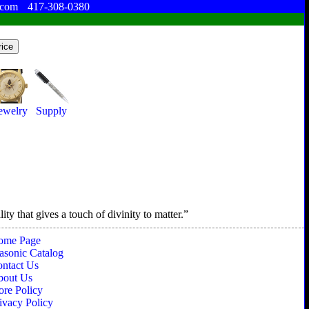
.com
417-308-0380
ewelry
Supply
ty that gives a touch of divinity to matter.
ome Page
sonic Catalog
ntact Us
bout Us
ore Policy
ivacy Policy