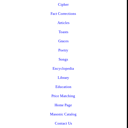
Cipher
Fact Corrections
Articles
Toasts
Graces
Poetry
Songs
Encyclopedia
Library
Education
Price Matching
Home Page
Masonic Catalog
Contact Us