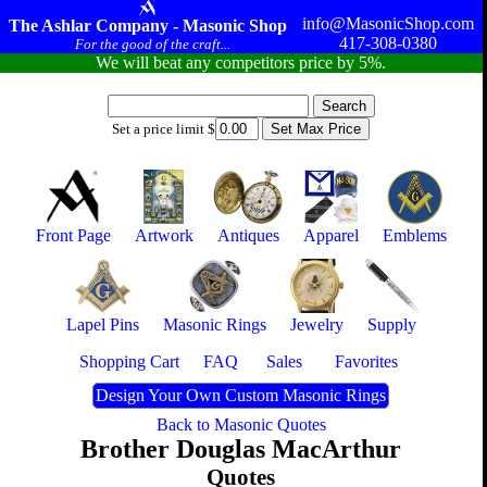
info@MasonicShop.com
The Ashlar Company - Masonic Shop
417-308-0380
For the good of the craft...
We will beat any competitors price by 5%.
Set a price limit $
Front Page
Artwork
Antiques
Apparel
Emblems
Lapel Pins
Masonic Rings
Jewelry
Supply
Shopping Cart
FAQ
Sales
Favorites
Design Your Own Custom Masonic Rings
Back to Masonic Quotes
Brother Douglas MacArthur
Quotes