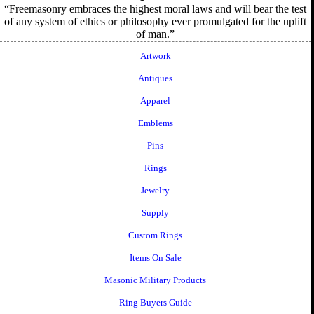
Freemasonry embraces the highest moral laws and will bear the test
of any system of ethics or philosophy ever promulgated for the uplift
of man.
Artwork
Antiques
Apparel
Emblems
Pins
Rings
Jewelry
Supply
Custom Rings
Items On Sale
Masonic Military Products
Ring Buyers Guide