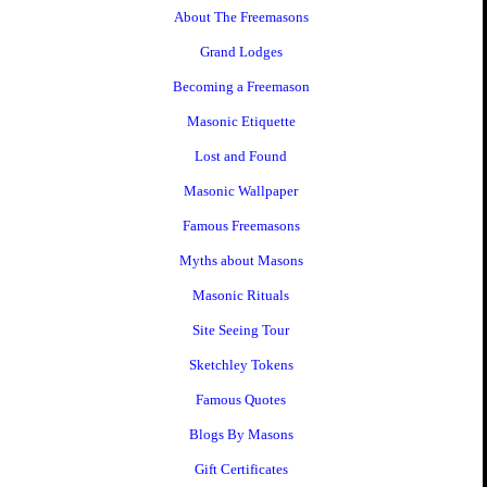
About The Freemasons
Grand Lodges
Becoming a Freemason
Masonic Etiquette
Lost and Found
Masonic Wallpaper
Famous Freemasons
Myths about Masons
Masonic Rituals
Site Seeing Tour
Sketchley Tokens
Famous Quotes
Blogs By Masons
Gift Certificates