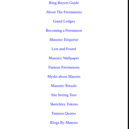
Ring Buyers Guide
About The Freemasons
Grand Lodges
Becoming a Freemason
Masonic Etiquette
Lost and Found
Masonic Wallpaper
Famous Freemasons
Myths about Masons
Masonic Rituals
Site Seeing Tour
Sketchley Tokens
Famous Quotes
Blogs By Masons