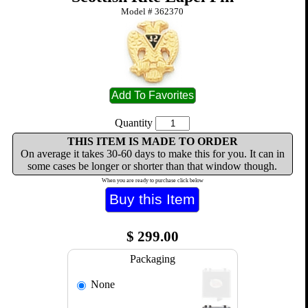
Model #
362370
Quantity
THIS ITEM IS MADE TO ORDER
On average it takes 30-60 days to make this for you. It can in
some cases be longer or shorter than that window though.
When you are ready to purchase click below
$
299.00
Packaging
None