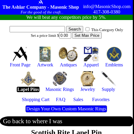
info@MasonicShop.com
The Ashlar Company - Masonic Shop
417-308-0380
For the good of the craft...
We will beat any competitors price by 5%.
This Category Only
Set a price limit $
Front Page
Artwork
Antiques
Apparel
Emblems
Lapel Pins
Masonic Rings
Jewelry
Supply
Shopping Cart
FAQ
Sales
Favorites
Design Your Own Custom Masonic Rings
Go back to where I was
Scottish Rite Lapel Pin