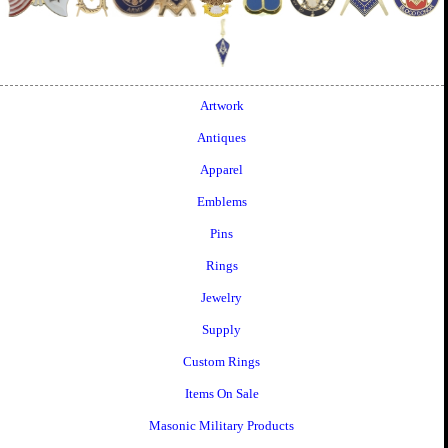
Artwork
Antiques
Apparel
Emblems
Pins
Rings
Jewelry
Supply
Custom Rings
Items On Sale
Masonic Military Products