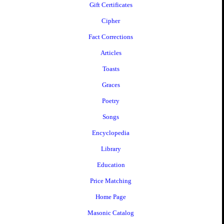
Gift Certificates
Cipher
Fact Corrections
Articles
Toasts
Graces
Poetry
Songs
Encyclopedia
Library
Education
Price Matching
Home Page
Masonic Catalog