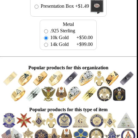
Presentation Box
+$1.49
Metal
.925 Sterling
10k Gold
+$50.00
14k Gold
+$99.00
Popular products for this organization
Popular products for this type of item