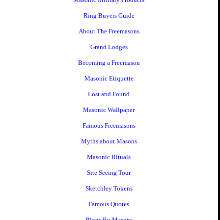
Ring Buyers Guide
About The Freemasons
Grand Lodges
Becoming a Freemason
Masonic Etiquette
Lost and Found
Masonic Wallpaper
Famous Freemasons
Myths about Masons
Masonic Rituals
Site Seeing Tour
Sketchley Tokens
Famous Quotes
Blogs By Masons