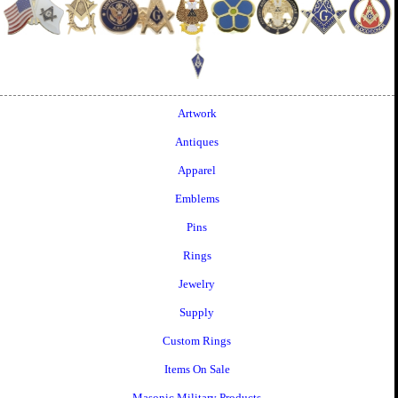
Artwork
Antiques
Apparel
Emblems
Pins
Rings
Jewelry
Supply
Custom Rings
Items On Sale
Masonic Military Products