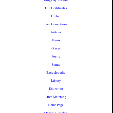
Gift Certificates
Cipher
Fact Corrections
Articles
Toasts
Graces
Poetry
Songs
Encyclopedia
Library
Education
Price Matching
Home Page
Masonic Catalog