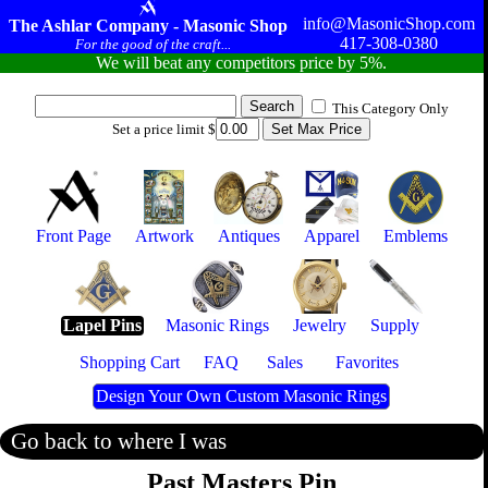
info@MasonicShop.com
The Ashlar Company - Masonic Shop
417-308-0380
For the good of the craft...
We will beat any competitors price by 5%.
This Category Only
Set a price limit $
Front Page
Artwork
Antiques
Apparel
Emblems
Lapel Pins
Masonic Rings
Jewelry
Supply
Shopping Cart
FAQ
Sales
Favorites
Design Your Own Custom Masonic Rings
Go back to where I was
Past Masters Pin