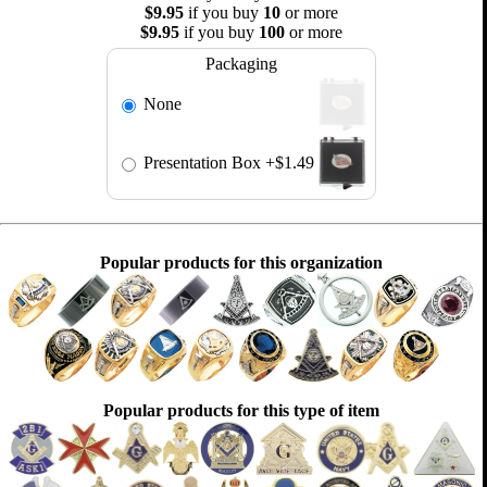
$9.95
if you buy
10
or more
$9.95
if you buy
100
or more
Packaging
None
Presentation Box
+$1.49
Popular products for this organization
Popular products for this type of item