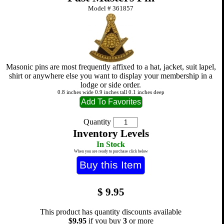
Model #
361857
Masonic pins are most frequently affixed to a hat, jacket, suit lapel,
shirt or anywhere else you want to display your membership in a
lodge or side order.
0.8 inches wide 0.9 inches tall 0.1 inches deep
Quantity
Inventory Levels
In Stock
When you are ready to purchase click below
$
9.95
This product has quantity discounts available
$9.95
if you buy
3
or more