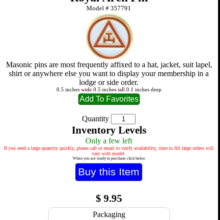
Model #
357791
Masonic pins are most frequently affixed to a hat, jacket, suit lapel,
shirt or anywhere else you want to display your membership in a
lodge or side order.
0.5 inches wide 0.5 inches tall 0.1 inches deep
Quantity
Inventory Levels
Only a few left
If you need a large quantity quickly, please call or email to verify availability, time to fill large orders will
vary with model.
When you are ready to purchase click below
$
9.95
Packaging