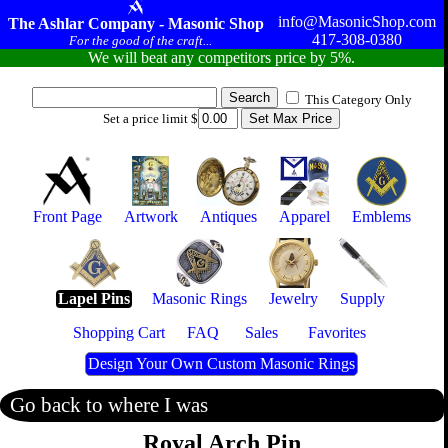
info@MasonicShop.com
The Ashlar Company - Masonic Shop
417-308-0380
For the good of the craft...
We will beat any competitors price by 5%.
This Category Only
Set a price limit $
Front Page
Artwork
Antiques
Apparel
Emblems
Lapel Pins
Masonic Rings
Jewelry
Supply
Shopping Cart
FAQ
Sales
Favorites
Design Your Own Custom Masonic Rings
Go back to where I was
Royal Arch Pin