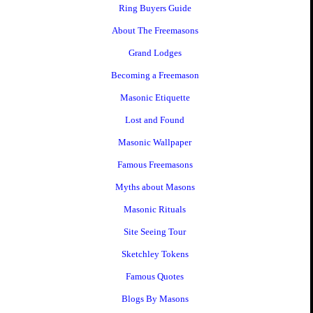
Ring Buyers Guide
About The Freemasons
Grand Lodges
Becoming a Freemason
Masonic Etiquette
Lost and Found
Masonic Wallpaper
Famous Freemasons
Myths about Masons
Masonic Rituals
Site Seeing Tour
Sketchley Tokens
Famous Quotes
Blogs By Masons