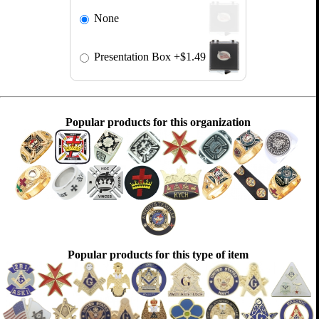
None
Presentation Box
+$1.49
Popular products for this organization
Popular products for this type of item