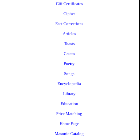
Gift Certificates
Cipher
Fact Corrections
Articles
Toasts
Graces
Poetry
Songs
Encyclopedia
Library
Education
Price Matching
Home Page
Masonic Catalog