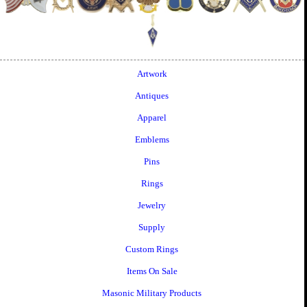
Artwork
Antiques
Apparel
Emblems
Pins
Rings
Jewelry
Supply
Custom Rings
Items On Sale
Masonic Military Products