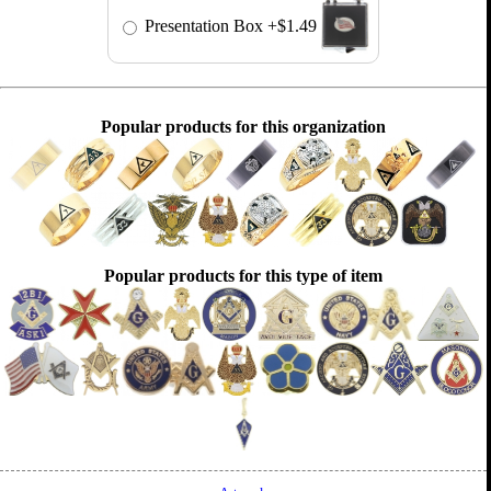
Presentation Box
+$1.49
Popular products for this organization
Popular products for this type of item