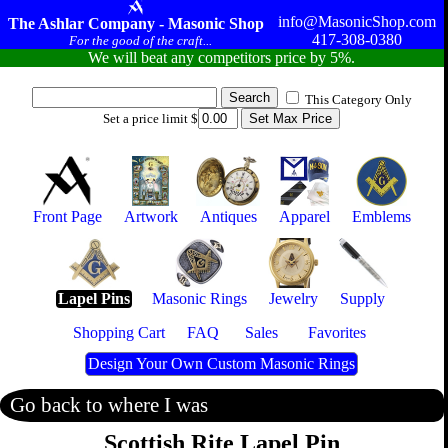
info@MasonicShop.com
The Ashlar Company - Masonic Shop
417-308-0380
For the good of the craft...
We will beat any competitors price by 5%.
This Category Only
Set a price limit $
Front Page
Artwork
Antiques
Apparel
Emblems
Lapel Pins
Masonic Rings
Jewelry
Supply
Shopping Cart
FAQ
Sales
Favorites
Design Your Own Custom Masonic Rings
Go back to where I was
Scottish Rite Lapel Pin