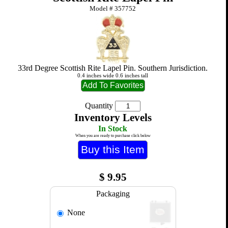
Model #
357752
33rd Degree Scottish Rite Lapel Pin. Southern Jurisdiction.
0.4 inches wide 0.6 inches tall
Quantity
Inventory Levels
In Stock
When you are ready to purchase click below
$
9.95
Packaging
None