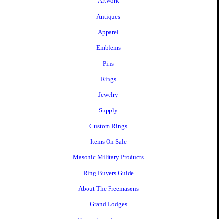
Artwork
Antiques
Apparel
Emblems
Pins
Rings
Jewelry
Supply
Custom Rings
Items On Sale
Masonic Military Products
Ring Buyers Guide
About The Freemasons
Grand Lodges