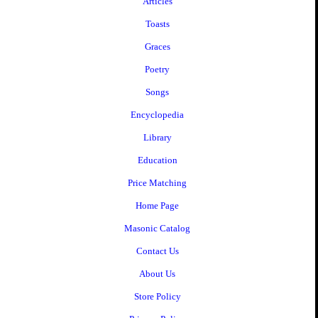
Articles
Toasts
Graces
Poetry
Songs
Encyclopedia
Library
Education
Price Matching
Home Page
Masonic Catalog
Contact Us
About Us
Store Policy