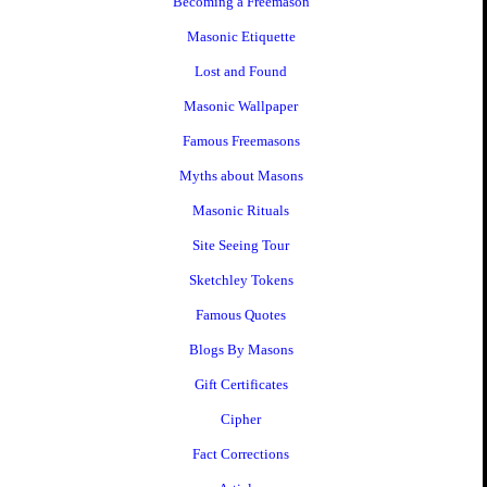
Becoming a Freemason
Masonic Etiquette
Lost and Found
Masonic Wallpaper
Famous Freemasons
Myths about Masons
Masonic Rituals
Site Seeing Tour
Sketchley Tokens
Famous Quotes
Blogs By Masons
Gift Certificates
Cipher
Fact Corrections