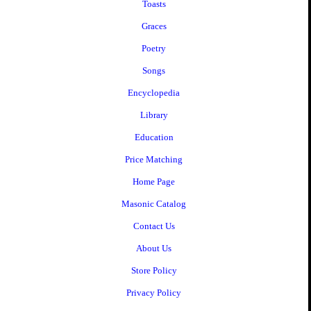
Toasts
Graces
Poetry
Songs
Encyclopedia
Library
Education
Price Matching
Home Page
Masonic Catalog
Contact Us
About Us
Store Policy
Privacy Policy