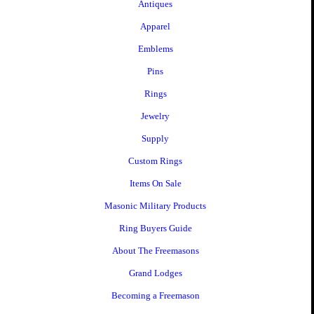
Antiques
Apparel
Emblems
Pins
Rings
Jewelry
Supply
Custom Rings
Items On Sale
Masonic Military Products
Ring Buyers Guide
About The Freemasons
Grand Lodges
Becoming a Freemason