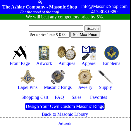
info@MasonicShop.com
The Ashlar Company - Masonic Shop
417-308-0380
For the good of the craft...
We will beat any competitors price by 5%.
Set a price limit $
Front Page
Artwork
Antiques
Apparel
Emblems
Lapel Pins
Masonic Rings
Jewelry
Supply
Shopping Cart
FAQ
Sales
Favorites
Design Your Own Custom Masonic Rings
Back to Masonic Library
Artwork