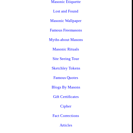
Masonic Etiquette
Lost and Found
Masonic Wallpaper
Famous Freemasons
Myths about Masons
Masonic Rituals
Site Seeing Tour
Sketchley Tokens
Famous Quotes
Blogs By Masons
Gift Certificates
Cipher
Fact Corrections
Articles