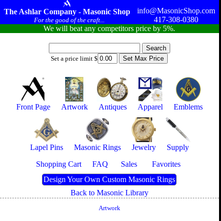
info@MasonicShop.com
The Ashlar Company - Masonic Shop
417-308-0380
For the good of the craft...
We will beat any competitors price by 5%.
Set a price limit $
Front Page
Artwork
Antiques
Apparel
Emblems
Lapel Pins
Masonic Rings
Jewelry
Supply
Shopping Cart
FAQ
Sales
Favorites
Design Your Own Custom Masonic Rings
Back to Masonic Library
Artwork