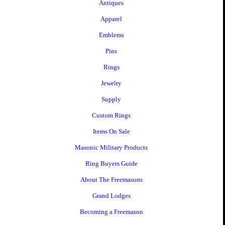
Antiques
Apparel
Emblems
Pins
Rings
Jewelry
Supply
Custom Rings
Items On Sale
Masonic Military Products
Ring Buyers Guide
About The Freemasons
Grand Lodges
Becoming a Freemason