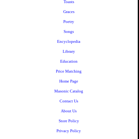
Toasts
Graces
Poetry
Songs
Encyclopedia
Library
Education
Price Matching
Home Page
Masonic Catalog
Contact Us
About Us
Store Policy
Privacy Policy