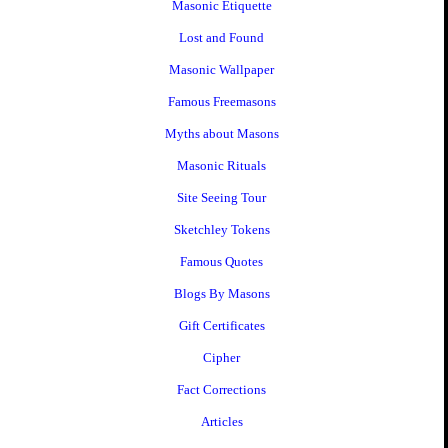
Masonic Etiquette
Lost and Found
Masonic Wallpaper
Famous Freemasons
Myths about Masons
Masonic Rituals
Site Seeing Tour
Sketchley Tokens
Famous Quotes
Blogs By Masons
Gift Certificates
Cipher
Fact Corrections
Articles