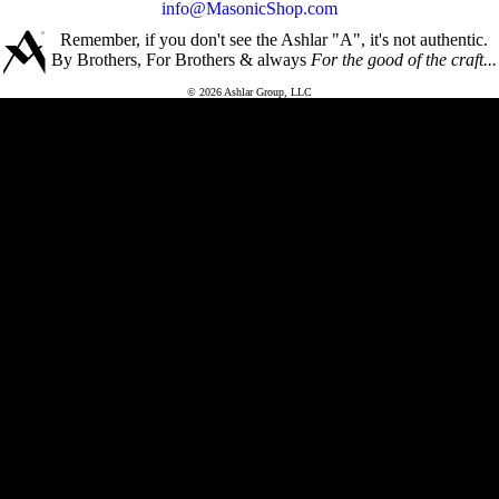
info@MasonicShop.com
Remember, if you don't see the Ashlar "A", it's not authentic.
By Brothers, For Brothers & always
For the good of the craft...
© 2026 Ashlar Group, LLC