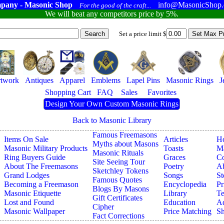
pany - Masonic Shop
info@MasonicShop
For the good of the craft...
We will beat any competitors price by 5%.
Set a price limit $
twork
Antiques
Apparel
Emblems
Lapel Pins
Masonic Rings
J
Shopping Cart
FAQ
Sales
Favorites
Design Your Own Custom Masonic Rings
Back to Masonic Library
Famous Freemasons
Items On Sale
Articles
H
Myths about Masons
Masonic Military Products
Toasts
Ma
Masonic Rituals
Ring Buyers Guide
Graces
Co
Site Seeing Tour
About The Freemasons
Poetry
A
Sketchley Tokens
Grand Lodges
Songs
St
Famous Quotes
Becoming a Freemason
Encyclopedia
Pr
Blogs By Masons
Masonic Etiquette
Library
Te
Gift Certificates
Lost and Found
Education
Ad
Cipher
Masonic Wallpaper
Price Matching
Sh
Fact Corrections