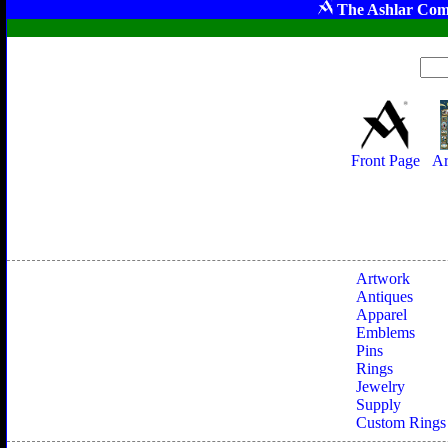
The Ashlar Com
Front Page
Ar
Artwork
Antiques
Apparel
Emblems
Pins
Rings
Jewelry
Supply
Custom Rings