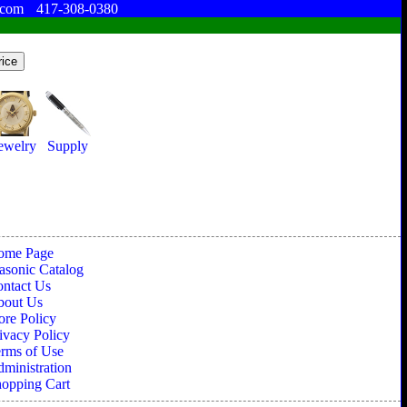
.com
417-308-0380
ewelry
Supply
ome Page
sonic Catalog
ntact Us
bout Us
ore Policy
ivacy Policy
rms of Use
ministration
opping Cart