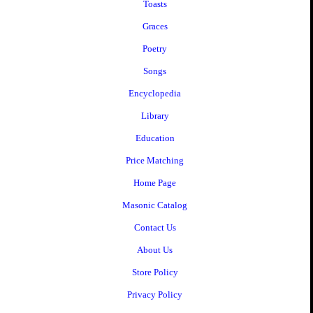
Toasts
Graces
Poetry
Songs
Encyclopedia
Library
Education
Price Matching
Home Page
Masonic Catalog
Contact Us
About Us
Store Policy
Privacy Policy