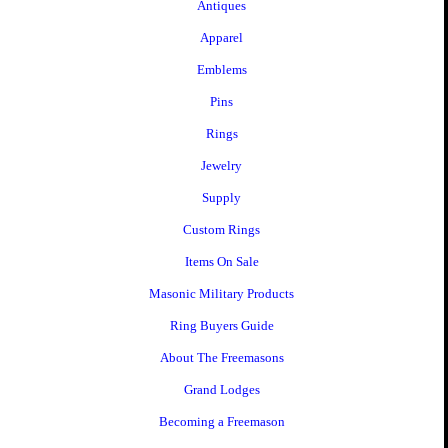
Antiques
Apparel
Emblems
Pins
Rings
Jewelry
Supply
Custom Rings
Items On Sale
Masonic Military Products
Ring Buyers Guide
About The Freemasons
Grand Lodges
Becoming a Freemason