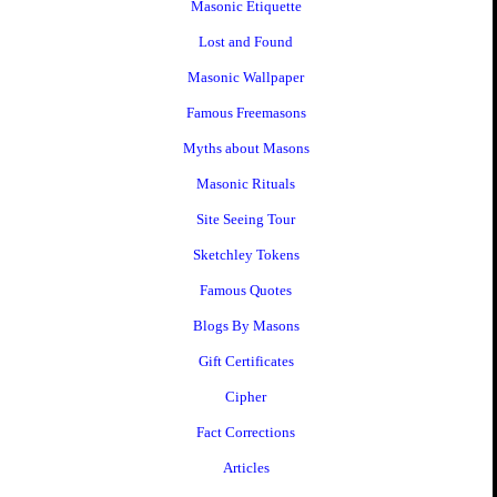
Masonic Etiquette
Lost and Found
Masonic Wallpaper
Famous Freemasons
Myths about Masons
Masonic Rituals
Site Seeing Tour
Sketchley Tokens
Famous Quotes
Blogs By Masons
Gift Certificates
Cipher
Fact Corrections
Articles