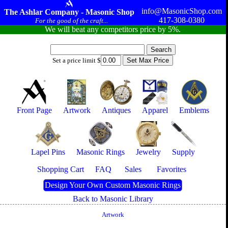
info@MasonicShop.com
The Ashlar Company - Masonic Shop
417-308-0380
For the good of the craft...
We will beat any competitors price by 5%.
Set a price limit $
Front Page
Artwork
Antiques
Apparel
Emblems
Lapel Pins
Masonic Rings
Jewelry
Supply
Shopping Cart
FAQ
Sales
Favorites
Design Your Own Custom Masonic Rings
Back to Masonic Library
Artwork