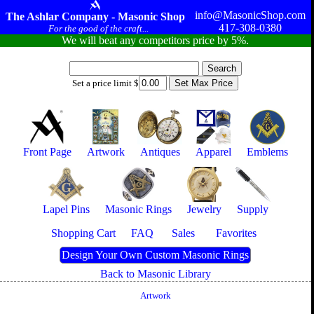
info@MasonicShop.com
The Ashlar Company - Masonic Shop
417-308-0380
For the good of the craft...
We will beat any competitors price by 5%.
Set a price limit $
Front Page
Artwork
Antiques
Apparel
Emblems
Lapel Pins
Masonic Rings
Jewelry
Supply
Shopping Cart
FAQ
Sales
Favorites
Design Your Own Custom Masonic Rings
Back to Masonic Library
Artwork