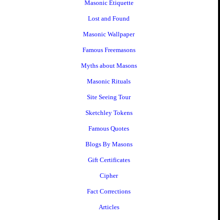
Masonic Etiquette
Lost and Found
Masonic Wallpaper
Famous Freemasons
Myths about Masons
Masonic Rituals
Site Seeing Tour
Sketchley Tokens
Famous Quotes
Blogs By Masons
Gift Certificates
Cipher
Fact Corrections
Articles