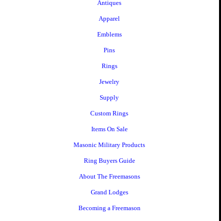
Antiques
Apparel
Emblems
Pins
Rings
Jewelry
Supply
Custom Rings
Items On Sale
Masonic Military Products
Ring Buyers Guide
About The Freemasons
Grand Lodges
Becoming a Freemason