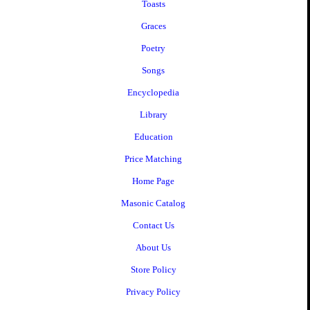
Toasts
Graces
Poetry
Songs
Encyclopedia
Library
Education
Price Matching
Home Page
Masonic Catalog
Contact Us
About Us
Store Policy
Privacy Policy