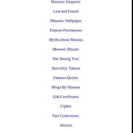
Masonic Etiquette
Lost and Found
Masonic Wallpaper
Famous Freemasons
Myths about Masons
Masonic Rituals
Site Seeing Tour
Sketchley Tokens
Famous Quotes
Blogs By Masons
Gift Certificates
Cipher
Fact Corrections
Articles