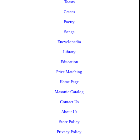
Toasts
Graces
Poetry
Songs
Encyclopedia
Library
Education
Price Matching
Home Page
Masonic Catalog
Contact Us
About Us
Store Policy
Privacy Policy