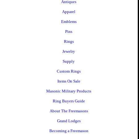
Antiques
Apparel
Emblems
Pins
Rings
Jewelry
Supply
Custom Rings
Items On Sale
Masonic Military Products
Ring Buyers Guide
About The Freemasons
Grand Lodges
Becoming a Freemason