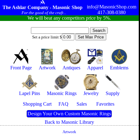
info@MasonicShop.com
The Ashlar Company - Masonic Shop
417-308-0380
For the good of the craft...
We will beat any competitors price by 5%.
Set a price limit $
Front Page
Artwork
Antiques
Apparel
Emblems
Lapel Pins
Masonic Rings
Jewelry
Supply
Shopping Cart
FAQ
Sales
Favorites
Design Your Own Custom Masonic Rings
Back to Masonic Library
Artwork