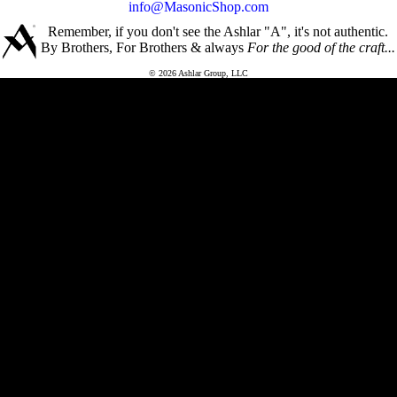
info@MasonicShop.com
Remember, if you don't see the Ashlar "A", it's not authentic.
By Brothers, For Brothers & always
For the good of the craft...
© 2026 Ashlar Group, LLC