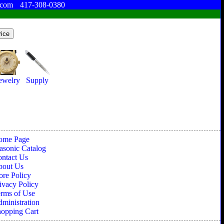
.com
417-308-0380
ewelry
Supply
ome Page
sonic Catalog
ntact Us
bout Us
ore Policy
ivacy Policy
rms of Use
ministration
opping Cart