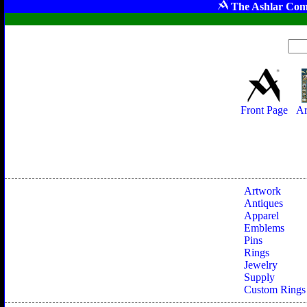
The Ashlar Com
Front Page
Ar
Artwork
Antiques
Apparel
Emblems
Pins
Rings
Jewelry
Supply
Custom Rings