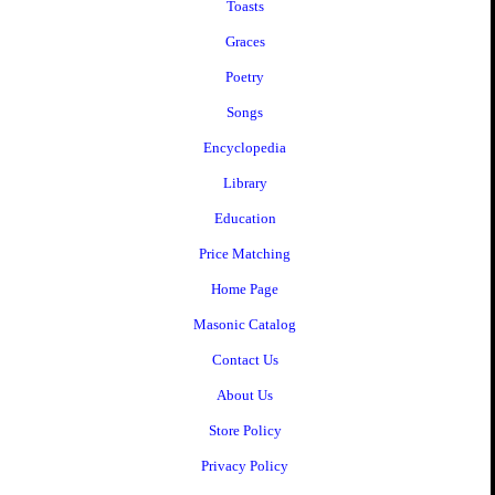
Toasts
Graces
Poetry
Songs
Encyclopedia
Library
Education
Price Matching
Home Page
Masonic Catalog
Contact Us
About Us
Store Policy
Privacy Policy