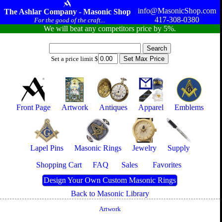
info@MasonicShop.com
The Ashlar Company - Masonic Shop
417-308-0380
For the good of the craft...
We will beat any competitors price by 5%.
Set a price limit $
Front Page
Artwork
Antiques
Apparel
Emblems
Lapel Pins
Masonic Rings
Jewelry
Supply
Shopping Cart
FAQ
Sales
Favorites
Design Your Own Custom Masonic Rings
Back to Masonic Library
Artwork