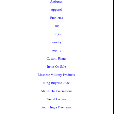
Antiques
Apparel
Emblems
Pins
Rings
Jewelry
Supply
Custom Rings
Items On Sale
Masonic Military Products
Ring Buyers Guide
About The Freemasons
Grand Lodges
Becoming a Freemason