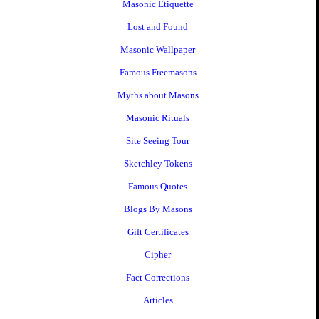
Masonic Etiquette
Lost and Found
Masonic Wallpaper
Famous Freemasons
Myths about Masons
Masonic Rituals
Site Seeing Tour
Sketchley Tokens
Famous Quotes
Blogs By Masons
Gift Certificates
Cipher
Fact Corrections
Articles